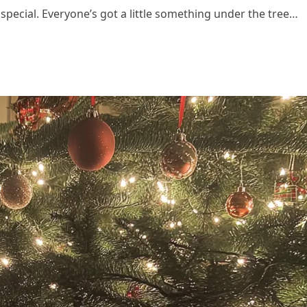
special. Everyone’s got a little something under the tree…