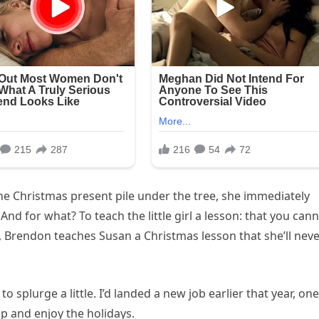
e Christmas present pile under the tree, she immediately
nd for what? To teach the little girl a lesson: that you can
 Brendon teaches Susan a Christmas lesson that she’ll nev
 to splurge a little. I’d landed a new job earlier that year, one
up and enjoy the holidays.