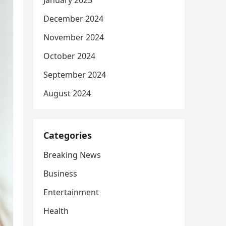
January 2025
December 2024
November 2024
October 2024
September 2024
August 2024
Categories
Breaking News
Business
Entertainment
Health