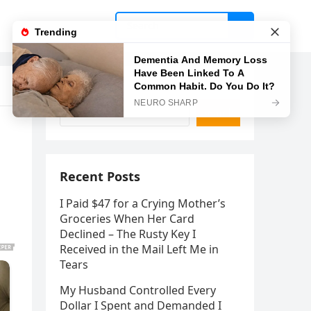
Search
Search
Recent Posts
I Paid $47 for a Crying Mother’s
Groceries When Her Card
Declined – The Rusty Key I
Received in the Mail Left Me in
Tears
My Husband Controlled Every
Dollar I Spent and Demanded I