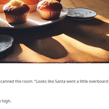
canned the room. “Looks like Santa went a little overboard
y high.