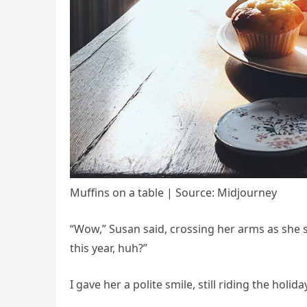
Muffins on a table | Source: Midjourney
“Wow,” Susan said, crossing her arms as she s
this year, huh?”
I gave her a polite smile, still riding the holida