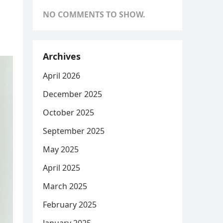
NO COMMENTS TO SHOW.
Archives
April 2026
December 2025
October 2025
September 2025
May 2025
April 2025
March 2025
February 2025