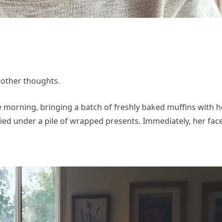
 other thoughts.
morning, bringing a batch of freshly baked muffins with he
ried under a pile of wrapped presents. Immediately, her fac