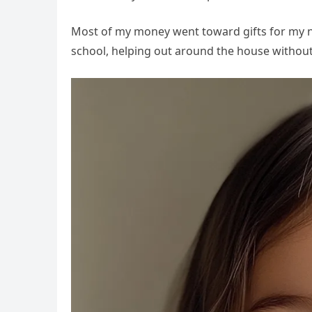
Most of my money went toward gifts for my ni
school, helping out around the house without