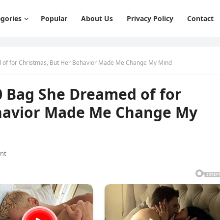
gories
Popular
About Us
Privacy Policy
Contact
 of for Christmas, But Her Behavior Made Me Change My Mind
0 Bag She Dreamed of for
ehavior Made Me Change My
nt