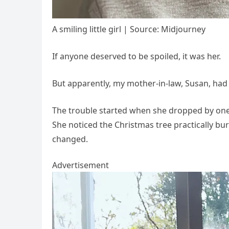
A smiling little girl | Source: Midjourney
If anyone deserved to be spoiled, it was her.
But apparently, my mother-in-law, Susan, had
The trouble started when she dropped by one 
She noticed the Christmas tree practically bu
changed.
Advertisement