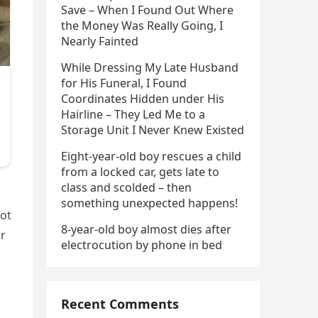
Save – When I Found Out Where
the Money Was Really Going, I
Nearly Fainted
While Dressing My Late Husband
for His Funeral, I Found
Coordinates Hidden under His
Hairline – They Led Me to a
Storage Unit I Never Knew Existed
Eight-year-old boy rescues a child
from a locked car, gets late to
class and scolded – then
something unexpected happens!
not
8-year-old boy almost dies after
er
electrocution by phone in bed
Recent Comments