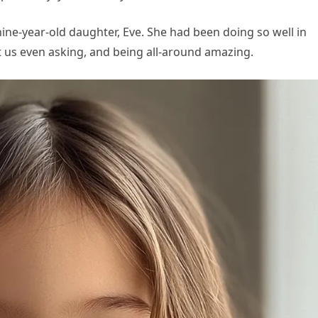
ne-year-old daughter, Eve. She had been doing so well in
 us even asking, and being all-around amazing.