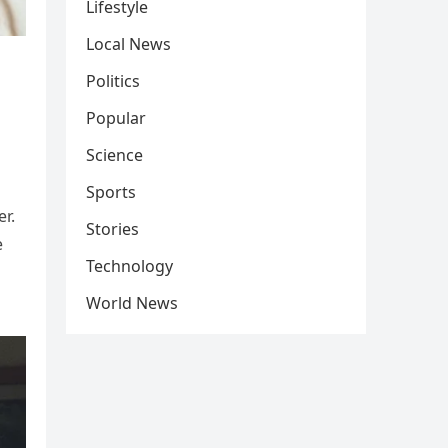
Lifestyle
Local News
Politics
Popular
Science
Sports
r.
Stories
e
Technology
World News