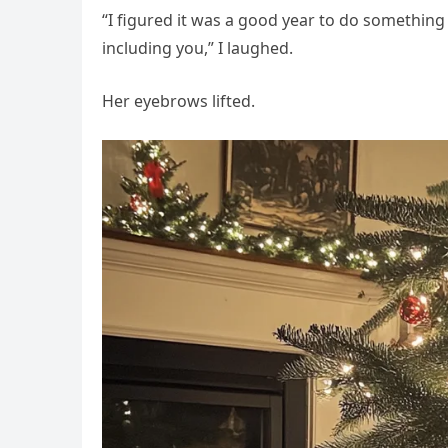
“I figured it was a good year to do something 
including you,” I laughed.
Her eyebrows lifted.