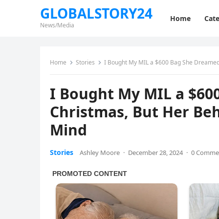
GLOBALSTORY24
Home
Cate
News/Media
Home
Stories
I Bought My MIL a $600 Bag She Dreamed
I Bought My MIL a $60
Christmas, But Her B
Mind
Stories
Ashley Moore
·
December 28, 2024
·
0 Comme