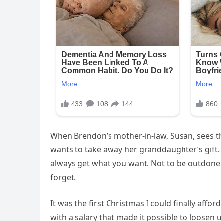
When Brendon’s mother-in-law, Susan, sees th
wants to take away her granddaughter’s gift. A
always get what you want. Not to be outdone,
forget.
It was the first Christmas I could finally afford
with a salary that made it possible to loosen 