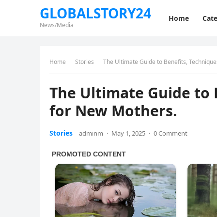
GLOBALSTORY24
Home
Cate
News/Media
Home
Stories
The Ultimate Guide to Benefits, Technique
The Ultimate Guide to 
for New Mothers.
Stories
adminm
·
May 1, 2025
·
0 Comment