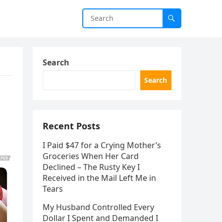
Search
Search
Recent Posts
I Paid $47 for a Crying Mother’s
Groceries When Her Card
Declined – The Rusty Key I
Received in the Mail Left Me in
Tears
My Husband Controlled Every
Dollar I Spent and Demanded I