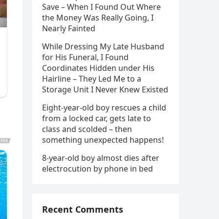
Save – When I Found Out Where
the Money Was Really Going, I
Nearly Fainted
While Dressing My Late Husband
for His Funeral, I Found
Coordinates Hidden under His
Hairline – They Led Me to a
Storage Unit I Never Knew Existed
Eight-year-old boy rescues a child
from a locked car, gets late to
class and scolded – then
something unexpected happens!
8-year-old boy almost dies after
electrocution by phone in bed
Recent Comments