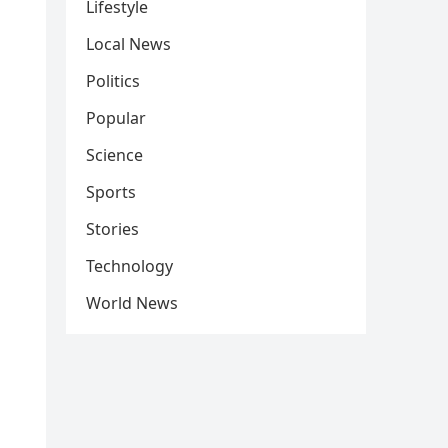
Lifestyle
Local News
Politics
Popular
Science
Sports
Stories
Technology
World News