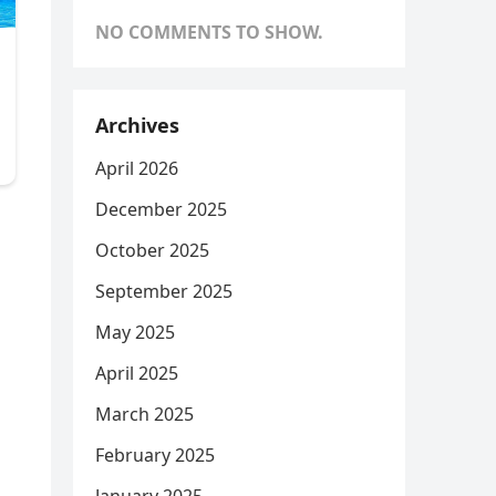
NO COMMENTS TO SHOW.
Archives
April 2026
December 2025
October 2025
September 2025
May 2025
April 2025
March 2025
February 2025