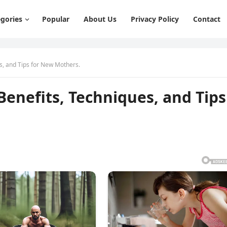
gories
Popular
About Us
Privacy Policy
Contact
s, and Tips for New Mothers.
Benefits, Techniques, and Tips