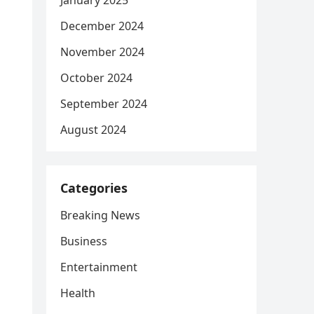
January 2025
December 2024
November 2024
October 2024
September 2024
August 2024
Categories
Breaking News
Business
Entertainment
Health