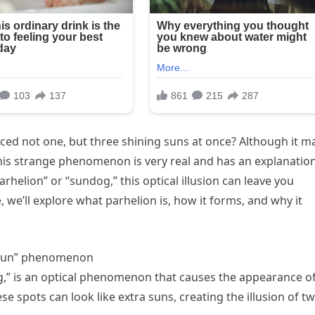
ced not one, but three shining suns at once? Although it m
this strange phenomenon is very real and has an explanatio
helion” or “sundog,” this optical illusion can leave you
e, we’ll explore what parhelion is, how it forms, and why it
e sun” phenomenon
g,” is an optical phenomenon that causes the appearance o
 spots can look like extra suns, creating the illusion of t