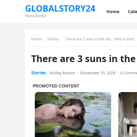
GLOBALSTORY24
Home
Cate
News/Media
Home
Stories
There are 3 suns in the sky… Why is that?
There are 3 suns in th
Stories
Ashley Moore
·
November 15, 2024
·
0 Comm