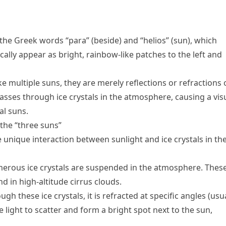
he Greek words “para” (beside) and “helios” (sun), which
cally appear as bright, rainbow-like patches to the left and
ke multiple suns, they are merely reflections or refractions 
asses through ice crystals in the atmosphere, causing a vis
al suns.
the “three suns”
nique interaction between sunlight and ice crystals in th
umerous ice crystals are suspended in the atmosphere. Thes
d in high-altitude cirrus clouds.
gh these ice crystals, it is refracted at specific angles (usu
 light to scatter and form a bright spot next to the sun,