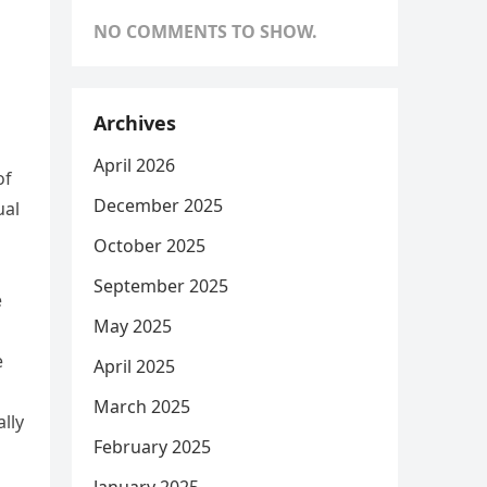
NO COMMENTS TO SHOW.
Archives
April 2026
of
December 2025
ual
October 2025
September 2025
e
May 2025
e
April 2025
March 2025
ally
February 2025