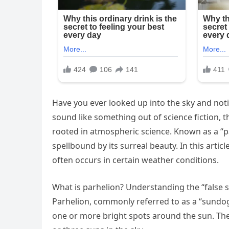
Have you ever looked up into the sky and noti
sound like something out of science fiction, 
rooted in atmospheric science. Known as a “par
spellbound by its surreal beauty. In this articl
often occurs in certain weather conditions.
What is parhelion? Understanding the “fals
Parhelion, commonly referred to as a “sundo
one or more bright spots around the sun. These