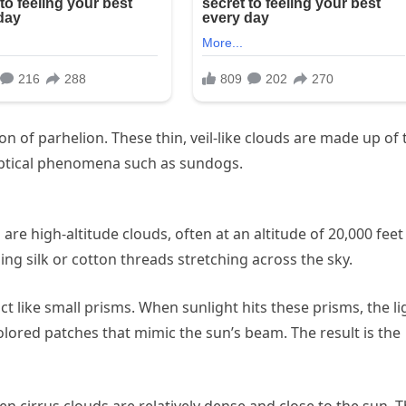
ion of parhelion. These thin, veil-like clouds are made up of 
f optical phenomena such as sundogs.
 are high-altitude clouds, often at an altitude of 20,000 feet
ng silk or cotton threads stretching across the sky.
act like small prisms. When sunlight hits these prisms, the li
colored patches that mimic the sun’s beam. The result is the