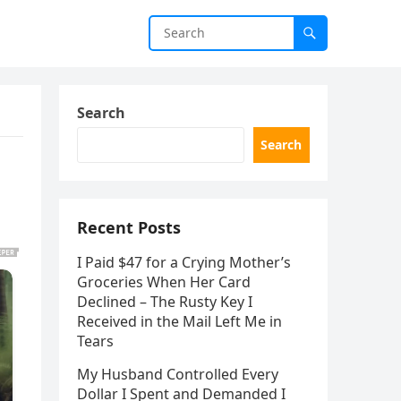
Search
Search
Recent Posts
I Paid $47 for a Crying Mother’s
Groceries When Her Card
Declined – The Rusty Key I
Received in the Mail Left Me in
Tears
My Husband Controlled Every
Dollar I Spent and Demanded I