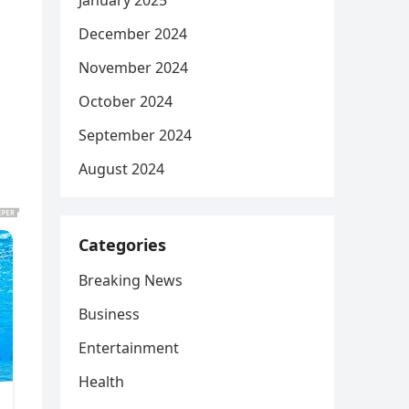
January 2025
December 2024
November 2024
October 2024
September 2024
August 2024
Categories
Breaking News
Business
Entertainment
Health