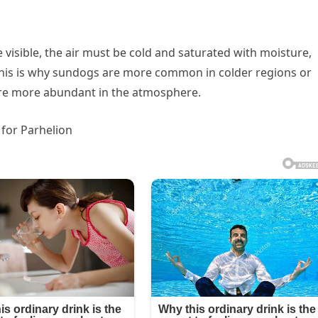
 visible, the air must be cold and saturated with moisture,
. This is why sundogs are more common in colder regions or
are more abundant in the atmosphere.
 for Parhelion