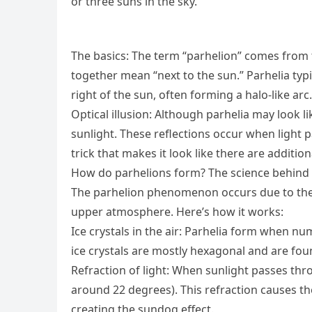
or three suns in the sky.
The basics: The term “parhelion” comes from t
together mean “next to the sun.” Parhelia typi
right of the sun, often forming a halo-like arc.
Optical illusion: Although parhelia may look li
sunlight. These reflections occur when light p
trick that makes it look like there are addition
How do parhelions form? The science behind 
The parhelion phenomenon occurs due to the u
upper atmosphere. Here’s how it works:
Ice crystals in the air: Parhelia form when n
ice crystals are mostly hexagonal and are foun
Refraction of light: When sunlight passes throu
around 22 degrees). This refraction causes the
creating the sundog effect.