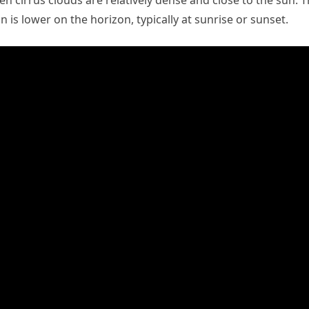
n cirrus clouds are relatively dense and close to the sun. 
is lower on the horizon, typically at sunrise or sunset.