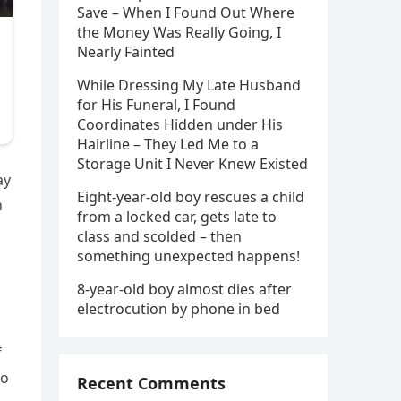
Save – When I Found Out Where
the Money Was Really Going, I
Nearly Fainted
While Dressing My Late Husband
for His Funeral, I Found
Coordinates Hidden under His
Hairline – They Led Me to a
Storage Unit I Never Knew Existed
ay
Eight-year-old boy rescues a child
n
from a locked car, gets late to
class and scolded – then
something unexpected happens!
8-year-old boy almost dies after
electrocution by phone in bed
f
wo
Recent Comments