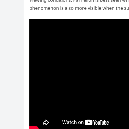
Viewing conditions: Parhelion is best seen whe
phenomenon is also more visible when the sun 