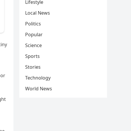
Lifestyle
Local News
Politics
Popular
tiny
Science
Sports
Stories
 or
Technology
World News
ght