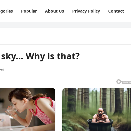
gories
Popular
About Us
Privacy Policy
Contact
e sky… Why is that?
ent