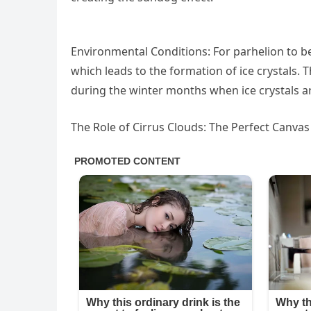
Environmental Conditions: For parhelion to be
which leads to the formation of ice crystals
during the winter months when ice crystals 
The Role of Cirrus Clouds: The Perfect Canvas