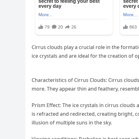
Cirrus clouds play a crucial role in the format
ice crystals and are ideal for the creation o
Characteristics of Cirrus Clouds: Cirrus clouds
more. They appear thin and feathery, resembli
Prism Effect: The ice crystals in cirrus clouds 
is refracted and redirected, creating bright, 
illusion of multiple suns in the sky.