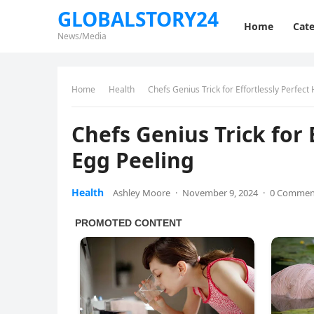
GLOBALSTORY24
Home
Cate
News/Media
Home
Health
Chefs Genius Trick for Effortlessly Perfect
Chefs Genius Trick for 
Egg Peeling
Health
Ashley Moore
·
November 9, 2024
·
0 Commen