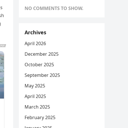
is
NO COMMENTS TO SHOW.
sh
g
Archives
April 2026
December 2025
October 2025
September 2025
May 2025
April 2025
March 2025
February 2025