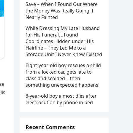
Save – When I Found Out Where
the Money Was Really Going, I
Nearly Fainted
While Dressing My Late Husband
for His Funeral, I Found
Coordinates Hidden under His
Hairline – They Led Me to a
Storage Unit I Never Knew Existed
Eight-year-old boy rescues a child
from a locked car, gets late to
class and scolded – then
ase
something unexpected happens!
lls
8-year-old boy almost dies after
electrocution by phone in bed
Recent Comments