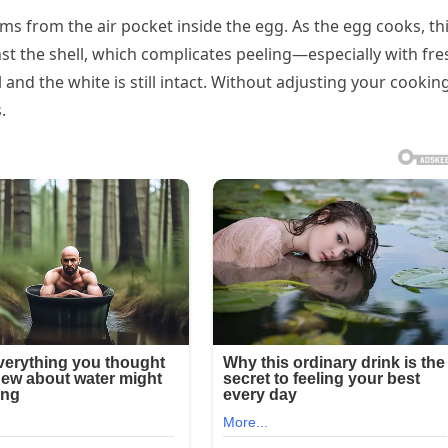
ms from the air pocket inside the egg. As the egg cooks, th
st the shell, which complicates peeling—especially with fre
d the white is still intact. Without adjusting your cookin
.