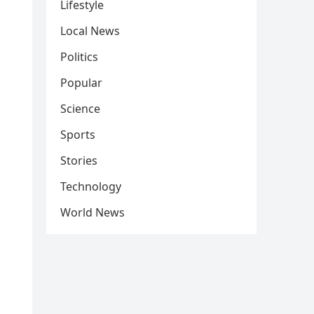
Lifestyle
Local News
Politics
Popular
Science
Sports
Stories
Technology
World News