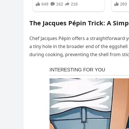
The Jacques Pépin Trick: A Simp
Chef Jacques Pépin offers a straightforward ye
a tiny hole in the broader end of the eggshell
during cooking, preventing the shell from sti