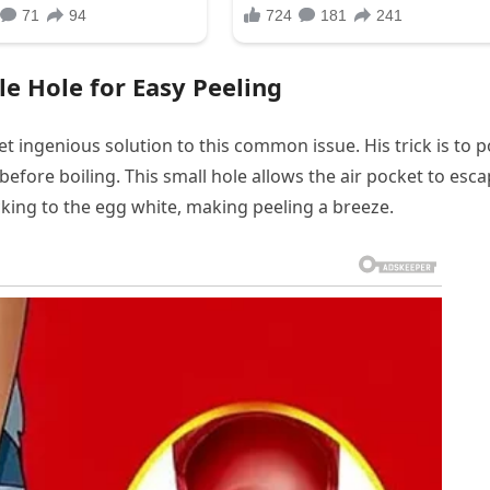
le Hole for Easy Peeling
t ingenious solution to this common issue. His trick is to 
 before boiling. This small hole allows the air pocket to esc
cking to the egg white, making peeling a breeze.