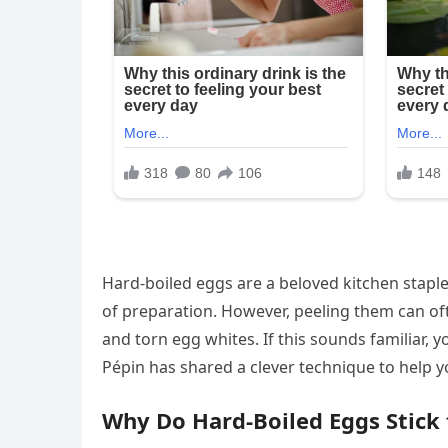
Hard-boiled eggs are a beloved kitchen staple, 
of preparation. However, peeling them can oft
and torn egg whites. If this sounds familiar, 
Pépin has shared a clever technique to help yo
Why Do Hard-Boiled Eggs Stick t