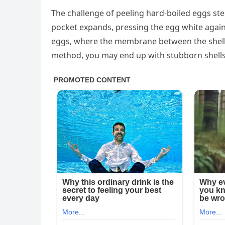
The challenge of peeling hard-boiled eggs ste
pocket expands, pressing the egg white again
eggs, where the membrane between the shell an
method, you may end up with stubborn shells