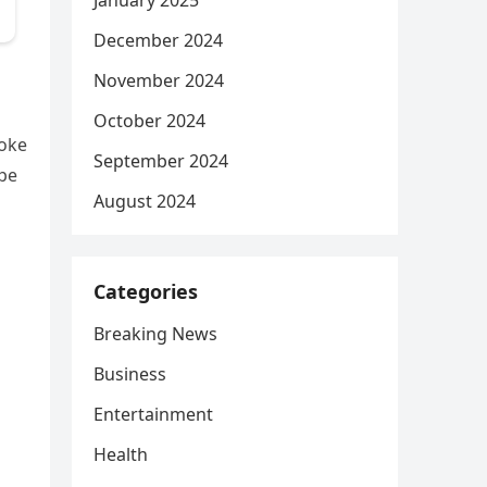
January 2025
December 2024
November 2024
October 2024
poke
September 2024
ape
August 2024
Categories
Breaking News
Business
Entertainment
Health