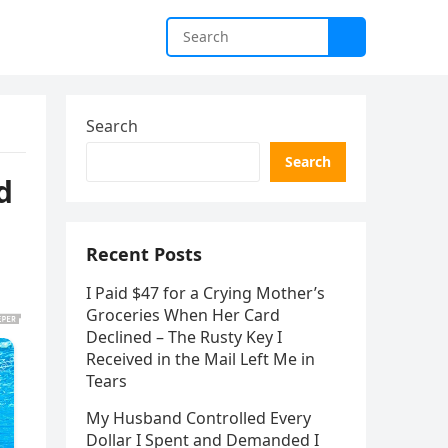
Search
Search
d
Recent Posts
I Paid $47 for a Crying Mother’s
Groceries When Her Card
Declined – The Rusty Key I
Received in the Mail Left Me in
Tears
My Husband Controlled Every
Dollar I Spent and Demanded I