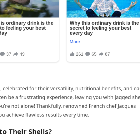
celebrated for their versatility, nutritional benefits, and e
en be a frustrating experience, leaving you with jagged she
you’re not alone! Thankfully, renowned French chef Jacques
u achieve flawless results every time.
o Their Shells?