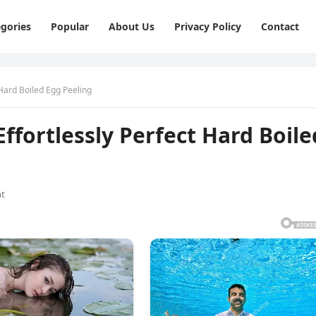
gories
Popular
About Us
Privacy Policy
Contact
 Hard Boiled Egg Peeling
Effortlessly Perfect Hard Boile
t