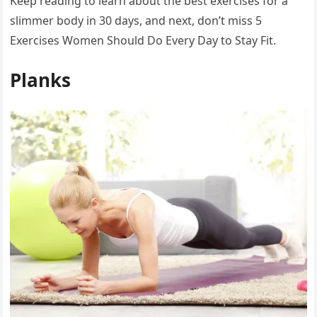
Keep reading to learn about the best exercises for a
slimmer body in 30 days, and next, don’t miss 5
Exercises Women Should Do Every Day to Stay Fit.
Planks