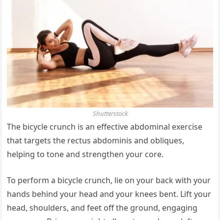
Shutterstock
The bicycle crunch is an effective abdominal exercise
that targets the rectus abdominis and obliques,
helping to tone and strengthen your core.
To perform a bicycle crunch, lie on your back with your
hands behind your head and your knees bent. Lift your
head, shoulders, and feet off the ground, engaging