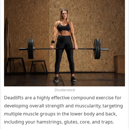
Shutterstock
Deadlifts are a highly effective compound exercise for
developing overall strength and muscularity, targeting
multiple muscle groups in the lower body and back,
including your hamstrings, glutes, core, and traps.