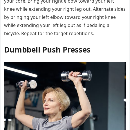
your core. Bring your right elbow toward your left
knee while extending your right leg out. Alternate sides
by bringing your left elbow toward your right knee
while extending your left leg out as if pedaling a
bicycle. Repeat for the target repetitions.
Dumbbell Push Presses