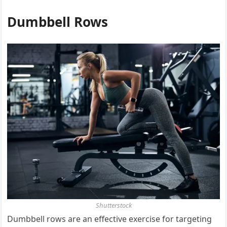
Dumbbell Rows
Shutterstock
Dumbbell rows are an effective exercise for targeting