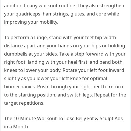
addition to any workout routine. They also strengthen
your quadriceps, hamstrings, glutes, and core while
improving your mobility.
To perform a lunge, stand with your feet hip-width
distance apart and your hands on your hips or holding
dumbbells at your sides. Take a step forward with your
right foot, landing with your heel first, and bend both
knees to lower your body. Rotate your left foot inward
slightly as you lower your left knee for optimal
biomechanics. Push through your right heel to return
to the starting position, and switch legs. Repeat for the
target repetitions.
The 10-Minute Workout To Lose Belly Fat & Sculpt Abs
in a Month