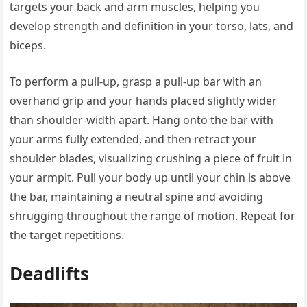
targets your back and arm muscles, helping you
develop strength and definition in your torso, lats, and
biceps.
To perform a pull-up, grasp a pull-up bar with an
overhand grip and your hands placed slightly wider
than shoulder-width apart. Hang onto the bar with
your arms fully extended, and then retract your
shoulder blades, visualizing crushing a piece of fruit in
your armpit. Pull your body up until your chin is above
the bar, maintaining a neutral spine and avoiding
shrugging throughout the range of motion. Repeat for
the target repetitions.
Deadlifts