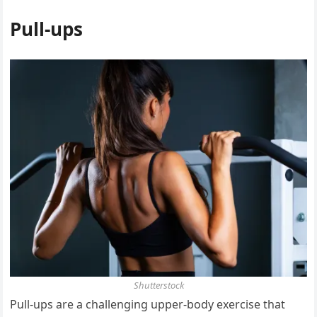
Pull-ups
Shutterstock
Pull-ups are a challenging upper-body exercise that