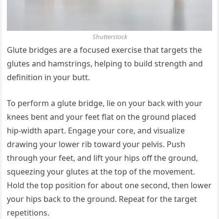
Shutterstock
Glute bridges are a focused exercise that targets the
glutes and hamstrings, helping to build strength and
definition in your butt.
To perform a glute bridge, lie on your back with your
knees bent and your feet flat on the ground placed
hip-width apart. Engage your core, and visualize
drawing your lower rib toward your pelvis. Push
through your feet, and lift your hips off the ground,
squeezing your glutes at the top of the movement.
Hold the top position for about one second, then lower
your hips back to the ground. Repeat for the target
repetitions.