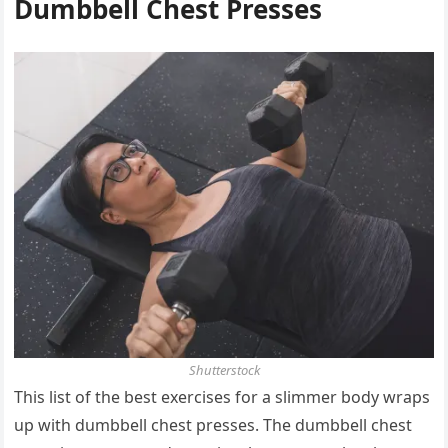
Dumbbell Chest Presses
Shutterstock
This list of the best exercises for a slimmer body wraps
up with dumbbell chest presses. The dumbbell chest