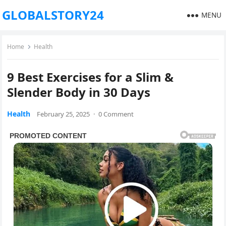
GLOBALSTORY24
MENU
Home
Health
9 Best Exercises for a Slim &
Slender Body in 30 Days
Health
February 25, 2025
·
0 Comment