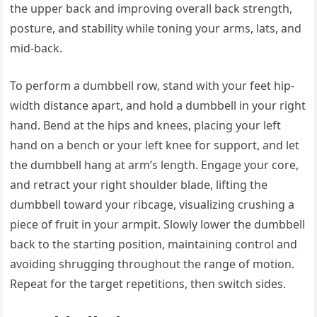
the upper back and improving overall back strength,
posture, and stability while toning your arms, lats, and
mid-back.
To perform a dumbbell row, stand with your feet hip-
width distance apart, and hold a dumbbell in your right
hand. Bend at the hips and knees, placing your left
hand on a bench or your left knee for support, and let
the dumbbell hang at arm’s length. Engage your core,
and retract your right shoulder blade, lifting the
dumbbell toward your ribcage, visualizing crushing a
piece of fruit in your armpit. Slowly lower the dumbbell
back to the starting position, maintaining control and
avoiding shrugging throughout the range of motion.
Repeat for the target repetitions, then switch sides.