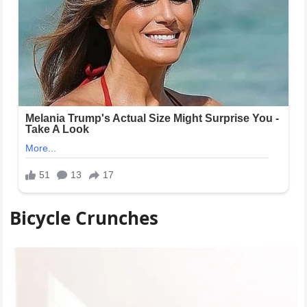
Bicycle Crunches