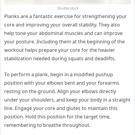
Shutterstock
Planks are a fantastic exercise for strengthening your
core and improving your overall stability. They also
help tone your abdominal muscles and can improve
your posture. Including them at the beginning of the
workout helps prepare your core for the heavier
stabilization needed during squats and deadlifts.
To perform a plank, begin in a modified pushup
position with your elbows bent and your forearms
resting on the ground. Align your elbows directly
under your shoulders, and keep your body in a straight
line. Engage your core and glutes to maintain this
position. Hold this position for the target time,
remembering to breathe throughout.