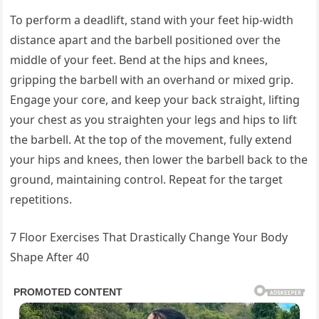
To perform a deadlift, stand with your feet hip-width
distance apart and the barbell positioned over the
middle of your feet. Bend at the hips and knees,
gripping the barbell with an overhand or mixed grip.
Engage your core, and keep your back straight, lifting
your chest as you straighten your legs and hips to lift
the barbell. At the top of the movement, fully extend
your hips and knees, then lower the barbell back to the
ground, maintaining control. Repeat for the target
repetitions.
7 Floor Exercises That Drastically Change Your Body
Shape After 40