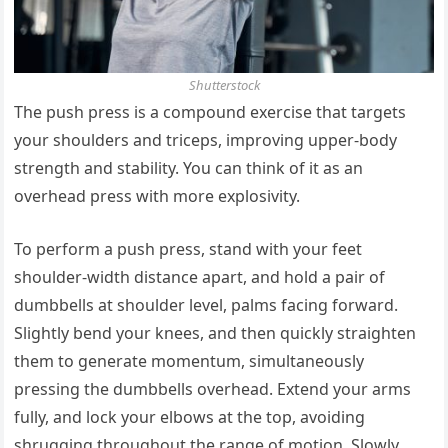
Shutterstock
The push press is a compound exercise that targets
your shoulders and triceps, improving upper-body
strength and stability. You can think of it as an
overhead press with more explosivity.
To perform a push press, stand with your feet
shoulder-width distance apart, and hold a pair of
dumbbells at shoulder level, palms facing forward.
Slightly bend your knees, and then quickly straighten
them to generate momentum, simultaneously
pressing the dumbbells overhead. Extend your arms
fully, and lock your elbows at the top, avoiding
shrugging throughout the range of motion. Slowly