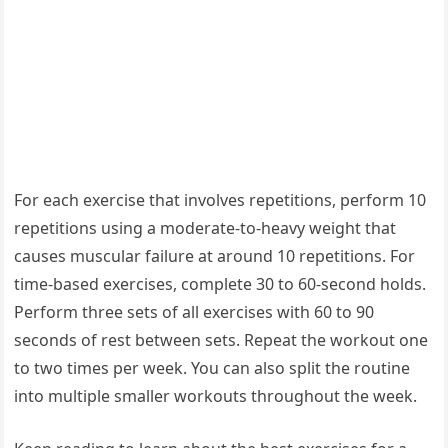
For each exercise that involves repetitions, perform 10
repetitions using a moderate-to-heavy weight that
causes muscular failure at around 10 repetitions. For
time-based exercises, complete 30 to 60-second holds.
Perform three sets of all exercises with 60 to 90
seconds of rest between sets. Repeat the workout one
to two times per week. You can also split the routine
into multiple smaller workouts throughout the week.