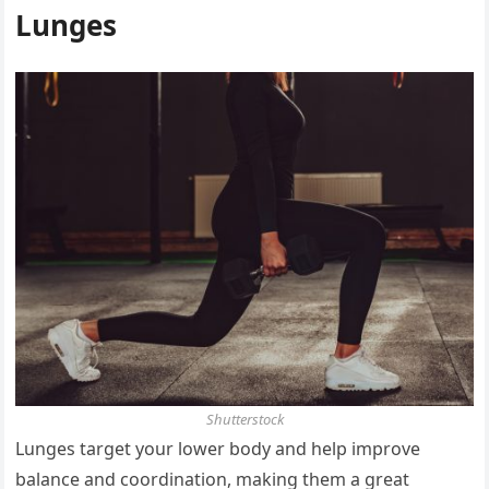
Lunges
Shutterstock
Lunges target your lower body and help improve
balance and coordination, making them a great