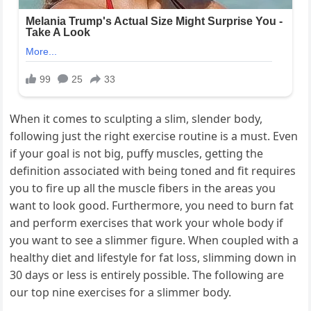
When it comes to sculpting a slim, slender body,
following just the right exercise routine is a must. Even
if your goal is not big, puffy muscles, getting the
definition associated with being toned and fit requires
you to fire up all the muscle fibers in the areas you
want to look good. Furthermore, you need to burn fat
and perform exercises that work your whole body if
you want to see a slimmer figure. When coupled with a
healthy diet and lifestyle for fat loss, slimming down in
30 days or less is entirely possible. The following are
our top nine exercises for a slimmer body.