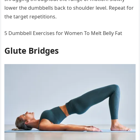
lower the dumbbells back to shoulder level. Repeat for
the target repetitions.
5 Dumbbell Exercises for Women To Melt Belly Fat
Glute Bridges