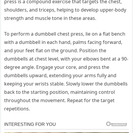
press is a compound exercise that targets the chest,
shoulders, and triceps, helping to develop upper-body
strength and muscle tone in these areas.
To perform a dumbbell chest press, lie on a flat bench
with a dumbbell in each hand, palms facing forward,
and your feet flat on the ground. Position the
dumbbells at chest level, with your elbows bent at a 90-
degree angle. Engage your core, and press the
dumbbells upward, extending your arms fully and
keeping your wrists stable. Slowly lower the dumbbells
back to the starting position, maintaining control
throughout the movement. Repeat for the target
repetitions.