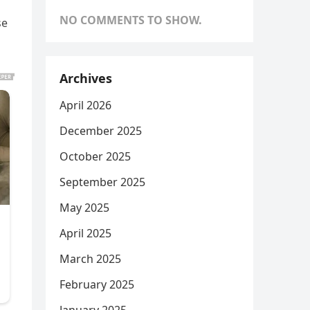
NO COMMENTS TO SHOW.
se
Archives
April 2026
December 2025
October 2025
September 2025
May 2025
April 2025
March 2025
February 2025