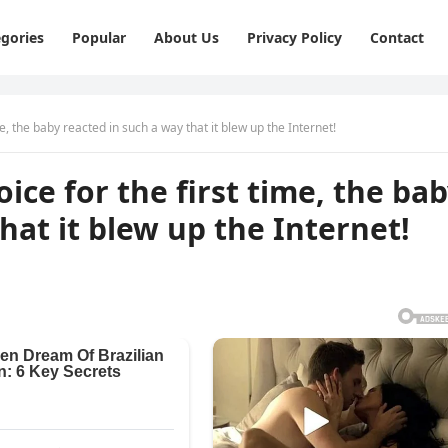
gories
Popular
About Us
Privacy Policy
Contact
e, the baby reacted in such a way that it blew up the Internet!
ice for the first time, the ba
hat it blew up the Internet!