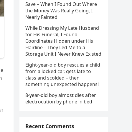
Save – When I Found Out Where
the Money Was Really Going, I
Nearly Fainted
While Dressing My Late Husband
for His Funeral, I Found
Coordinates Hidden under His
Hairline – They Led Me to a
Storage Unit I Never Knew Existed
Eight-year-old boy rescues a child
he
from a locked car, gets late to
class and scolded – then
th
something unexpected happens!
8-year-old boy almost dies after
electrocution by phone in bed
of
Recent Comments