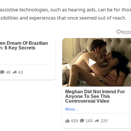
sistive technologies, such as hearing aids, can be for tho
ibilities and experiences that once seemed out of reach.