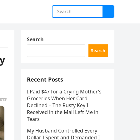
Search
Search
by
Recent Posts
I Paid $47 for a Crying Mother’s
Groceries When Her Card
Declined – The Rusty Key I
Received in the Mail Left Me in
Tears
My Husband Controlled Every
Dollar I Spent and Demanded I