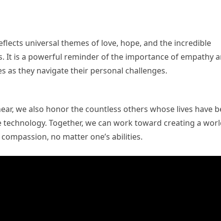
flects universal themes of love, hope, and the incredible
. It is a powerful reminder of the importance of empathy 
ies as they navigate their personal challenges.
hear, we also honor the countless others whose lives have 
 technology. Together, we can work toward creating a wor
 compassion, no matter one’s abilities.