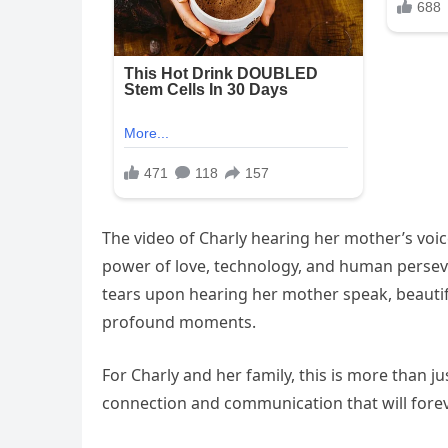
The video of Charly hearing her mother’s voice
power of love, technology, and human perseve
tears upon hearing her mother speak, beautifu
profound moments.
For Charly and her family, this is more than ju
connection and communication that will foreve