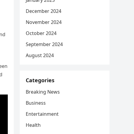
January 2025
December 2024
November 2024
October 2024
and
September 2024
August 2024
been
ld
Categories
Breaking News
Business
Entertainment
Health