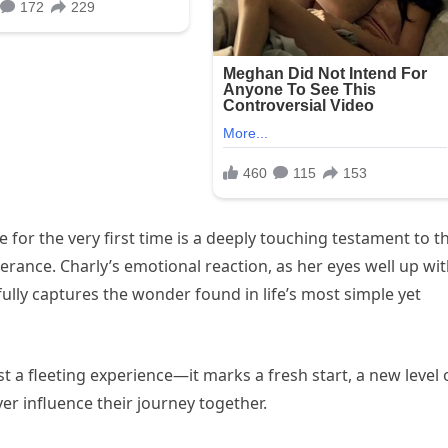
 for the very first time is a deeply touching testament to t
rance. Charly’s emotional reaction, as her eyes well up wi
lly captures the wonder found in life’s most simple yet
st a fleeting experience—it marks a fresh start, a new level 
r influence their journey together.