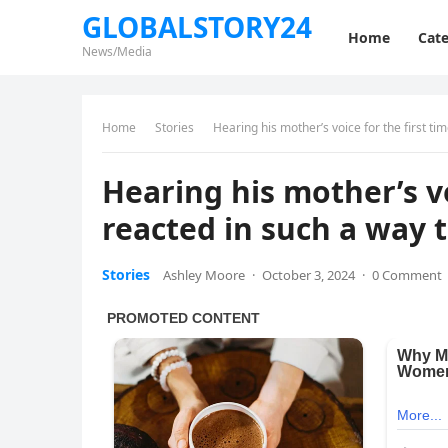
GLOBALSTORY24
Home
Cate
News/Media
Home
Stories
Hearing his mother’s voice for the first tim
Hearing his mother’s vo
reacted in such a way t
Stories
Ashley Moore
·
October 3, 2024
·
0 Comment