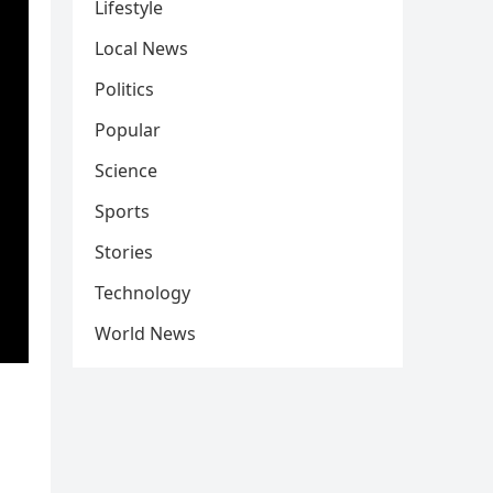
Lifestyle
Local News
Politics
Popular
Science
Sports
Stories
Technology
World News