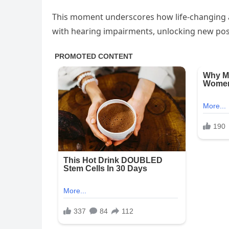
This moment underscores how life-changing as
with hearing impairments, unlocking new poss