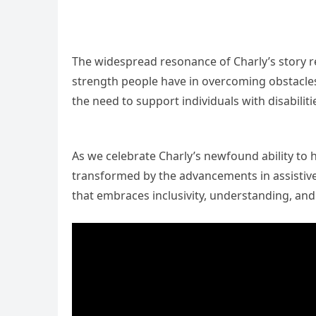
The widespread resonance of Charly’s story re
strength people have in overcoming obstacles
the need to support individuals with disabilit
As we celebrate Charly’s newfound ability to 
transformed by the advancements in assistive
that embraces inclusivity, understanding, and