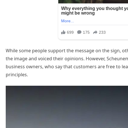
While some people support the message on the sign, ot
the image and voiced their opinions. However, Scheunema
business owners, who say that customers are free to leav
principles.