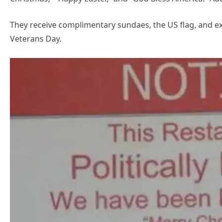
They receive complimentary sundaes, the US flag, and exp
Veterans Day.