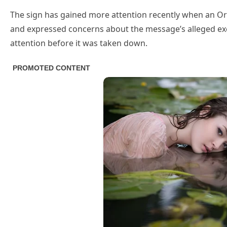
The sign has gained more attention recently when an Ore
and expressed concerns about the message’s alleged exclu
attention before it was taken down.