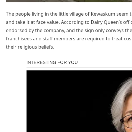
The people living in the little village of Kewaskum seem 
and take it at face value. According to Dairy Queen’s of
endorsed by the company, and the sign only conveys the 
franchisees and staff members are required to treat cu
their religious beliefs.