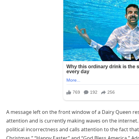
A message left on the front window of a Dairy Queen r
attention and is currently making waves on the internet.
political incorrectness and calls attention to the fact th
Christmas,” “Happy Easter,” and “God Bless America.” Addi