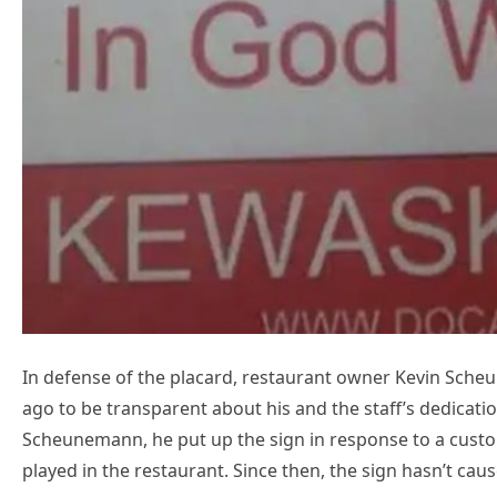
In defense of the placard, restaurant owner Kevin Scheu
ago to be transparent about his and the staff’s dedicati
Scheunemann, he put up the sign in response to a custo
played in the restaurant. Since then, the sign hasn’t cau