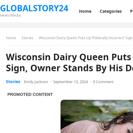
GLOBALSTORY24
Home
Categories
P
News/Media
Home
Stories
Wisconsin Dairy Queen Puts Up ‘Politically Incorrect’ Sig
Wisconsin Dairy Queen Puts U
Sign, Owner Stands By His D
Stories
Emily Jackson
·
September 13, 2024
·
0 Comment