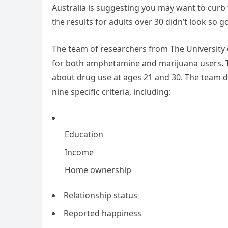
Australia is suggesting you may want to curb 
the results for adults over 30 didn’t look so go
The team of researchers from The University
for both amphetamine and marijuana users. T
about drug use at ages 21 and 30. The team d
nine specific criteria, including:
Education
Income
Home ownership
Relationship status
Reported happiness