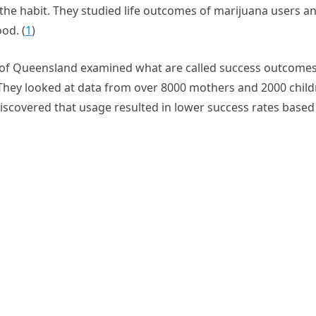
the habit. They studied life outcomes of marijuana users a
od. (
1
)
 of Queensland examined what are called success outcome
hey looked at data from over 8000 mothers and 2000 child
iscovered that usage resulted in lower success rates based