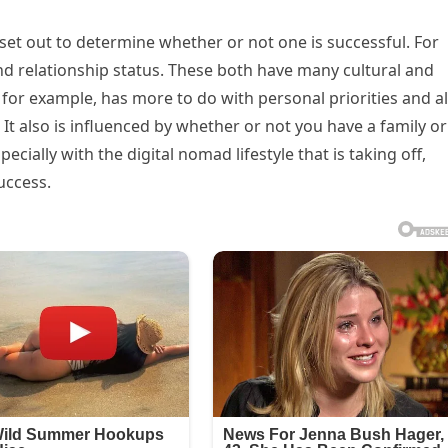
set out to determine whether or not one is successful. For
relationship status. These both have many cultural and
for example, has more to do with personal priorities and a
 It also is influenced by whether or not you have a family or
pecially with the digital nomad lifestyle that is taking off,
uccess.