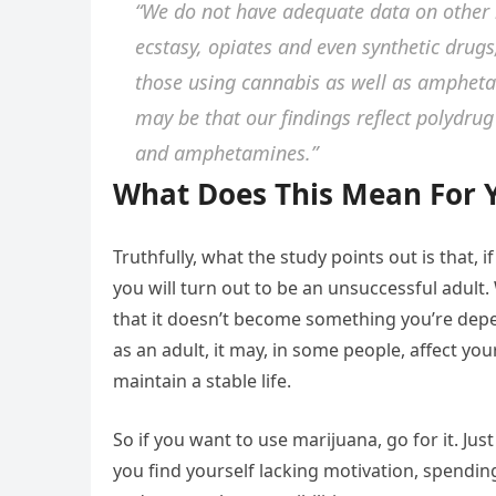
“We do not have adequate data on other i
ecstasy, opiates and even synthetic drugs
those using cannabis as well as ampheta
may be that our findings reflect polydrug
and amphetamines.”
What Does This Mean For 
Truthfully, what the study points out is that, 
you will turn out to be an unsuccessful adult.
that it doesn’t become something you’re depe
as an adult, it may, in some people, affect yo
maintain a stable life.
So if you want to use marijuana, go for it. Just
you find yourself lacking motivation, spending