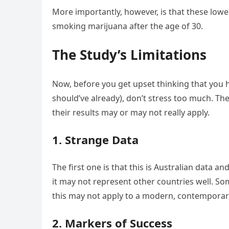
More importantly, however, is that these low
smoking marijuana after the age of 30.
The Study’s Limitations
Now, before you get upset thinking that you h
should’ve already), don’t stress too much. Ther
their results may or may not really apply.
1. Strange Data
The first one is that this is Australian data an
it may not represent other countries well. Som
this may not apply to a modern, contemporary
2. Markers of Success