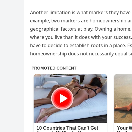
Another limitation is what markers they have 
example, two markers are homeownership and 
geographical factors at play. Owning a home, 
where you live than it does with your success.
have to decide to establish roots in a place. Es
homeownership does not necessarily equal s