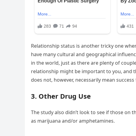
Relationship status is another tricky one whe
have many cultural and geographical influences
in the world, just as there are plenty of coupl
relationship might be important to you, and th
does not, however, necessarily mean success 
3. Other Drug Use
The study also didn’t look to see if those on 
as marijuana and/or amphetamines.