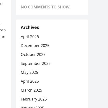
nd
NO COMMENTS TO SHOW.
s
Archives
ren
April 2026
 on
December 2025
October 2025
September 2025
May 2025
April 2025
March 2025
February 2025