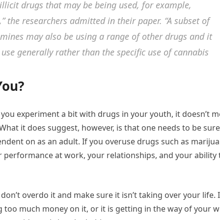
llicit drugs that may be being used, for example,
,”
the researchers admitted in their paper.
“A subset of
mines may also be using a range of other drugs and it
 use generally rather than the specific use of cannabis
You?
if you experiment a bit with drugs in your youth, it doesn’t 
 What it does suggest, however, is that one needs to be sure
ndent on as an adult. If you overuse drugs such as mariju
ur performance at work, your relationships, and your ability 
 don’t overdo it and make sure it isn’t taking over your life. I
 too much money on it, or it is getting in the way of your 