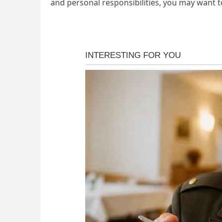
and personal responsibilities, you may want to