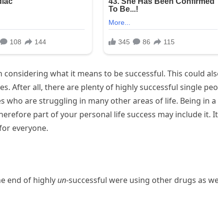
n considering what it means to be successful. This could al
. After all, there are plenty of highly successful single pe
es who are struggling in many other areas of life. Being in a
erefore part of your personal life success may include it. It
for everyone.
the end of highly
un
-successful were using other drugs as we