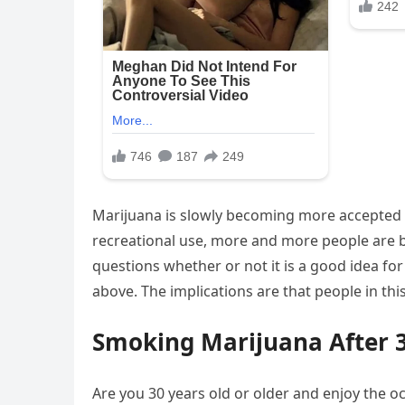
Marijuana is slowly becoming more accepted a
recreational use, more and more people are 
questions whether or not it is a good idea for 
above. The implications are that people in th
Smoking Marijuana After 
Are you 30 years old or older and enjoy the oc