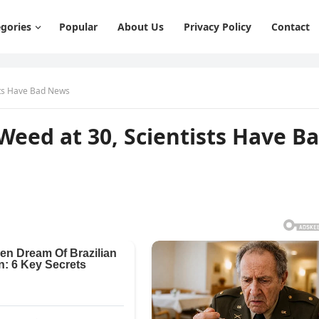
gories
Popular
About Us
Privacy Policy
Contact
ists Have Bad News
 Weed at 30, Scientists Have B