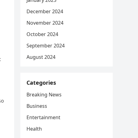
January 2025
December 2024
November 2024
October 2024
September 2024
August 2024
t
Categories
Breaking News
so
Business
Entertainment
Health