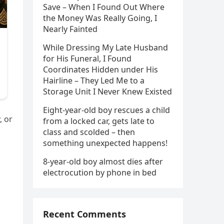
Save – When I Found Out Where
the Money Was Really Going, I
Nearly Fainted
While Dressing My Late Husband
for His Funeral, I Found
Coordinates Hidden under His
Hairline – They Led Me to a
Storage Unit I Never Knew Existed
Eight-year-old boy rescues a child
, or
from a locked car, gets late to
class and scolded – then
something unexpected happens!
8-year-old boy almost dies after
electrocution by phone in bed
Recent Comments