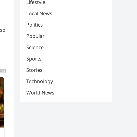
Lifestyle
Local News
Politics
lso
Popular
Science
Sports
Stories
Technology
World News