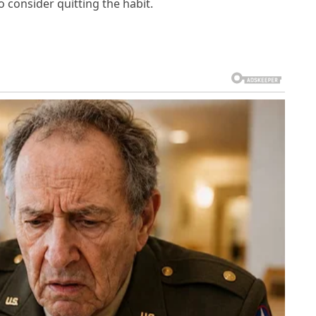
 consider quitting the habit.