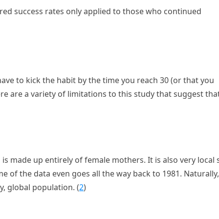
ered success rates only applied to those who continued
ave to kick the habit by the time you reach 30 (or that you
e are a variety of limitations to this study that suggest tha
d is made up entirely of female mothers. It is also very local 
e of the data even goes all the way back to 1981. Naturally,
, global population. (
2
)