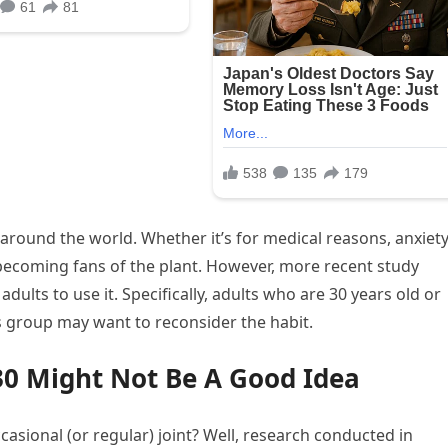
round the world. Whether it’s for medical reasons, anxiety
becoming fans of the plant. However, more recent study
adults to use it. Specifically, adults who are 30 years old or
is group may want to reconsider the habit.
30 Might Not Be A Good Idea
casional (or regular) joint? Well, research conducted in