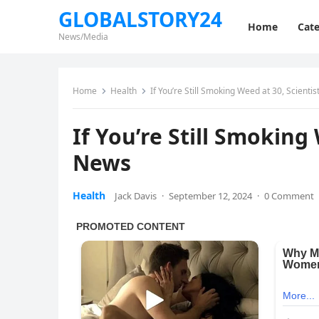
GLOBALSTORY24
Home
Cate
News/Media
Home
Health
If You’re Still Smoking Weed at 30, Scient
If You’re Still Smoking
News
Health
Jack Davis
·
September 12, 2024
·
0 Comment