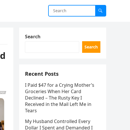
Search
Search
ad
Recent Posts
I Paid $47 for a Crying Mother’s
Groceries When Her Card
Declined – The Rusty Key I
Received in the Mail Left Me in
Tears
My Husband Controlled Every
Dollar I Spent and Demanded I