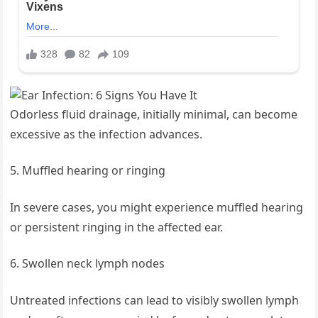
Odorless fluid drainage, initially minimal, can become
excessive as the infection advances.
Muffled hearing or ringing
In severe cases, you might experience muffled hearing
or persistent ringing in the affected ear.
Swollen neck lymph nodes
Untreated infections can lead to visibly swollen lymph