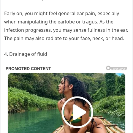
Early on, you might feel general ear pain, especially
when manipulating the earlobe or tragus. As the
infection progresses, you may sense fullness in the ear.
The pain may also radiate to your face, neck, or head.
4. Drainage of fluid