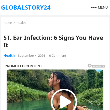
GLOBALSTORY24
MENU
Home
Health
ST. Ear Infection: 6 Signs You Have
It
Health
September 4, 2024
·
0 Comment