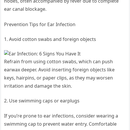
nodes, often accompanied by fever due to complete
ear canal blockage.
Prevention Tips for Ear Infection
Avoid cotton swabs and foreign objects
Refrain from using cotton swabs, which can push
earwax deeper. Avoid inserting foreign objects like
keys, hairpins, or paper clips, as they may worsen
irritation and damage the skin.
Use swimming caps or earplugs
If you’re prone to ear infections, consider wearing a
swimming cap to prevent water entry. Comfortable