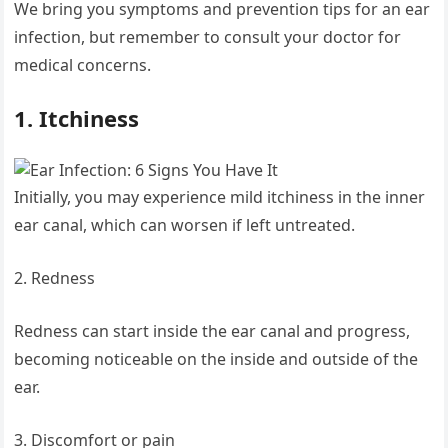
We bring you symptoms and prevention tips for an ear
infection, but remember to consult your doctor for
medical concerns.
1. Itchiness
Initially, you may experience mild itchiness in the inner
ear canal, which can worsen if left untreated.
2. Redness
Redness can start inside the ear canal and progress,
becoming noticeable on the inside and outside of the
ear.
3. Discomfort or pain