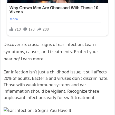
Discover six crucial signs of ear infection. Learn
symptoms, causes, and treatments. Protect your
hearing! Learn more.
Ear infection isn’t just a childhood issue; it still affects
20% of adults. Bacteria and viruses don’t discriminate.
Those with weak immune systems and ear
inflammation should be vigilant. Recognize these
unpleasant infections early for swift treatment.