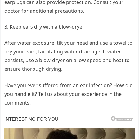
earplugs can also provide protection. Consult your
doctor for additional precautions.
Keep ears dry with a blow-dryer
After water exposure, tilt your head and use a towel to
dry your ears, facilitating water drainage. If water
persists, use a blow-dryer on a low speed and heat to
ensure thorough drying.
Have you ever suffered from an ear infection? How did
you handle it? Tell us about your experience in the
comments.