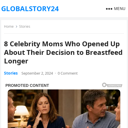
GLOBALSTORY24
MENU
Home
Stories
8 Celebrity Moms Who Opened Up
About Their Decision to Breastfeed
Longer
Stories
September 2, 2024
·
0 Comment