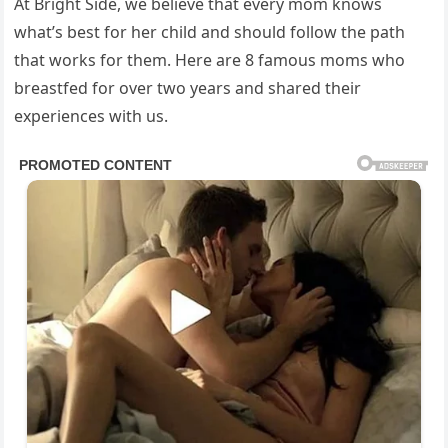
At Bright Side, we believe that every mom knows
what’s best for her child and should follow the path
that works for them. Here are 8 famous moms who
breastfed for over two years and shared their
experiences with us.