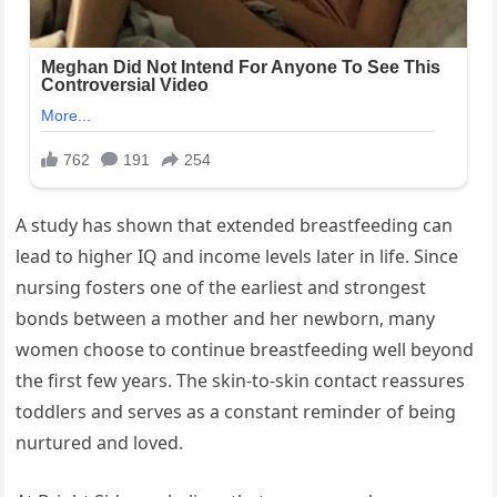
A study has shown that extended breastfeeding can
lead to higher IQ and income levels later in life. Since
nursing fosters one of the earliest and strongest
bonds between a mother and her newborn, many
women choose to continue breastfeeding well beyond
the first few years. The skin-to-skin contact reassures
toddlers and serves as a constant reminder of being
nurtured and loved.