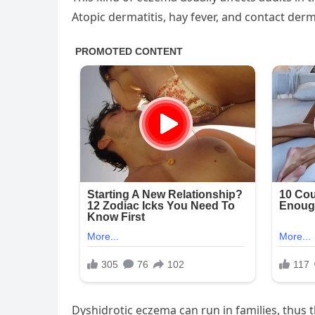
Atopic dermatitis, hay fever, and contact derma
Dyshidrotic eczema can run in families, thus th