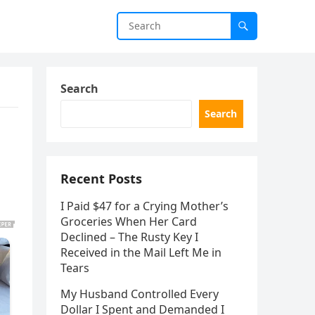
Search
Search
Recent Posts
I Paid $47 for a Crying Mother’s
Groceries When Her Card
Declined – The Rusty Key I
Received in the Mail Left Me in
Tears
My Husband Controlled Every
Dollar I Spent and Demanded I