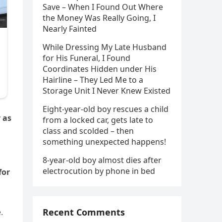
Save – When I Found Out Where
the Money Was Really Going, I
Nearly Fainted
While Dressing My Late Husband
for His Funeral, I Found
Coordinates Hidden under His
Hairline – They Led Me to a
Storage Unit I Never Knew Existed
Eight-year-old boy rescues a child
 as
from a locked car, gets late to
class and scolded – then
something unexpected happens!
8-year-old boy almost dies after
electrocution by phone in bed
for
Recent Comments
.