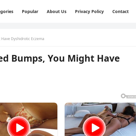
gories
Popular
About Us
Privacy Policy
Contact
ht Have Dyshidrotic Eczema
 Red Bumps, You Might Have