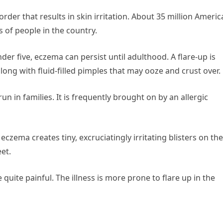
rder that results in skin irritation. About 35 million Ameri
s of people in the country.
nder five, eczema can persist until adulthood. A flare-up is
along with fluid-filled pimples that may ooze and crust over.
 in families. It is frequently brought on by an allergic
eczema creates tiny, excruciatingly irritating blisters on the
eet.
quite painful. The illness is more prone to flare up in the