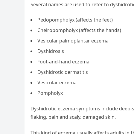
Several names are used to refer to dyshidroti
Pedopompholyx (affects the feet)
Cheiropompholyx (affects the hands)
Vesicular palmoplantar eczema
Dyshidrosis
Foot-and-hand eczema
Dyshidrotic dermatitis
Vesicular eczema
Pompholyx
Dyshidrotic eczema symptoms include deep-set
flaking, pain and scaly, damaged skin.
This kind of eczema usually affects adults in