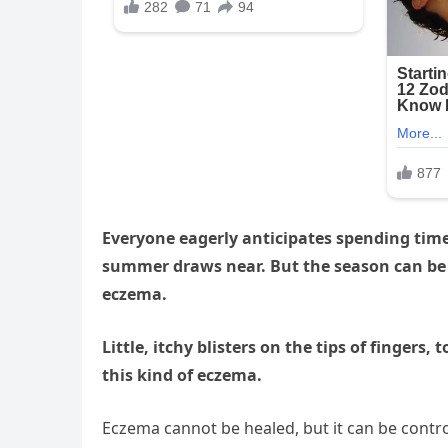
Everyone eagerly anticipates spending tim
summer draws near. But the season can be d
eczema.
Little, itchy blisters on the tips of fingers
this kind of eczema.
Eczema cannot be healed, but it can be contro