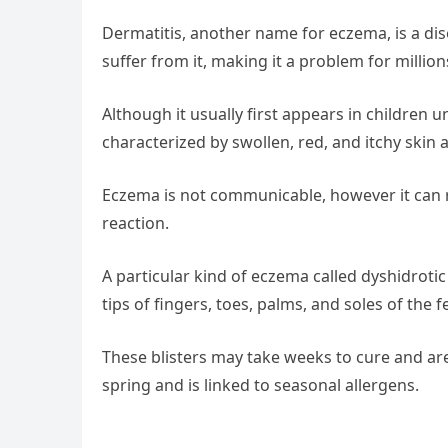
Dermatitis, another name for eczema, is a diso
suffer from it, making it a problem for million
Although it usually first appears in children u
characterized by swollen, red, and itchy skin 
Eczema is not communicable, however it can run
reaction.
A particular kind of eczema called dyshidrotic 
tips of fingers, toes, palms, and soles of the f
These blisters may take weeks to cure and are 
spring and is linked to seasonal allergens.