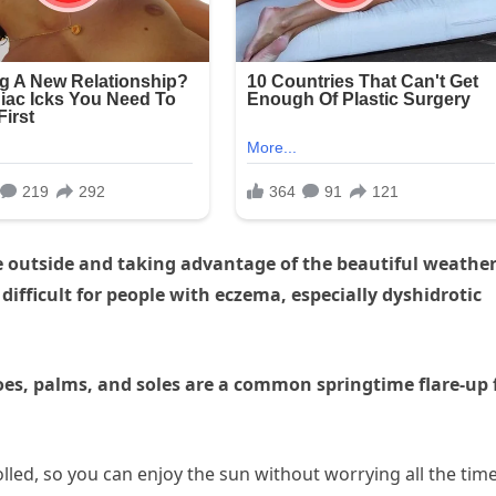
e outside and taking advantage of the beautiful weather
ifficult for people with eczema, especially dyshidrotic
, toes, palms, and soles are a common springtime flare-up 
lled, so you can enjoy the sun without worrying all the time