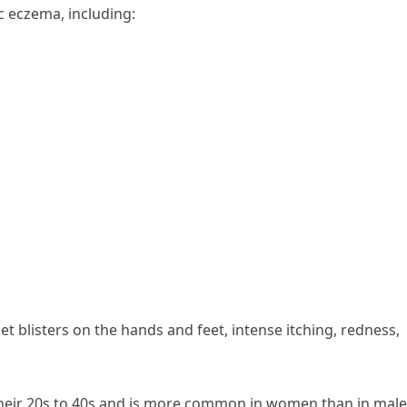
c eczema, including:
 blisters on the hands and feet, intense itching, redness,
 their 20s to 40s and is more common in women than in male