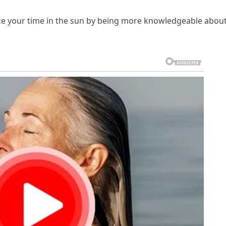
 your time in the sun by being more knowledgeable abou