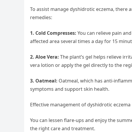
To assist manage dyshidrotic eczema, there ar
remedies:
1. Cold Compresses:
You can relieve pain and
affected area several times a day for 15 minut
2. Aloe Vera:
The plant’s gel helps relieve irr
vera lotion or apply the gel directly to the regi
3. Oatmeal:
Oatmeal, which has anti-inflammat
symptoms and support skin health.
Effective management of dyshidrotic eczema 
You can lessen flare-ups and enjoy the summe
the right care and treatment.