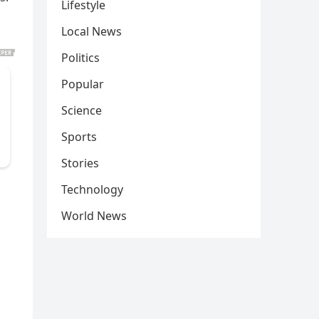
Lifestyle
Local News
Politics
Popular
Science
Sports
Stories
Technology
World News