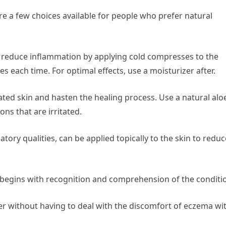
e a few choices available for people who prefer natural
 reduce inflammation by applying cold compresses to the
es each time. For optimal effects, use a moisturizer after.
itated skin and hasten the healing process. Use a natural alo
ons that are irritated.
ory qualities, can be applied topically to the skin to reduc
begins with recognition and comprehension of the conditi
r without having to deal with the discomfort of eczema wi