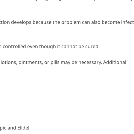
nfection develops because the problem can also become infec
e controlled even though it cannot be cured.
, lotions, ointments, or pills may be necessary. Additional
ic and Elidel