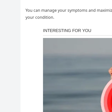
You can manage your symptoms and maximize
your condition.