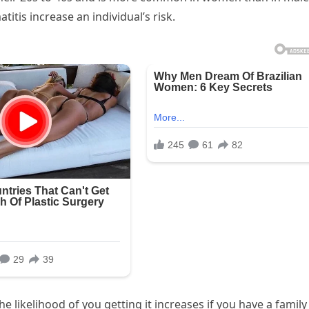
titis increase an individual’s risk.
e likelihood of you getting it increases if you have a family