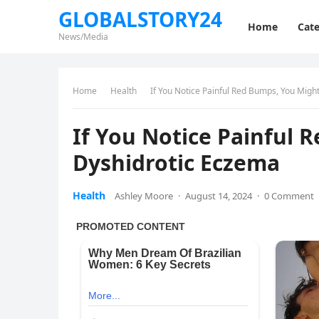
GLOBALSTORY24
Home
Cate
News/Media
Home
Health
If You Notice Painful Red Bumps, You Mig
If You Notice Painful
Dyshidrotic Eczema
Health
Ashley Moore
·
August 14, 2024
·
0 Comment