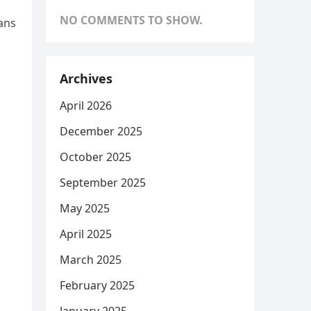
NO COMMENTS TO SHOW.
cans
Archives
April 2026
December 2025
October 2025
September 2025
May 2025
April 2025
March 2025
February 2025