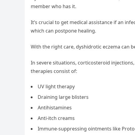
member who has it.
It’s crucial to get medical assistance if an i
which can postpone healing.
With the right care, dyshidrotic eczema can b
In severe situations, corticosteroid injections
therapies consist of:
UV light therapy
Draining large blisters
Antihistamines
Anti-itch creams
Immune-suppressing ointments like Protop