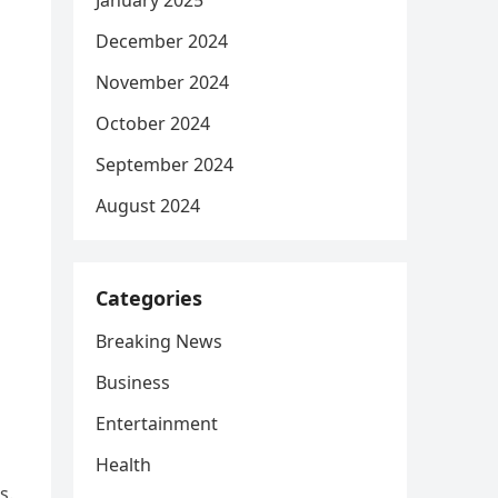
January 2025
December 2024
November 2024
October 2024
September 2024
August 2024
Categories
Breaking News
Business
Entertainment
Health
s.