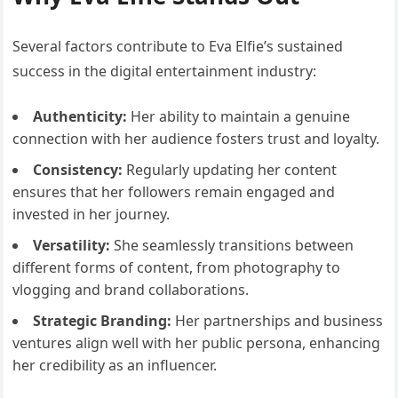
Several factors contribute to Eva Elfie’s sustained
success in the digital entertainment industry:
Authenticity:
Her ability to maintain a genuine
connection with her audience fosters trust and loyalty.
Consistency:
Regularly updating her content
ensures that her followers remain engaged and
invested in her journey.
Versatility:
She seamlessly transitions between
different forms of content, from photography to
vlogging and brand collaborations.
Strategic Branding:
Her partnerships and business
ventures align well with her public persona, enhancing
her credibility as an influencer.