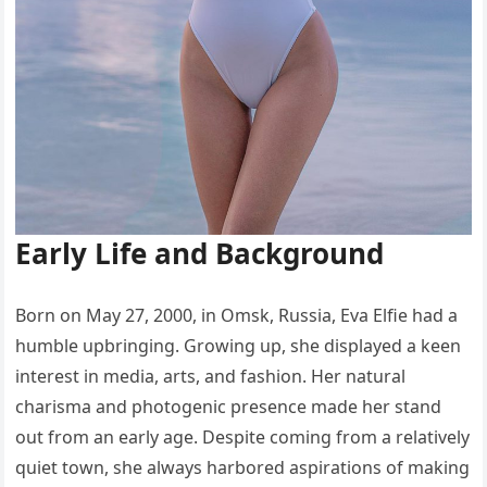
Early Life and Background
Born on May 27, 2000, in Omsk, Russia, Eva Elfie had a
humble upbringing. Growing up, she displayed a keen
interest in media, arts, and fashion. Her natural
charisma and photogenic presence made her stand
out from an early age. Despite coming from a relatively
quiet town, she always harbored aspirations of making