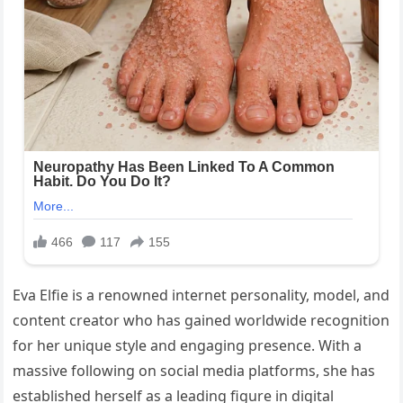
Eva Elfie is a renowned internet personality, model, and
content creator who has gained worldwide recognition
for her unique style and engaging presence. With a
massive following on social media platforms, she has
established herself as a leading figure in digital