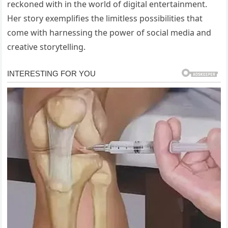
reckoned with in the world of digital entertainment.
Her story exemplifies the limitless possibilities that
come with harnessing the power of social media and
creative storytelling.