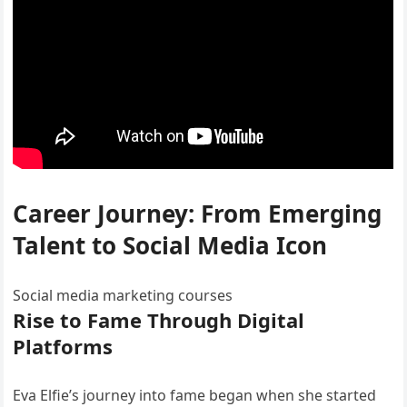
Career Journey: From Emerging
Talent to Social Media Icon
Social media marketing courses
Rise to Fame Through Digital
Platforms
Eva Elfie’s journey into fame began when she started