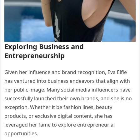
Exploring Business and
Entrepreneurship
Given her influence and brand recognition, Eva Elfie
has ventured into business endeavors that align with
her public image. Many social media influencers have
successfully launched their own brands, and she is no
exception. Whether it be fashion lines, beauty
products, or exclusive digital content, she has
leveraged her fame to explore entrepreneurial
opportunities.