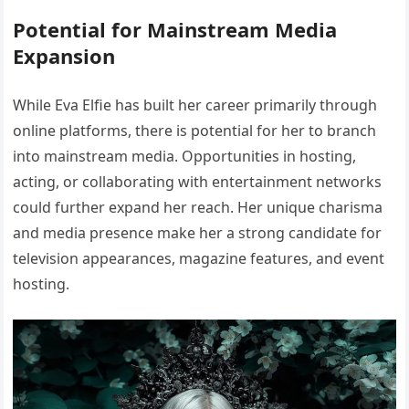
Potential for Mainstream Media
Expansion
While Eva Elfie has built her career primarily through
online platforms, there is potential for her to branch
into mainstream media. Opportunities in hosting,
acting, or collaborating with entertainment networks
could further expand her reach. Her unique charisma
and media presence make her a strong candidate for
television appearances, magazine features, and event
hosting.