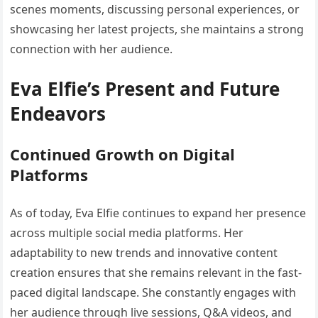
scenes moments, discussing personal experiences, or
showcasing her latest projects, she maintains a strong
connection with her audience.
Eva Elfie’s Present and Future
Endeavors
Continued Growth on Digital
Platforms
As of today, Eva Elfie continues to expand her presence
across multiple social media platforms. Her
adaptability to new trends and innovative content
creation ensures that she remains relevant in the fast-
paced digital landscape. She constantly engages with
her audience through live sessions, Q&A videos, and