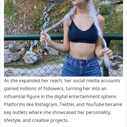
As she expanded her reach, her social media accounts
gained millions of followers, turning her into an
influential figure in the digital entertainment sphere.
Platforms like Instagram, Twitter, and YouTube became
key outlets where she showcased her personality,
lifestyle, and creative projects.