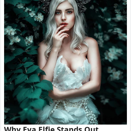
Why Eva Elfie Stands Out