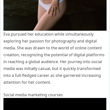
Eva pursued her education while simultaneously
exploring her passion for photography and digital
media. She was drawn to the world of online content
creation, recognizing the potential of digital platforms
in reaching a global audience. Her journey into social
media was initially casual, but it quickly transformed
into a full-fledged career as she garnered increasing
attention for her content.
Social media marketing courses