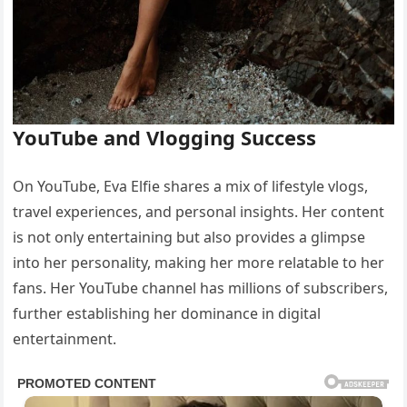
YouTube and Vlogging Success
On YouTube, Eva Elfie shares a mix of lifestyle vlogs,
travel experiences, and personal insights. Her content
is not only entertaining but also provides a glimpse
into her personality, making her more relatable to her
fans. Her YouTube channel has millions of subscribers,
further establishing her dominance in digital
entertainment.