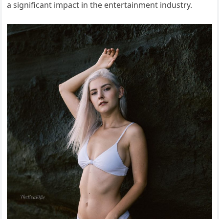
a significant impact in the entertainment industry.