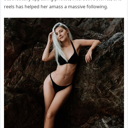
reels has helped her amass a massive following.