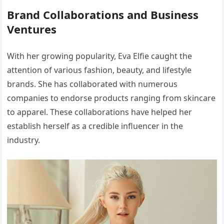
Brand Collaborations and Business
Ventures
With her growing popularity, Eva Elfie caught the
attention of various fashion, beauty, and lifestyle
brands. She has collaborated with numerous
companies to endorse products ranging from skincare
to apparel. These collaborations have helped her
establish herself as a credible influencer in the
industry.