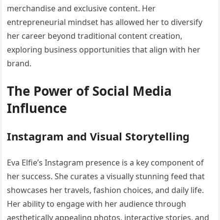
merchandise and exclusive content. Her
entrepreneurial mindset has allowed her to diversify
her career beyond traditional content creation,
exploring business opportunities that align with her
brand.
The Power of Social Media
Influence
Instagram and Visual Storytelling
Eva Elfie’s Instagram presence is a key component of
her success. She curates a visually stunning feed that
showcases her travels, fashion choices, and daily life.
Her ability to engage with her audience through
aesthetically appealing photos, interactive stories, and