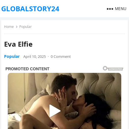
GLOBALSTORY24
MENU
Home
Popular
Eva Elfie
Popular
April 10, 2025
·
0 Comment