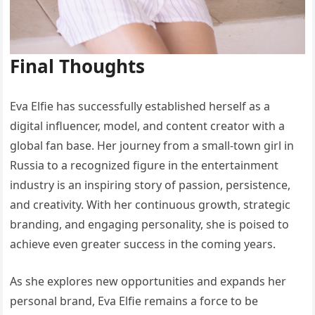
Final Thoughts
Eva Elfie has successfully established herself as a
digital influencer, model, and content creator with a
global fan base. Her journey from a small-town girl in
Russia to a recognized figure in the entertainment
industry is an inspiring story of passion, persistence,
and creativity. With her continuous growth, strategic
branding, and engaging personality, she is poised to
achieve even greater success in the coming years.
As she explores new opportunities and expands her
personal brand, Eva Elfie remains a force to be