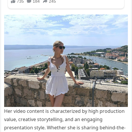
Her video content is characterized by high production
value, creative storytelling, and an engaging
presentation style. Whether she is sharing behind-the-