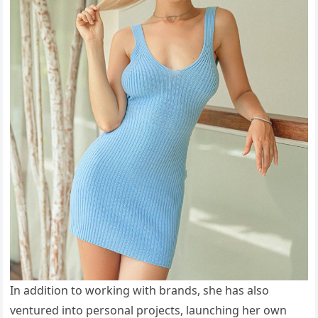
In addition to working with brands, she has also
ventured into personal projects, launching her own