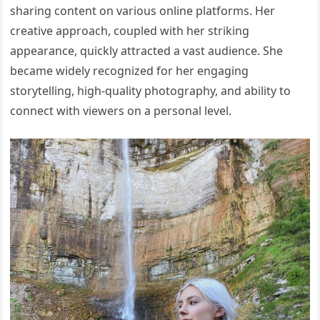
sharing content on various online platforms. Her
creative approach, coupled with her striking
appearance, quickly attracted a vast audience. She
became widely recognized for her engaging
storytelling, high-quality photography, and ability to
connect with viewers on a personal level.