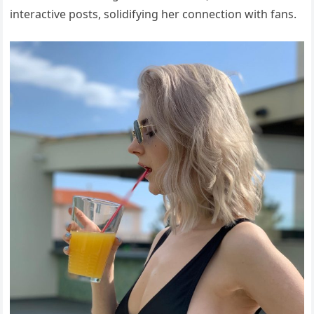
interactive posts, solidifying her connection with fans.