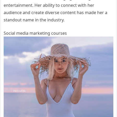
entertainment. Her ability to connect with her
audience and create diverse content has made her a
standout name in the industry.
Social media marketing courses