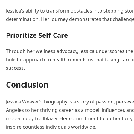
Jessica’s ability to transform obstacles into stepping st
determination. Her journey demonstrates that challenges
Prioritize Self-Care
Through her wellness advocacy, Jessica underscores the 
holistic approach to health reminds us that taking care o
success.
Conclusion
Jessica Weaver’s biography is a story of passion, persev
Angeles to her thriving career as a model, influencer, and
modern-day trailblazer. Her commitment to authenticit
inspire countless individuals worldwide.