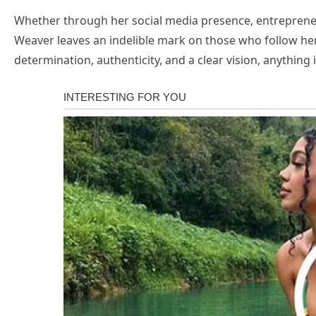
Whether through her social media presence, entrepreneur
Weaver leaves an indelible mark on those who follow her 
determination, authenticity, and a clear vision, anything i