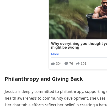
Philanthropy and Giving Back
Jessica is deeply committed to philanthropy, supporting 
health awareness to community development, she uses her
Her charitable efforts reflect her belief in creating a bet