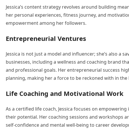
Jessica’s content strategy revolves around building mea
her personal experiences, fitness journey, and motivatio
empowerment among her followers.
Entrepreneurial Ventures
Jessica is not just a model and influencer; she’s also a 
businesses, including a wellness and coaching brand that
and professional goals. Her entrepreneurial success highli
planning, making her a force to be reckoned with in the
Life Coaching and Motivational Work
As a certified life coach, Jessica focuses on empowerin
their potential. Her coaching sessions and workshops are
self-confidence and mental well-being to career developm