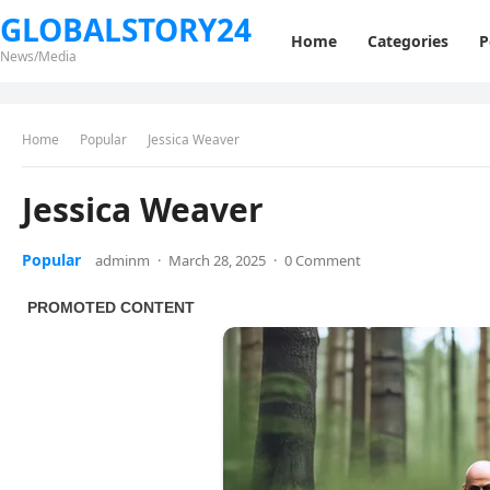
GLOBALSTORY24
Home
Categories
P
News/Media
Home
Popular
Jessica Weaver
Jessica Weaver
Popular
adminm
·
March 28, 2025
·
0 Comment