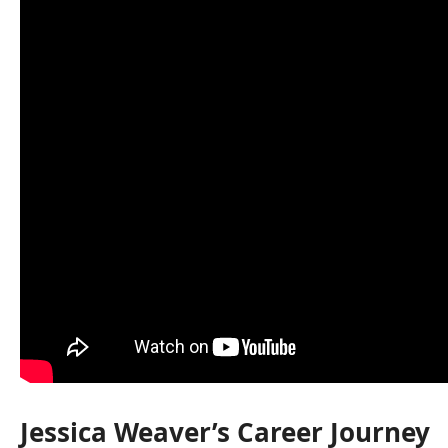
Jessica Weaver’s Career Journey