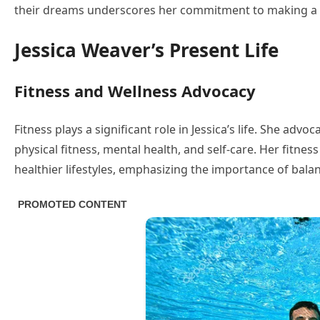
their dreams underscores her commitment to making a p
Jessica Weaver’s Present Life
Fitness and Wellness Advocacy
Fitness plays a significant role in Jessica’s life. She adv
physical fitness, mental health, and self-care. Her fitnes
healthier lifestyles, emphasizing the importance of bala