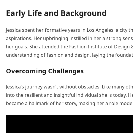
Early Life and Background
Jessica spent her formative years in Los Angeles, a city t
aspirations. Her upbringing instilled in her a strong sen
her goals. She attended the Fashion Institute of Desig
understanding of fashion and design, laying the foundat
Overcoming Challenges
Jessica’s journey wasn’t without obstacles. Like many ot
into the resilient and insightful individual she is today. 
became a hallmark of her story, making her a role model