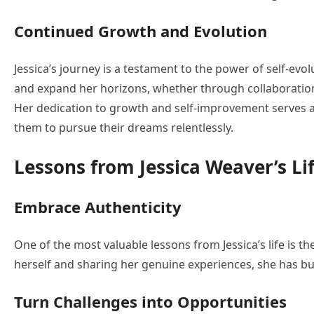
Continued Growth and Evolution
Jessica’s journey is a testament to the power of self-evo
and expand her horizons, whether through collaboration
Her dedication to growth and self-improvement serves as
them to pursue their dreams relentlessly.
Lessons from Jessica Weaver’s Li
Embrace Authenticity
One of the most valuable lessons from Jessica’s life is th
herself and sharing her genuine experiences, she has bu
Turn Challenges into Opportunities