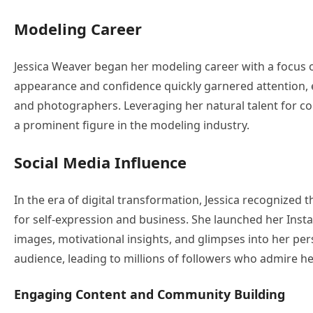
Modeling Career
Jessica Weaver began her modeling career with a focus on
appearance and confidence quickly garnered attention, 
and photographers. Leveraging her natural talent for co
a prominent figure in the modeling industry.
Social Media Influence
In the era of digital transformation, Jessica recognized 
for self-expression and business. She launched her Ins
images, motivational insights, and glimpses into her per
audience, leading to millions of followers who admire he
Engaging Content and Community Building