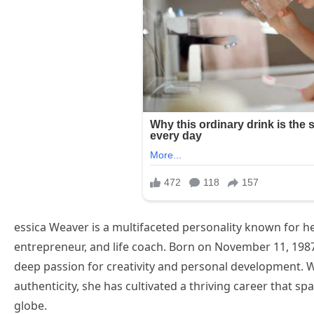
essica Weaver is a multifaceted personality known for he
entrepreneur, and life coach. Born on November 11, 1987,
deep passion for creativity and personal development. W
authenticity, she has cultivated a thriving career that s
globe.