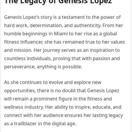
The Legacy of Genesis Lopez
Genesis Lopez’s story is a testament to the power of
hard work, determination, and authenticity. From her
humble beginnings in Miami to her rise as a global
fitness influencer, she has remained true to her values
and mission. Her journey serves as an inspiration to
countless individuals, proving that with passion and
perseverance, anything is possible.
As she continues to evolve and explore new
opportunities, there is no doubt that Genesis Lopez
will remain a prominent figure in the fitness and
wellness industry. Her ability to inspire, educate, and
connect with her audience ensures her lasting legacy
as a trailblazer in the digital age.