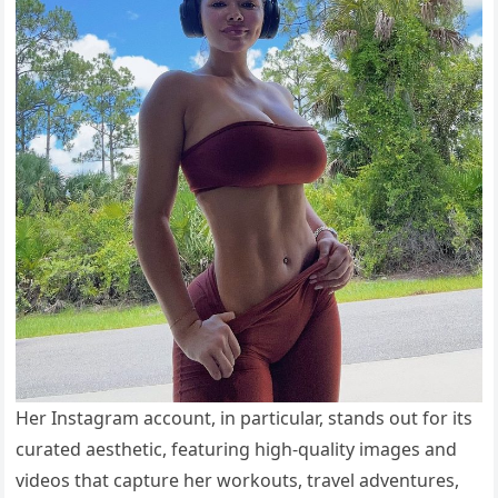
Her Instagram account, in particular, stands out for its
curated aesthetic, featuring high-quality images and
videos that capture her workouts, travel adventures,