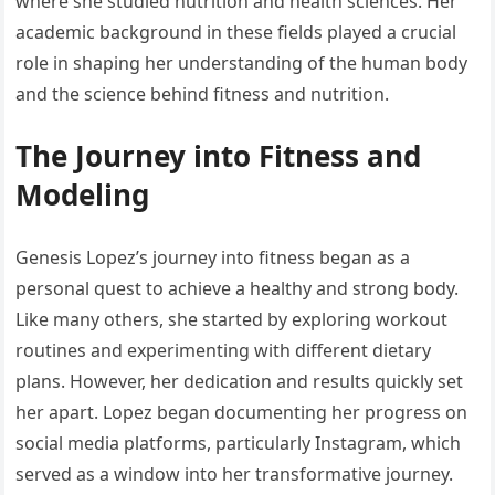
where she studied nutrition and health sciences. Her
academic background in these fields played a crucial
role in shaping her understanding of the human body
and the science behind fitness and nutrition.
The Journey into Fitness and
Modeling
Genesis Lopez’s journey into fitness began as a
personal quest to achieve a healthy and strong body.
Like many others, she started by exploring workout
routines and experimenting with different dietary
plans. However, her dedication and results quickly set
her apart. Lopez began documenting her progress on
social media platforms, particularly Instagram, which
served as a window into her transformative journey.