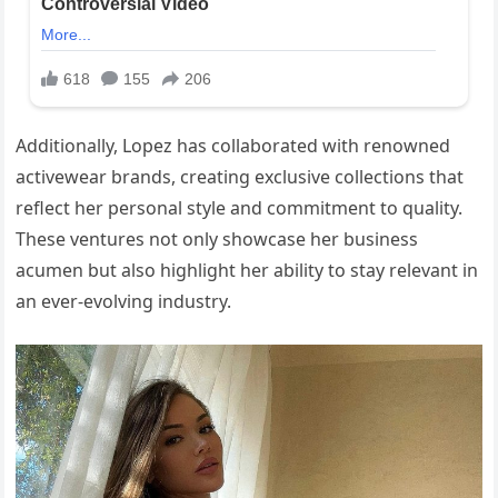
Additionally, Lopez has collaborated with renowned
activewear brands, creating exclusive collections that
reflect her personal style and commitment to quality.
These ventures not only showcase her business
acumen but also highlight her ability to stay relevant in
an ever-evolving industry.