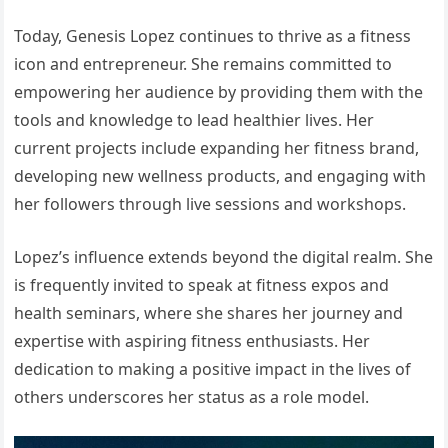
Today, Genesis Lopez continues to thrive as a fitness
icon and entrepreneur. She remains committed to
empowering her audience by providing them with the
tools and knowledge to lead healthier lives. Her
current projects include expanding her fitness brand,
developing new wellness products, and engaging with
her followers through live sessions and workshops.
Lopez’s influence extends beyond the digital realm. She
is frequently invited to speak at fitness expos and
health seminars, where she shares her journey and
expertise with aspiring fitness enthusiasts. Her
dedication to making a positive impact in the lives of
others underscores her status as a role model.