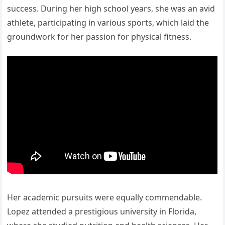
success. During her high school years, she was an avid
athlete, participating in various sports, which laid the
groundwork for her passion for physical fitness.
Her academic pursuits were equally commendable.
Lopez attended a prestigious university in Florida,