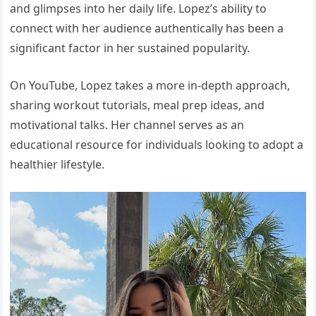
and glimpses into her daily life. Lopez’s ability to
connect with her audience authentically has been a
significant factor in her sustained popularity.
On YouTube, Lopez takes a more in-depth approach,
sharing workout tutorials, meal prep ideas, and
motivational talks. Her channel serves as an
educational resource for individuals looking to adopt a
healthier lifestyle.