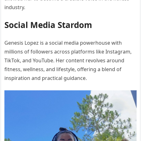
industry.
Social Media Stardom
Genesis Lopez is a social media powerhouse with
millions of followers across platforms like Instagram,
TikTok, and YouTube. Her content revolves around
fitness, wellness, and lifestyle, offering a blend of
inspiration and practical guidance.