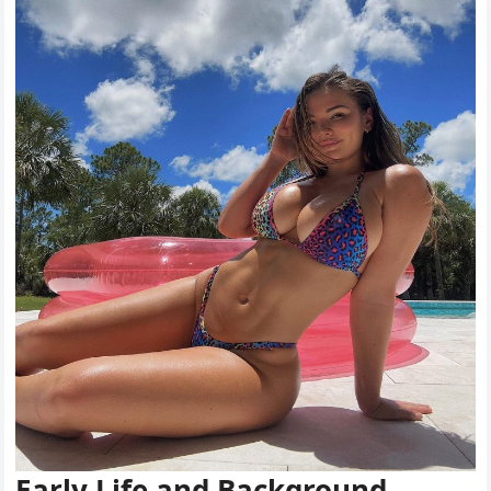
Early Life and Background