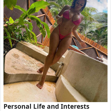
Personal Life and Interests