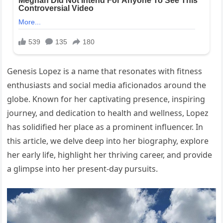
Genesis Lopez is a name that resonates with fitness
enthusiasts and social media aficionados around the
globe. Known for her captivating presence, inspiring
journey, and dedication to health and wellness, Lopez
has solidified her place as a prominent influencer. In
this article, we delve deep into her biography, explore
her early life, highlight her thriving career, and provide
a glimpse into her present-day pursuits.