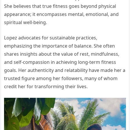
She believes that true fitness goes beyond physical
appearance; it encompasses mental, emotional, and
spiritual well-being.
Lopez advocates for sustainable practices,
emphasizing the importance of balance. She often
shares insights about the value of rest, mindfulness,
and self-compassion in achieving long-term fitness
goals. Her authenticity and relatability have made her a
trusted figure among her followers, many of whom
credit her for transforming their lives.