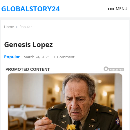
GLOBALSTORY24
MENU
Home
Popular
Genesis Lopez
Popular
March 24, 2025
·
0 Comment