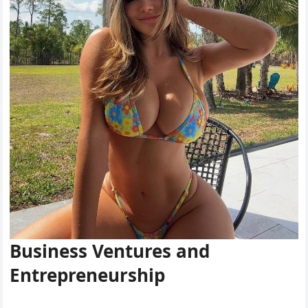
Business Ventures and
Entrepreneurship