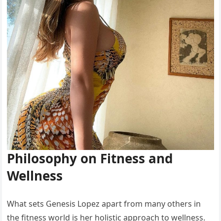
Philosophy on Fitness and
Wellness
What sets Genesis Lopez apart from many others in
the fitness world is her holistic approach to wellness.