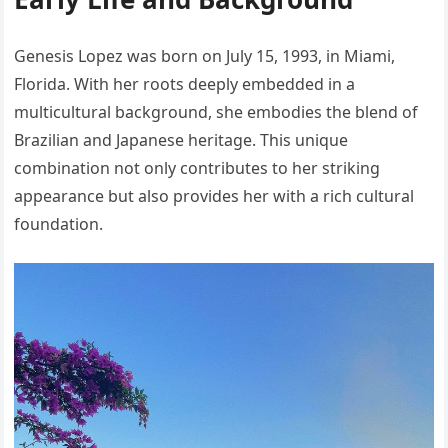
Genesis Lopez was born on July 15, 1993, in Miami,
Florida. With her roots deeply embedded in a
multicultural background, she embodies the blend of
Brazilian and Japanese heritage. This unique
combination not only contributes to her striking
appearance but also provides her with a rich cultural
foundation.