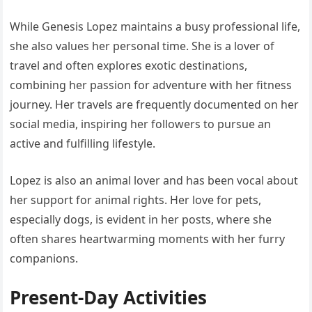
While Genesis Lopez maintains a busy professional life,
she also values her personal time. She is a lover of
travel and often explores exotic destinations,
combining her passion for adventure with her fitness
journey. Her travels are frequently documented on her
social media, inspiring her followers to pursue an
active and fulfilling lifestyle.
Lopez is also an animal lover and has been vocal about
her support for animal rights. Her love for pets,
especially dogs, is evident in her posts, where she
often shares heartwarming moments with her furry
companions.
Present-Day Activities