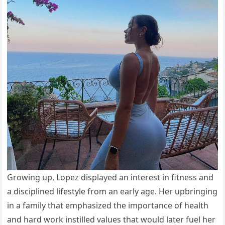
Growing up, Lopez displayed an interest in fitness and
a disciplined lifestyle from an early age. Her upbringing
in a family that emphasized the importance of health
and hard work instilled values that would later fuel her