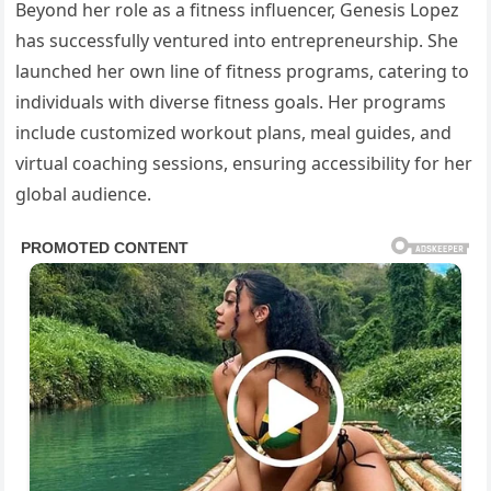
Beyond her role as a fitness influencer, Genesis Lopez
has successfully ventured into entrepreneurship. She
launched her own line of fitness programs, catering to
individuals with diverse fitness goals. Her programs
include customized workout plans, meal guides, and
virtual coaching sessions, ensuring accessibility for her
global audience.