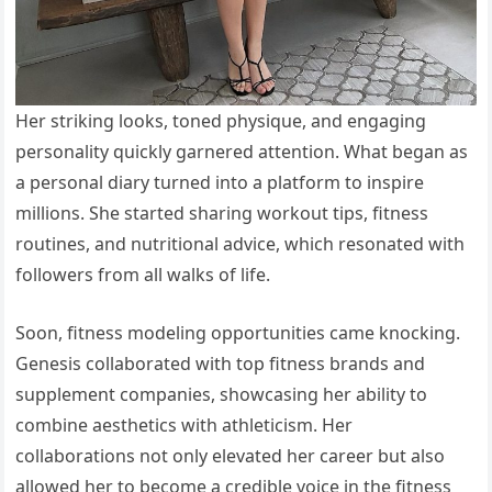
Her striking looks, toned physique, and engaging
personality quickly garnered attention. What began as
a personal diary turned into a platform to inspire
millions. She started sharing workout tips, fitness
routines, and nutritional advice, which resonated with
followers from all walks of life.
Soon, fitness modeling opportunities came knocking.
Genesis collaborated with top fitness brands and
supplement companies, showcasing her ability to
combine aesthetics with athleticism. Her
collaborations not only elevated her career but also
allowed her to become a credible voice in the fitness