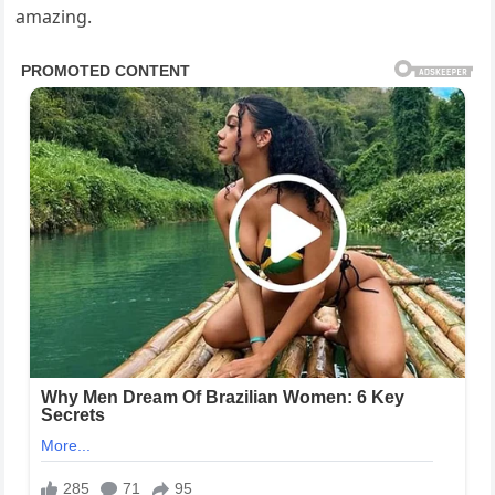
amazing.