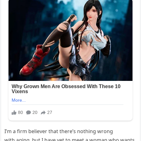
I’m a firm believer that there’s nothing wrong
with
aging
, but I have yet to meet a woman who wants