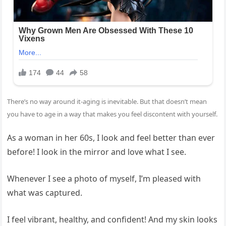
There’s no way around it-
aging
is inevitable. But that doesn’t mean
you have to age in a way that makes you feel discontent with yourself.
As a woman in her 60s, I look and feel better than ever
before! I look in the mirror and love what I see.
Whenever I see a photo of myself, I’m pleased with
what was captured.
I feel vibrant, healthy, and confident! And my
skin
looks