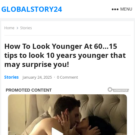
GLOBALSTORY24
MENU
Home
Stories
How To Look Younger At 60…15
tips to look 10 years younger that
may surprise you!
Stories
January 24, 2025
·
0 Comment