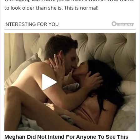
to look older than she is. This is normal!