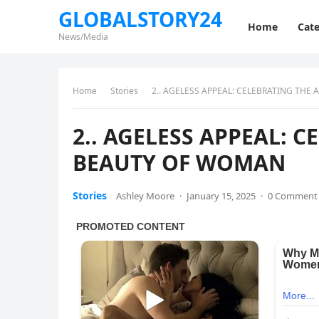
GLOBALSTORY24
Home
Cate
News/Media
Home
Stories
2.. AGELESS APPEAL: CELEBRATING THE
2.. AGELESS APPEAL: 
BEAUTY OF WOMAN
Stories
Ashley Moore
·
January 15, 2025
·
0 Comment