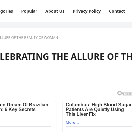
gories
Popular
About Us
Privacy Policy
Contact
 ALLURE OF THE BEAUTY OF WOMAN
CELEBRATING THE ALLURE OF T