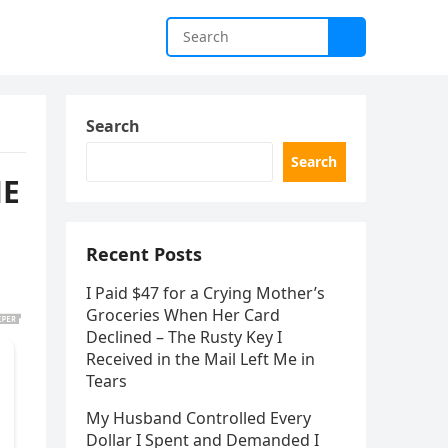
Search
Search
HE
Recent Posts
I Paid $47 for a Crying Mother’s
Groceries When Her Card
Declined – The Rusty Key I
Received in the Mail Left Me in
Tears
My Husband Controlled Every
Dollar I Spent and Demanded I