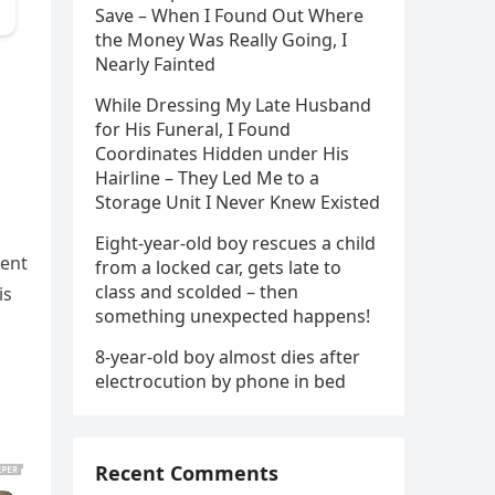
Save – When I Found Out Where
the Money Was Really Going, I
Nearly Fainted
While Dressing My Late Husband
for His Funeral, I Found
Coordinates Hidden under His
Hairline – They Led Me to a
Storage Unit I Never Knew Existed
Eight-year-old boy rescues a child
ment
from a locked car, gets late to
class and scolded – then
is
something unexpected happens!
8-year-old boy almost dies after
electrocution by phone in bed
Recent Comments