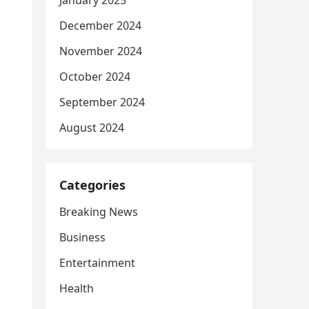
January 2025
December 2024
November 2024
October 2024
September 2024
August 2024
Categories
Breaking News
Business
Entertainment
Health