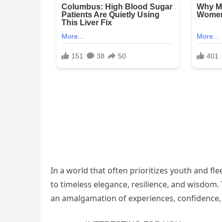
In a world that often prioritizes youth and f
to timeless elegance, resilience, and wisdom.
an amalgamation of experiences, confidence, 