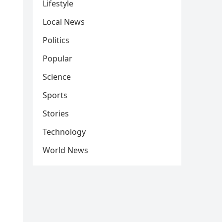
Lifestyle
Local News
Politics
Popular
Science
Sports
Stories
Technology
World News