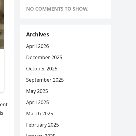
NO COMMENTS TO SHOW.
Archives
April 2026
December 2025
October 2025
September 2025
May 2025
April 2025
ment
is
March 2025
February 2025