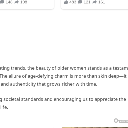
leeting trends, the beauty of older women stands as a testa
 The allure of age-defying charm is more than skin deep—it 
and authenticity that grows richer with time.
ng societal standards and encouraging us to appreciate the
ife.