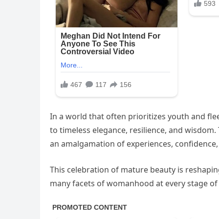
In a world that often prioritizes youth and f
to timeless elegance, resilience, and wisdom.
an amalgamation of experiences, confidence, 
This celebration of mature beauty is reshapi
many facets of womanhood at every stage of l