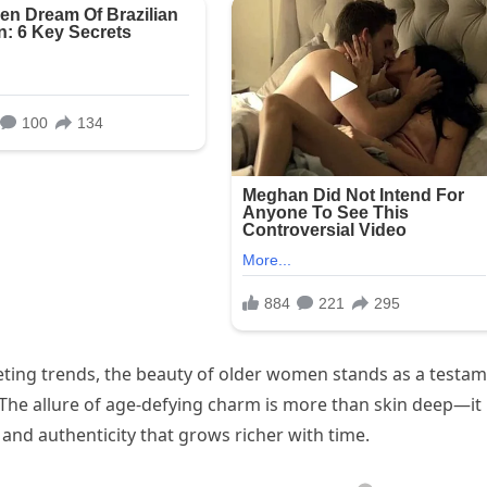
leeting trends, the beauty of older women stands as a testa
 The allure of age-defying charm is more than skin deep—it 
and authenticity that grows richer with time.