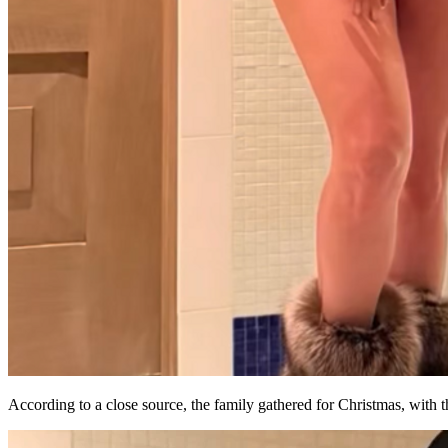
According to a close source, the family gathered for Christmas, with t