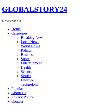
Skip
GLOBALSTORY24
to
content
News/Media
Home
Categories
Breaking News
Local News
World News
Politics
Business
Sports
Entertainment
Health
Science
Stories
Lifestyle
Technology
Popular
About Us
Privacy Policy
Contact