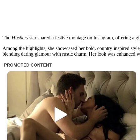
The
Hustlers
star shared a festive montage on Instagram, offering a gl
Among the highlights, she showcased her bold, country-inspired style,
blending daring glamour with rustic charm. Her look was enhanced w