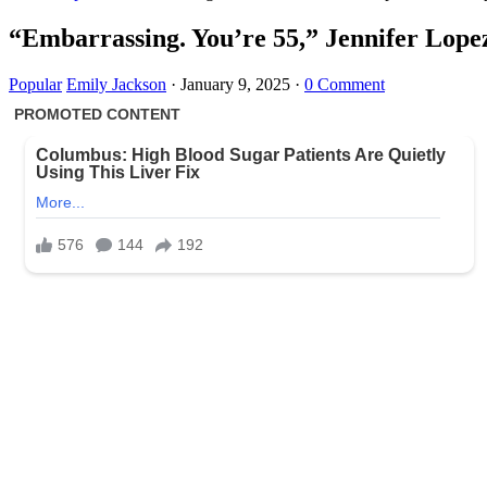
“Embarrassing. You’re 55,” Jennifer Lopez
Popular
Emily Jackson
·
January 9, 2025
·
0 Comment