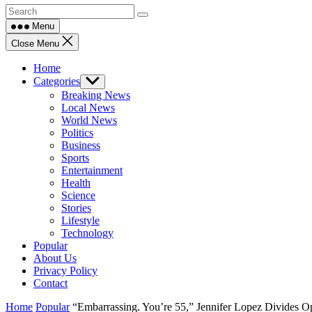
Menu
Close Menu
Home
Categories
Show
sub
Breaking News
menu
Local News
World News
Politics
Business
Sports
Entertainment
Health
Science
Stories
Lifestyle
Technology
Popular
About Us
Privacy Policy
Contact
Home
Popular
“Embarrassing. You’re 55,” Jennifer Lopez Divides Op