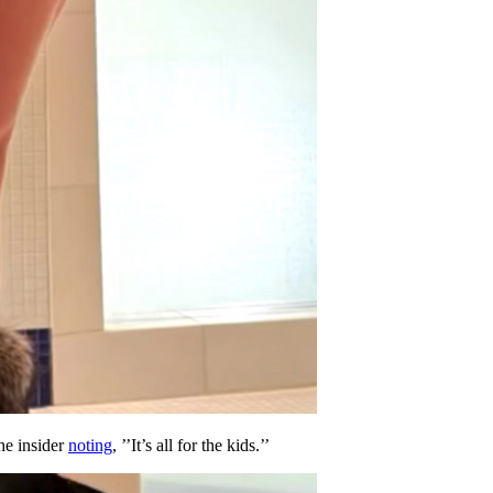
he insider
noting
, ’’It’s all for the kids.’’