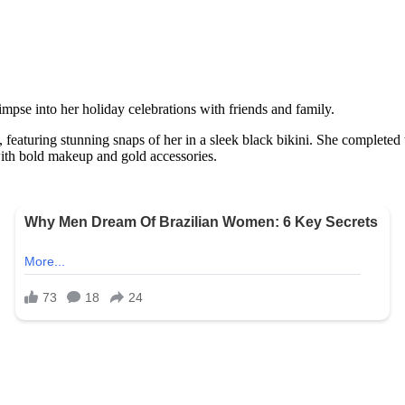
impse into her holiday celebrations with friends and family.
 featuring stunning snaps of her in a sleek black bikini. She completed
ith bold makeup and gold accessories.