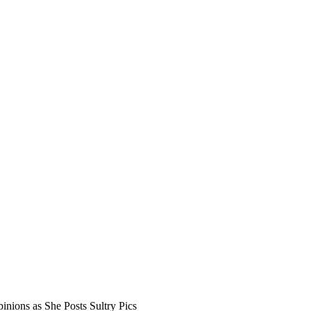
inions as She Posts Sultry Pics