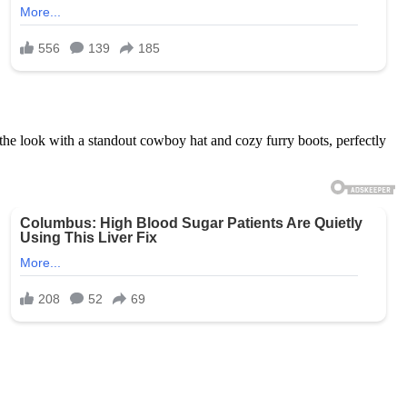
 the look with a standout cowboy hat and cozy furry boots, perfectly