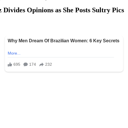
 Divides Opinions as She Posts Sultry Pics