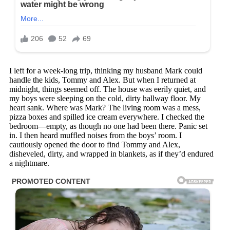
I left for a week-long trip, thinking my husband Mark could
handle the kids, Tommy and Alex. But when I returned at
midnight, things seemed off. The house was eerily quiet, and
my boys were sleeping on the cold, dirty hallway floor. My
heart sank. Where was Mark? The living room was a mess,
pizza boxes and spilled ice cream everywhere. I checked the
bedroom—empty, as though no one had been there. Panic set
in. I then heard muffled noises from the boys’ room. I
cautiously opened the door to find Tommy and Alex,
disheveled, dirty, and wrapped in blankets, as if they’d endured
a nightmare.