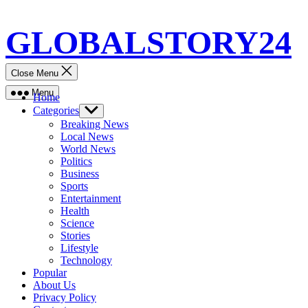
Skip
GLOBALSTORY24
to
content
Close Menu
Menu
Home
Categories
Show
sub
Breaking News
menu
Local News
World News
Politics
Business
Sports
Entertainment
Health
Science
Stories
Lifestyle
Technology
Popular
About Us
Privacy Policy