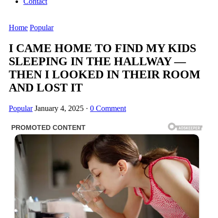
Contact
Home
Popular
I CAME HOME TO FIND MY KIDS
SLEEPING IN THE HALLWAY —
THEN I LOOKED IN THEIR ROOM
AND LOST IT
Popular
January 4, 2025
·
0 Comment