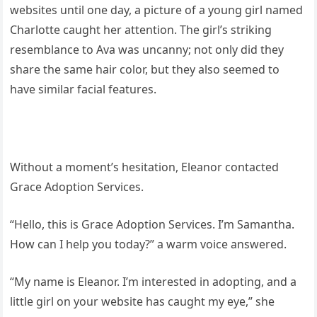
websites until one day, a picture of a young girl named
Charlotte caught her attention. The girl’s striking
resemblance to Ava was uncanny; not only did they
share the same hair color, but they also seemed to
have similar facial features.
Without a moment’s hesitation, Eleanor contacted
Grace Adoption Services.
“Hello, this is Grace Adoption Services. I’m Samantha.
How can I help you today?” a warm voice answered.
“My name is Eleanor. I’m interested in adopting, and a
little girl on your website has caught my eye,” she