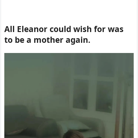
All Eleanor could wish for was
to be a mother again.