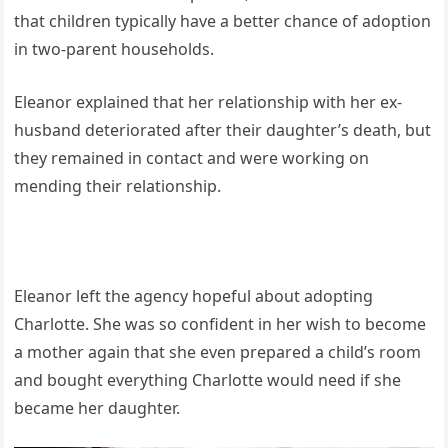
that children typically have a better chance of adoption
in two-parent households.
Eleanor explained that her relationship with her ex-
husband deteriorated after their daughter’s death, but
they remained in contact and were working on
mending their relationship.
Eleanor left the agency hopeful about adopting
Charlotte. She was so confident in her wish to become
a mother again that she even prepared a child’s room
and bought everything Charlotte would need if she
became her daughter.