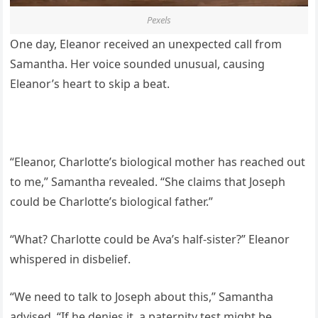
Pexels
One day, Eleanor received an unexpected call from
Samantha. Her voice sounded unusual, causing
Eleanor’s heart to skip a beat.
“Eleanor, Charlotte’s biological mother has reached out
to me,” Samantha revealed. “She claims that Joseph
could be Charlotte’s biological father.”
“What? Charlotte could be Ava’s half-sister?” Eleanor
whispered in disbelief.
“We need to talk to Joseph about this,” Samantha
advised. “If he denies it, a paternity test might be