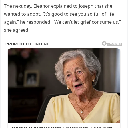
The next day, Eleanor explained to Joseph that she
wanted to adopt. “It’s good to see you so full of life
again,” he responded. “We can’t let grief consume us,”
she agreed.