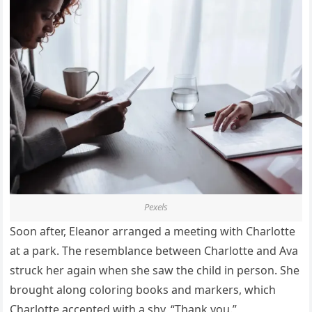
Pexels
Soon after, Eleanor arranged a meeting with Charlotte
at a park. The resemblance between Charlotte and Ava
struck her again when she saw the child in person. She
brought along coloring books and markers, which
Charlotte accepted with a shy, “Thank you.”