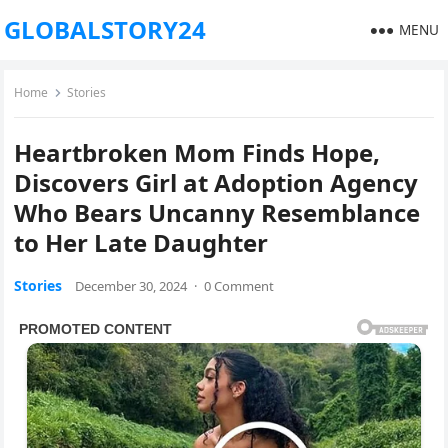
GLOBALSTORY24
MENU
Home
Stories
Heartbroken Mom Finds Hope,
Discovers Girl at Adoption Agency
Who Bears Uncanny Resemblance
to Her Late Daughter
Stories
December 30, 2024
·
0 Comment