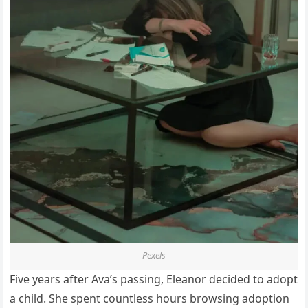
Pexels
Five years after Ava’s passing, Eleanor decided to adopt
a child. She spent countless hours browsing adoption