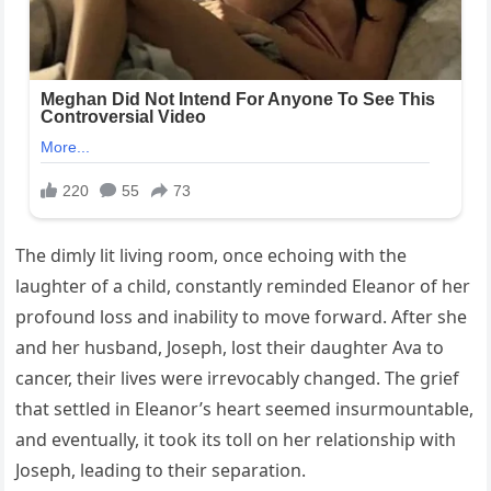
The dimly lit living room, once echoing with the
laughter of a child, constantly reminded Eleanor of her
profound loss and inability to move forward. After she
and her husband, Joseph, lost their daughter Ava to
cancer, their lives were irrevocably changed. The grief
that settled in Eleanor’s heart seemed insurmountable,
and eventually, it took its toll on her relationship with
Joseph, leading to their separation.