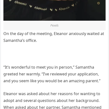
Pexels
On the day of the meeting, Eleanor anxiously waited at
Samantha’s office.
“It’s wonderful to meet you in person,” Samantha
greeted her warmly. “I’ve reviewed your application,
and you seem like you would be an amazing parent.”
Eleanor was asked about her reasons for wanting to
adopt and several questions about her background.
When asked about her partner, Samantha mentioned