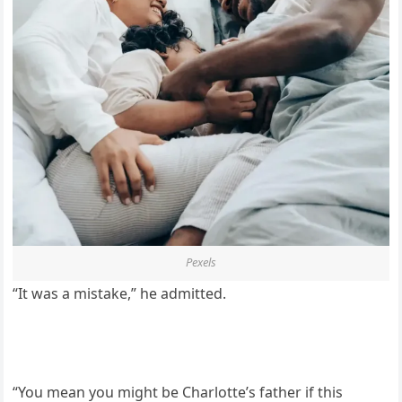
Pexels
“It was a mistake,” he admitted.
“You mean you might be Charlotte’s father if this