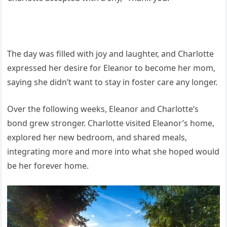
The day was filled with joy and laughter, and Charlotte
expressed her desire for Eleanor to become her mom,
saying she didn’t want to stay in foster care any longer.
Over the following weeks, Eleanor and Charlotte’s
bond grew stronger. Charlotte visited Eleanor’s home,
explored her new bedroom, and shared meals,
integrating more and more into what she hoped would
be her forever home.