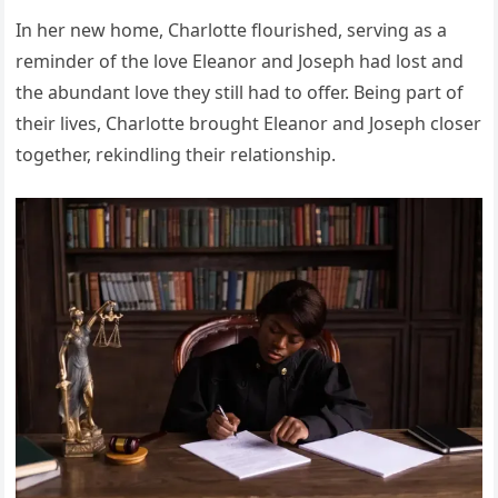
In her new home, Charlotte flourished, serving as a
reminder of the love Eleanor and Joseph had lost and
the abundant love they still had to offer. Being part of
their lives, Charlotte brought Eleanor and Joseph closer
together, rekindling their relationship.