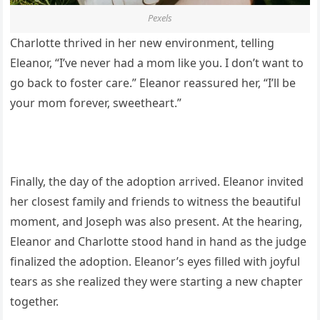
Pexels
Charlotte thrived in her new environment, telling
Eleanor, “I’ve never had a mom like you. I don’t want to
go back to foster care.” Eleanor reassured her, “I’ll be
your mom forever, sweetheart.”
Finally, the day of the adoption arrived. Eleanor invited
her closest family and friends to witness the beautiful
moment, and Joseph was also present. At the hearing,
Eleanor and Charlotte stood hand in hand as the judge
finalized the adoption. Eleanor’s eyes filled with joyful
tears as she realized they were starting a new chapter
together.