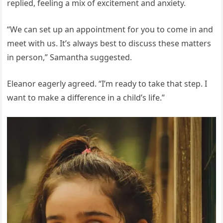
replied, feeling a mix of excitement and anxiety.
“We can set up an appointment for you to come in and
meet with us. It’s always best to discuss these matters
in person,” Samantha suggested.
Eleanor eagerly agreed. “I’m ready to take that step. I
want to make a difference in a child’s life.”