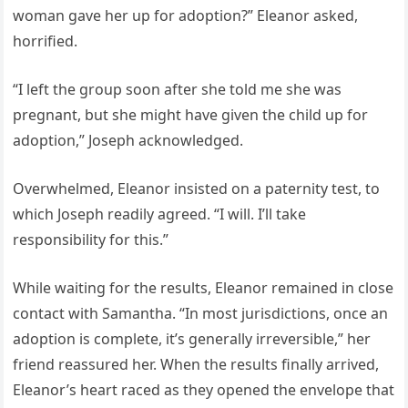
woman gave her up for adoption?” Eleanor asked,
horrified.
“I left the group soon after she told me she was
pregnant, but she might have given the child up for
adoption,” Joseph acknowledged.
Overwhelmed, Eleanor insisted on a paternity test, to
which Joseph readily agreed. “I will. I’ll take
responsibility for this.”
While waiting for the results, Eleanor remained in close
contact with Samantha. “In most jurisdictions, once an
adoption is complete, it’s generally irreversible,” her
friend reassured her. When the results finally arrived,
Eleanor’s heart raced as they opened the envelope that