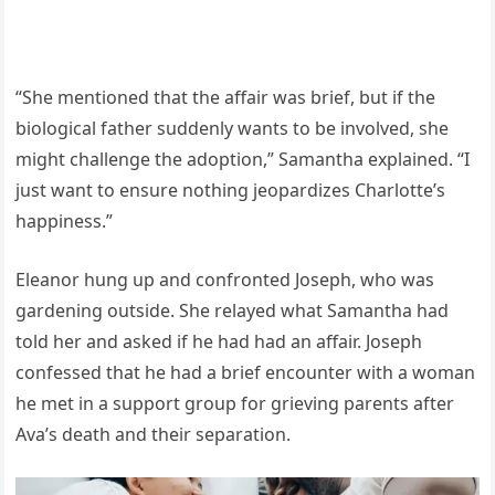
“She mentioned that the affair was brief, but if the
biological father suddenly wants to be involved, she
might challenge the adoption,” Samantha explained. “I
just want to ensure nothing jeopardizes Charlotte’s
happiness.”
Eleanor hung up and confronted Joseph, who was
gardening outside. She relayed what Samantha had
told her and asked if he had had an affair. Joseph
confessed that he had a brief encounter with a woman
he met in a support group for grieving parents after
Ava’s death and their separation.