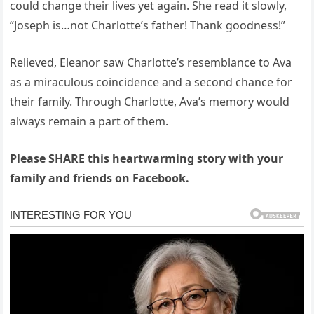
could change their lives yet again. She read it slowly,
“Joseph is…not Charlotte’s father! Thank goodness!”
Relieved, Eleanor saw Charlotte’s resemblance to Ava
as a miraculous coincidence and a second chance for
their family. Through Charlotte, Ava’s memory would
always remain a part of them.
Please SHARE this heartwarming story with your
family and friends on Facebook.