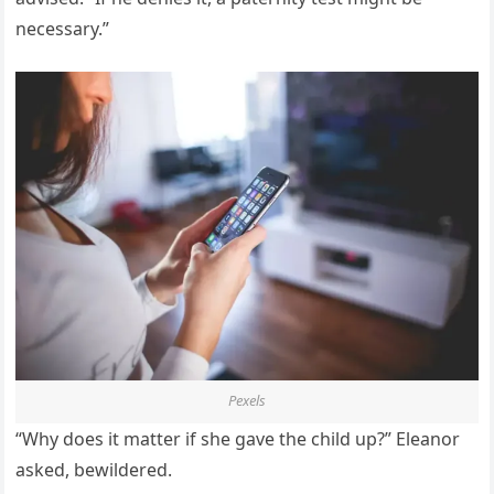
necessary.”
Pexels
“Why does it matter if she gave the child up?” Eleanor
asked, bewildered.