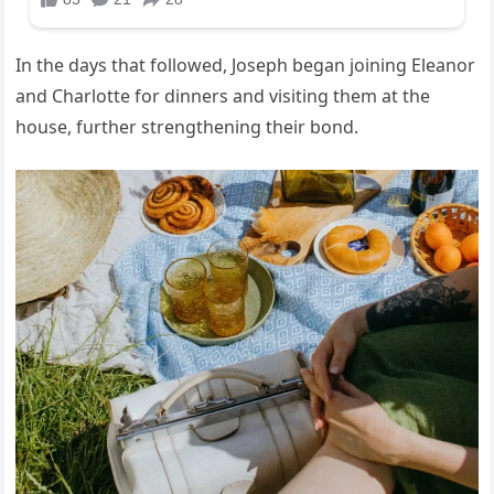
In the days that followed, Joseph began joining Eleanor
and Charlotte for dinners and visiting them at the
house, further strengthening their bond.