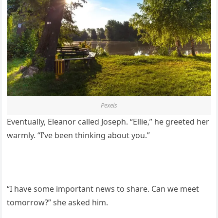
Pexels
Eventually, Eleanor called Joseph. “Ellie,” he greeted her
warmly. “I’ve been thinking about you.”
“I have some important news to share. Can we meet
tomorrow?” she asked him.