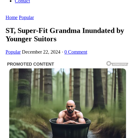
Contact
Home
Popular
ST, Super-Fit Grandma Inundated by
Younger Suitors
Popular
December 22, 2024
·
0 Comment