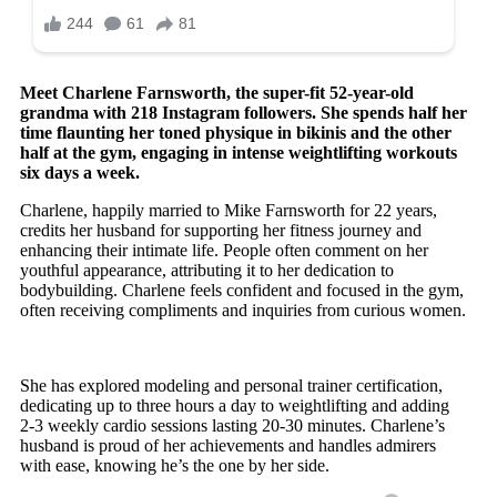
Meet Charlene Farnsworth, the super-fit 52-year-old
grandma with 218 Instagram followers. She spends half her
time flaunting her toned physique in bikinis and the other
half at the gym, engaging in intense weightlifting workouts
six days a week.
Charlene, happily married to Mike Farnsworth for 22 years,
credits her husband for supporting her fitness journey and
enhancing their intimate life. People often comment on her
youthful appearance, attributing it to her dedication to
bodybuilding. Charlene feels confident and focused in the gym,
often receiving compliments and inquiries from curious women.
She has explored modeling and personal trainer certification,
dedicating up to three hours a day to weightlifting and adding
2-3 weekly cardio sessions lasting 20-30 minutes. Charlene’s
husband is proud of her achievements and handles admirers
with ease, knowing he’s the one by her side.