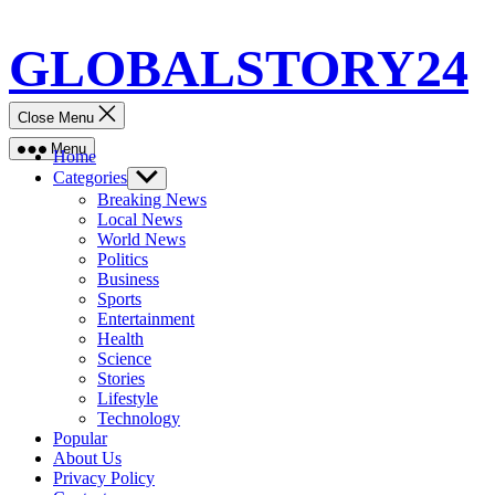
Skip
GLOBALSTORY24
to
content
Close Menu
Menu
Home
Categories
Show
sub
Breaking News
menu
Local News
World News
Politics
Business
Sports
Entertainment
Health
Science
Stories
Lifestyle
Technology
Popular
About Us
Privacy Policy