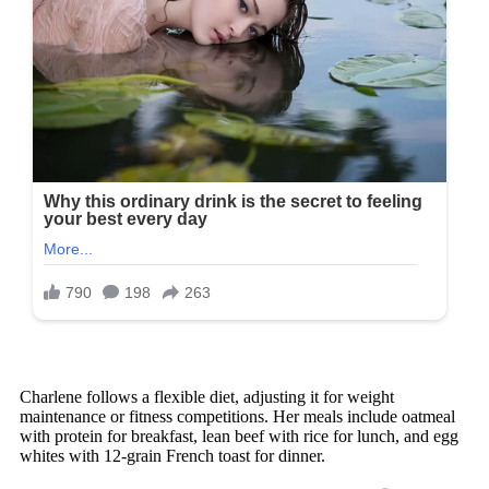
Charlene follows a flexible diet, adjusting it for weight
maintenance or fitness competitions. Her meals include oatmeal
with protein for breakfast, lean beef with rice for lunch, and egg
whites with 12-grain French toast for dinner.