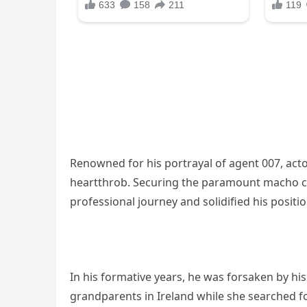
Renowned for his portrayal of agent 007, ac
heartthrob. Securing the paramount macho ch
professional journey and solidified his positi
In his formative years, he was forsaken by hi
grandparents in Ireland while she searched fo