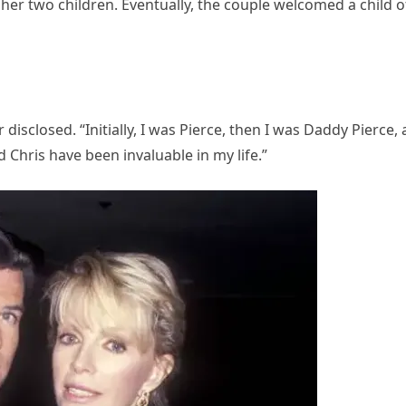
her two children. Eventually, the couple welcomed a child o
 disclosed. “Initially, I was Pierce, then I was Daddy Pierce,
 Chris have been invaluable in my life.”