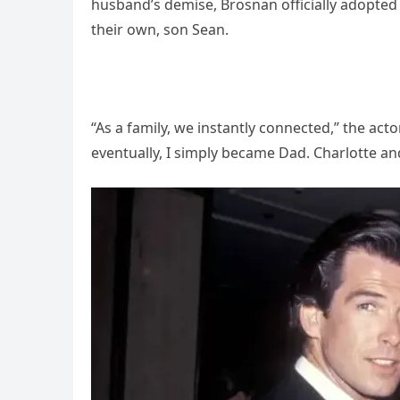
husband’s demise, Brosnan officially adopted 
their own, son Sean.
“As a family, we instantly connected,” the actor
eventually, I simply became Dad. Charlotte and