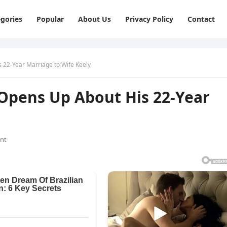
gories
Popular
About Us
Privacy Policy
Contact
s 22-Year Marriage to Wife Keely
 Opens Up About His 22-Year
nt