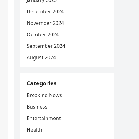
January 2025
December 2024
November 2024
October 2024
September 2024
August 2024
Categories
Breaking News
Business
Entertainment
Health