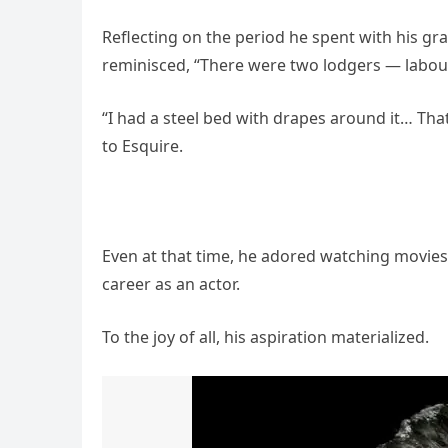
Reflecting on the period he spent with his g
reminisced, “There were two lodgers — labour
“I had a steel bed with drapes around it… Th
to Esquire.
Even at that time, he adored watching movie
career as an actor.
To the joy of all, his aspiration materialized.