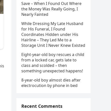
Save – When I Found Out Where
the Money Was Really Going, I
Nearly Fainted
While Dressing My Late Husband
for His Funeral, I Found
Coordinates Hidden under His
Hairline – They Led Me to a
Storage Unit I Never Knew Existed
Eight-year-old boy rescues a child
from a locked car, gets late to
class and scolded – then
his
something unexpected happens!
8-year-old boy almost dies after
electrocution by phone in bed
Recent Comments