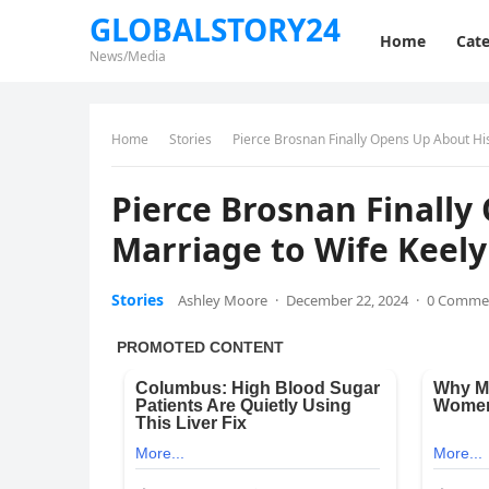
GLOBALSTORY24
Home
Cate
News/Media
Home
Stories
Pierce Brosnan Finally Opens Up About Hi
Pierce Brosnan Finally
Marriage to Wife Keely
Stories
Ashley Moore
·
December 22, 2024
·
0 Comme