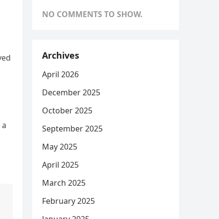
NO COMMENTS TO SHOW.
Archives
yed
April 2026
December 2025
October 2025
 a
September 2025
May 2025
April 2025
March 2025
February 2025