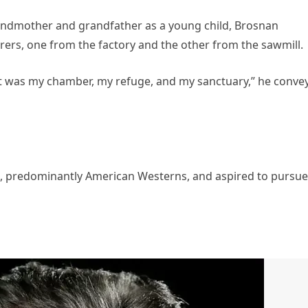
randmother and grandfather as a young child, Brosnan
ers, one from the factory and the other from the sawmill.
at was my chamber, my refuge, and my sanctuary,” he conve
s, predominantly American Westerns, and aspired to pursue