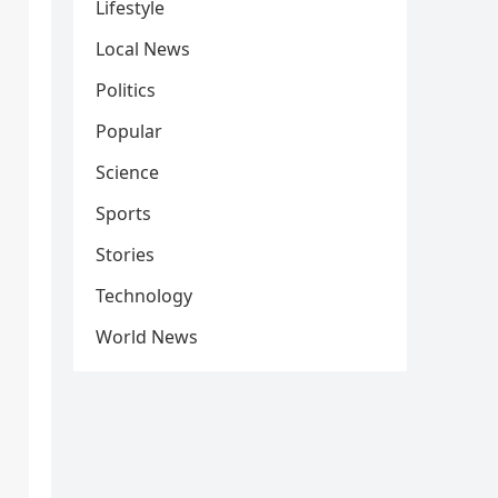
Lifestyle
Local News
Politics
Popular
Science
Sports
Stories
Technology
World News