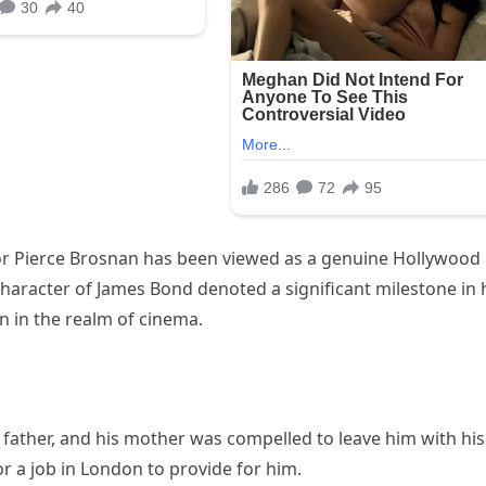
tor Pierce Brosnan has been viewed as a genuine Hollywood
aracter of James Bond denoted a significant milestone in 
on in the realm of cinema.
s father, and his mother was compelled to leave him with his
r a job in London to provide for him.