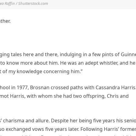
a Raffin / Shutterstock.com
ther.
ing tales here and there, indulging in a few pints of Guinn
ed to know more about him. He was an adept whistler, and he
ent of my knowledge concerning him.”
chool in 1977, Brosnan crossed paths with Cassandra Harris.
rmot Harris, with whom she had two offspring, Chris and
charisma and allure. Despite her being five years his senio
o exchanged vows five years later. Following Harris’ forme