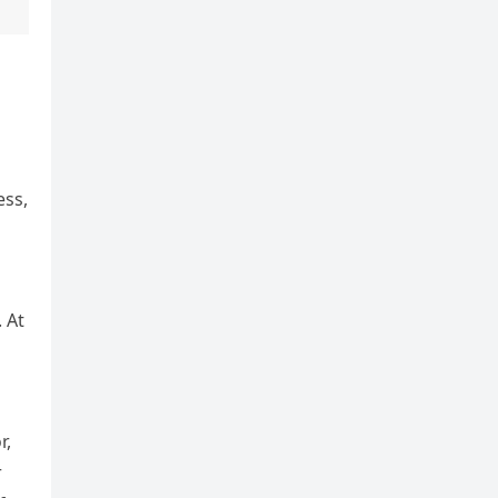
ess,
 At
r,
r