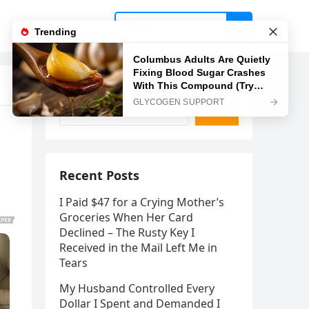
Search
Search
Recent Posts
I Paid $47 for a Crying Mother’s
Groceries When Her Card
Declined – The Rusty Key I
Received in the Mail Left Me in
Tears
My Husband Controlled Every
Dollar I Spent and Demanded I