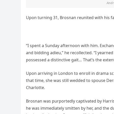
Andre
Upon turning 31, Brosnan reunited with his fa
“I spent a Sunday afternoon with him. Exchang
and bidding adieu,” he recollected. “I yearn
possessed a distinctive gait… That’s the ext
Upon arriving in London to enroll in drama s
that time, she was still wedded to spouse De
Charlotte.
Brosnan was purportedly captivated by Harris’ 
he was immediately smitten by her, and the du