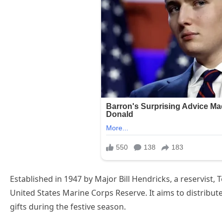
Established in 1947 by Major Bill Hendricks, a reservist,
United States Marine Corps Reserve. It aims to distribute
gifts during the festive season.