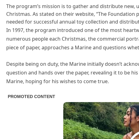
The program’s mission is to gather and distribute new, 
Christmas. As stated on their website, “The Foundation 
needed for successful annual toy collection and distrib
In 1997, the program introduced one of the most heart
numerous people each Christmas, the commercial portra
piece of paper, approaches a Marine and questions whet
Despite being on duty, the Marine initially doesn’t ackn
question and hands over the paper, revealing it to be his 
Marine, hoping for his wishes to come true.