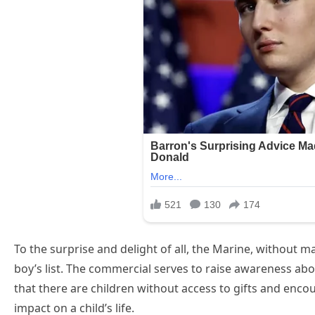
To the surprise and delight of all, the Marine, without 
boy’s list. The commercial serves to raise awareness abo
that there are children without access to gifts and enco
impact on a child’s life.