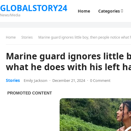
GLOBALSTORY24
Home
Categories
News/Media
Home
Stories
Marine guard ignores little boy, then people notice what 
Marine guard ignores little 
what he does with his left 
Stories
Emily Jackson
·
December 21, 2024
·
0 Comment