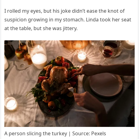
I rolled my eyes, but his joke didn’t ease the knot of
suspicion growing in my stomach. Linda took her seat
at the table, but she was jittery.
A person slicing the turkey | Source: Pexels