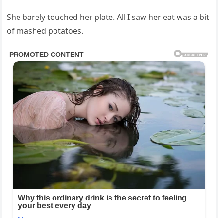
She barely touched her plate. All I saw her eat was a bit
of mashed potatoes.