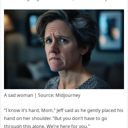
A sad woman | Source: Midjourney
“I know it’s hard, Mom,” Jeff said as he gently placed his
hand on her shoulder. “But you don’t have to go
through this alone. We’re here for you.”