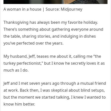
A woman in a house | Source: Midjourney
Thanksgiving has always been my favorite holiday.
There’s something about gathering everyone around
the table, sharing stories, and indulging in dishes
you’ve perfected over the years.
My husband, Jeff, teases me about it, calling me “the
turkey perfectionist,” but I know he secretly loves it as
much as I do.
Jeff and I met seven years ago through a mutual friend
at work. Back then, I was skeptical about blind setups,
but the moment we started talking, I knew I wanted to
know him better.