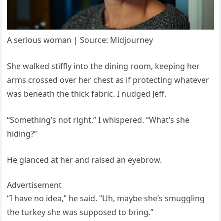
A serious woman | Source: Midjourney
She walked stiffly into the dining room, keeping her
arms crossed over her chest as if protecting whatever
was beneath the thick fabric. I nudged Jeff.
“Something’s not right,” I whispered. “What’s she
hiding?”
He glanced at her and raised an eyebrow.
Advertisement
“I have no idea,” he said. “Uh, maybe she’s smuggling
the turkey she was supposed to bring.”