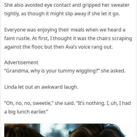
She also avoided eye contact and gripped her sweater
tightly, as though it might slip away if she let it go.
Everyone was enjoying their meals when we heard a
faint rustle. At first, I thought it was the chairs scraping
against the floor, but then Ava’s voice rang out.
Advertisement
“Grandma, why is your tummy wiggling?” she asked.
Linda let out an awkward laugh.
“Oh, no, no, sweetie,” she said. “It’s nothing. I, uh, I had
a big lunch earlier.”