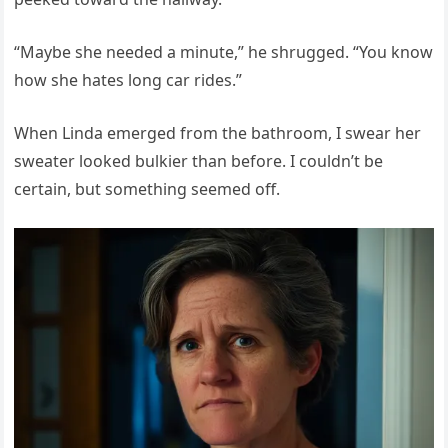
“Maybe she needed a minute,” he shrugged. “You know
how she hates long car rides.”
When Linda emerged from the bathroom, I swear her
sweater looked bulkier than before. I couldn’t be
certain, but something seemed off.