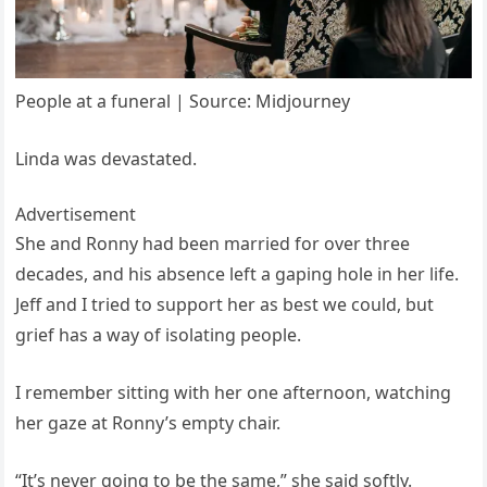
People at a funeral | Source: Midjourney
Linda was devastated.
Advertisement
She and Ronny had been married for over three
decades, and his absence left a gaping hole in her life.
Jeff and I tried to support her as best we could, but
grief has a way of isolating people.
I remember sitting with her one afternoon, watching
her gaze at Ronny’s empty chair.
“It’s never going to be the same,” she said softly.