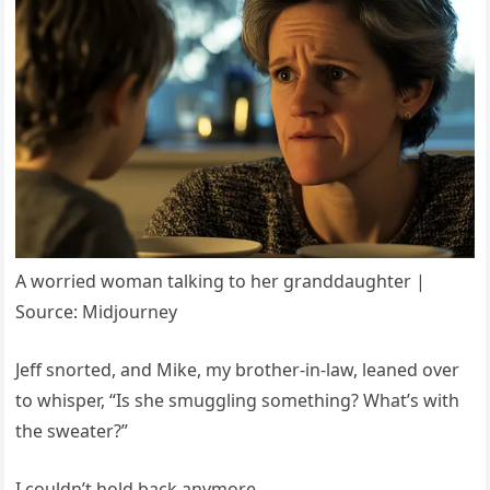
A worried woman talking to her granddaughter |
Source: Midjourney
Jeff snorted, and Mike, my brother-in-law, leaned over
to whisper, “Is she smuggling something? What’s with
the sweater?”
I couldn’t hold back anymore.