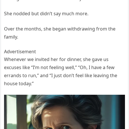
She nodded but didn’t say much more.
Over the months, she began withdrawing from the
family.
Advertisement
Whenever we invited her for dinner, she gave us
excuses like “I’m not feeling well,” “Oh, I have a few
errands to run,” and “I just don’t feel like leaving the
house today.”