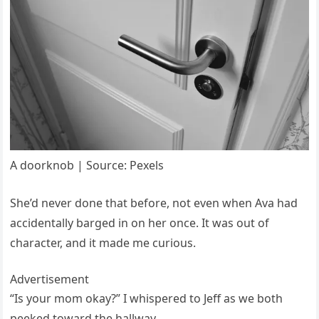
A doorknob | Source: Pexels
She’d never done that before, not even when Ava had
accidentally barged in on her once. It was out of
character, and it made me curious.
Advertisement
“Is your mom okay?” I whispered to Jeff as we both
peeked toward the hallway.