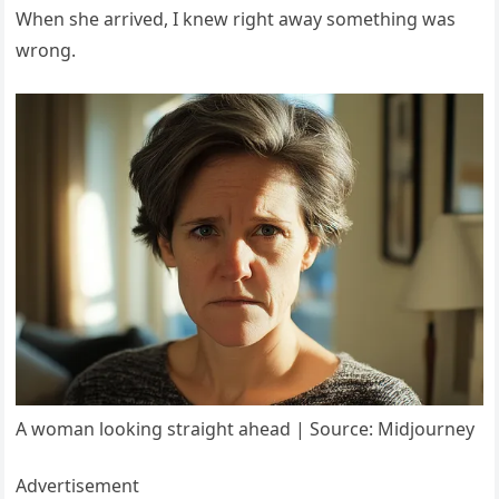
When she arrived, I knew right away something was
wrong.
A woman looking straight ahead | Source: Midjourney
Advertisement