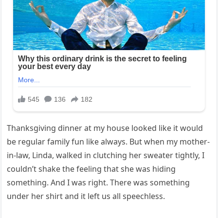
Thanksgiving dinner at my house looked like it would
be regular family fun like always. But when my mother-
in-law, Linda, walked in clutching her sweater tightly, I
couldn’t shake the feeling that she was hiding
something. And I was right. There was something
under her shirt and it left us all speechless.