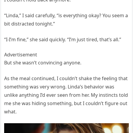
“Linda,” I said carefully, “is everything okay? You seem a
bit distracted tonight.”
“I-I’m fine,” she said quickly. “I’m just tired, that’s all.”
Advertisement
But she wasn’t convincing anyone.
As the meal continued, I couldn’t shake the feeling that
something was very wrong. Linda’s behavior was
unlike anything I’d ever seen from her. My instincts told
me she was hiding something, but I couldn’t figure out
what.