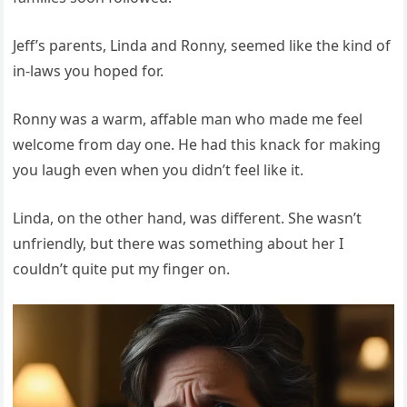
Jeff’s parents, Linda and Ronny, seemed like the kind of
in-laws you hoped for.
Ronny was a warm, affable man who made me feel
welcome from day one. He had this knack for making
you laugh even when you didn’t feel like it.
Linda, on the other hand, was different. She wasn’t
unfriendly, but there was something about her I
couldn’t quite put my finger on.