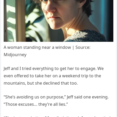
A woman standing near a window | Source:
Midjourney
Jeff and I tried everything to get her to engage. We
even offered to take her on a weekend trip to the
mountains, but she declined that too.
“She’s avoiding us on purpose,” Jeff said one evening.
“Those excuses… they’re all lies.”