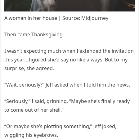
A woman in her house | Source: Midjourney
Then came Thanksgiving.
I wasn’t expecting much when I extended the invitation
this year. I figured she’d say no like always. But to my
surprise, she agreed.
“Wait, seriously?” Jeff asked when I told him the news.
“Seriously,” I said, grinning. “Maybe she’s finally ready
to come out of her shell.”
“Or maybe she’s plotting something,” Jeff joked,
wiggling his eyebrows.