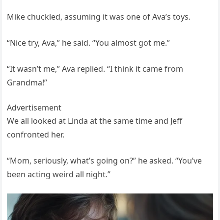
Mike chuckled, assuming it was one of Ava’s toys.
“Nice try, Ava,” he said. “You almost got me.”
“It wasn’t me,” Ava replied. “I think it came from
Grandma!”
Advertisement
We all looked at Linda at the same time and Jeff
confronted her.
“Mom, seriously, what’s going on?” he asked. “You’ve
been acting weird all night.”