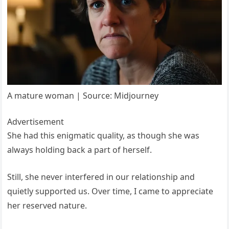
A mature woman | Source: Midjourney
Advertisement
She had this enigmatic quality, as though she was
always holding back a part of herself.
Still, she never interfered in our relationship and
quietly supported us. Over time, I came to appreciate
her reserved nature.