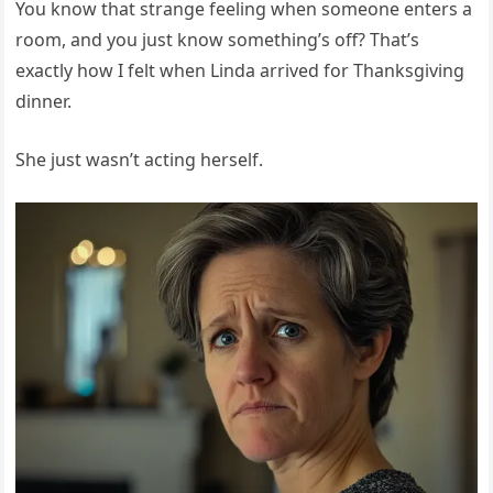
You know that strange feeling when someone enters a
room, and you just know something’s off? That’s
exactly how I felt when Linda arrived for Thanksgiving
dinner.
She just wasn’t acting herself.