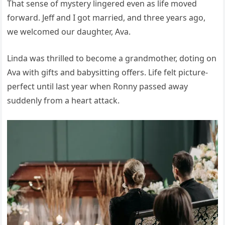
That sense of mystery lingered even as life moved
forward. Jeff and I got married, and three years ago,
we welcomed our daughter, Ava.
Linda was thrilled to become a grandmother, doting on
Ava with gifts and babysitting offers. Life felt picture-
perfect until last year when Ronny passed away
suddenly from a heart attack.