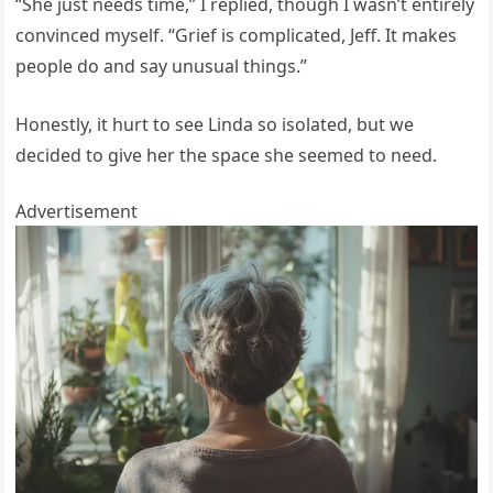
“She just needs time,” I replied, though I wasn’t entirely
convinced myself. “Grief is complicated, Jeff. It makes
people do and say unusual things.”
Honestly, it hurt to see Linda so isolated, but we
decided to give her the space she seemed to need.
Advertisement