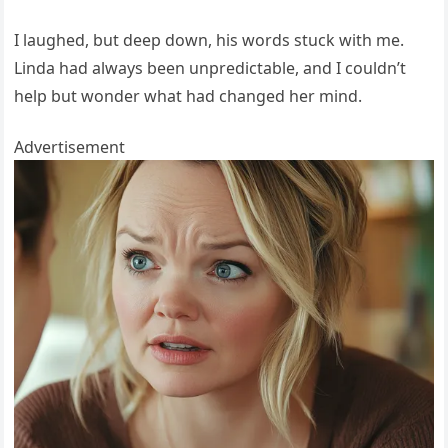
I laughed, but deep down, his words stuck with me.
Linda had always been unpredictable, and I couldn’t
help but wonder what had changed her mind.
Advertisement