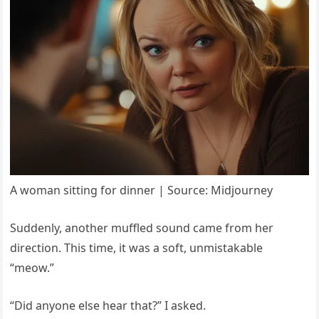
A woman sitting for dinner | Source: Midjourney
Suddenly, another muffled sound came from her
direction. This time, it was a soft, unmistakable
“meow.”
“Did anyone else hear that?” I asked.