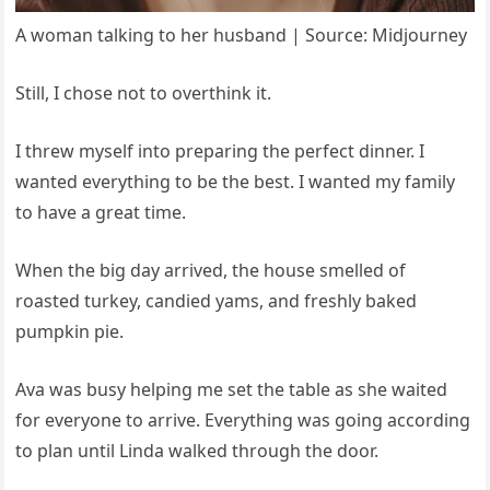
A woman talking to her husband | Source: Midjourney
Still, I chose not to overthink it.
I threw myself into preparing the perfect dinner. I
wanted everything to be the best. I wanted my family
to have a great time.
When the big day arrived, the house smelled of
roasted turkey, candied yams, and freshly baked
pumpkin pie.
Ava was busy helping me set the table as she waited
for everyone to arrive. Everything was going according
to plan until Linda walked through the door.