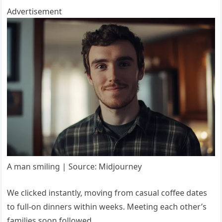
Advertisement
A man smiling | Source: Midjourney
We clicked instantly, moving from casual coffee dates
to full-on dinners within weeks. Meeting each other’s
families soon followed.