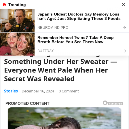
GLOBALSTORY24
MENU
Home
Stories
My MIL Showed Up to
Thanksgiving Dinner Hiding
Something Under Her Sweater —
Everyone Went Pale When Her
Secret Was Revealed
Stories
December 16, 2024
·
0 Comment