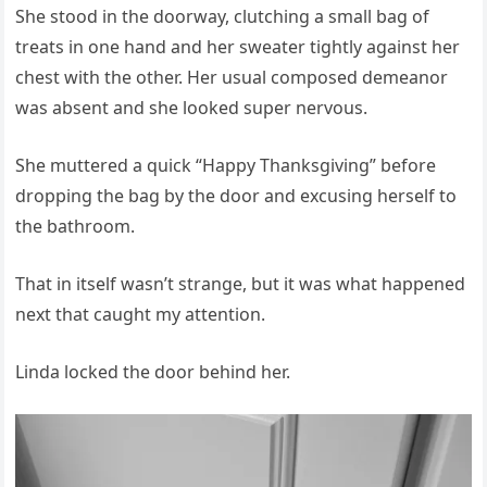
She stood in the doorway, clutching a small bag of
treats in one hand and her sweater tightly against her
chest with the other. Her usual composed demeanor
was absent and she looked super nervous.
She muttered a quick “Happy Thanksgiving” before
dropping the bag by the door and excusing herself to
the bathroom.
That in itself wasn’t strange, but it was what happened
next that caught my attention.
Linda locked the door behind her.