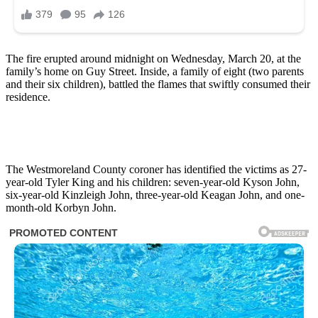
The fire erupted around midnight on Wednesday, March 20, at the
family’s home on Guy Street. Inside, a family of eight (two parents
and their six children), battled the flames that swiftly consumed their
residence.
The Westmoreland County coroner has identified the victims as 27-
year-old Tyler King and his children: seven-year-old Kyson John,
six-year-old Kinzleigh John, three-year-old Keagan John, and one-
month-old Korbyn John.