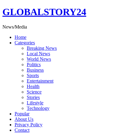
Skip
GLOBALSTORY24
to
content
News/Media
Home
Categories
Breaking News
Local News
World News
Politics
Business
Sports
Entertainment
Health
Science
Stories
Lifestyle
Technology
Popular
About Us
Privacy Policy
Contact