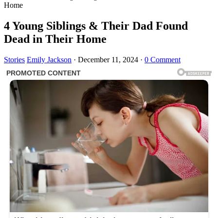
Home
4 Young Siblings & Their Dad Found
Dead in Their Home
Stories
Emily Jackson
·
December 11, 2024
·
0 Comment