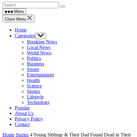
Menu
Close Menu
Home
Categories
Show
sub
Breaking News
menu
Local News
World News
Politics
Business
Sports
Entertainment
Health
Science
Stories
Lifestyle
Technology
Popular
About Us
Privacy Policy
Contact
Home
Stories
4 Young Siblings & Their Dad Found Dead in Their