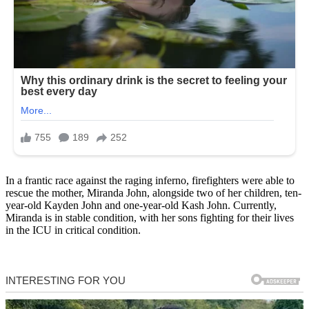
In a frantic race against the raging inferno, firefighters were able to
rescue the mother, Miranda John, alongside two of her children, ten-
year-old Kayden John and one-year-old Kash John. Currently,
Miranda is in stable condition, with her sons fighting for their lives
in the ICU in critical condition.