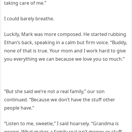
taking care of me.”
I could barely breathe.
Luckily, Mark was more composed. He started rubbing
Ethan’s back, speaking in a calm but firm voice. “Buddy,
none of that is true. Your mom and I work hard to give
you everything we can because we love you so much.”
“But she said we’re not a real family,” our son
continued. “Because we don’t have the stuff other
people have.”
“Listen to me, sweetie,” I said hoarsely. “Grandma is
wrong. What makes a family real isn’t money or stuff.