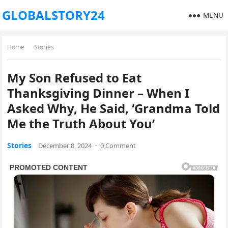
GLOBALSTORY24
MENU
Home
Stories
My Son Refused to Eat
Thanksgiving Dinner – When I
Asked Why, He Said, ‘Grandma Told
Me the Truth About You’
Stories
December 8, 2024
·
0 Comment