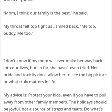
“Mom, I think our family is the best,” he said.
My throat felt too tight as I smiled back. “Me too,
buddy. Me too.”
I don’t know if my mom will ever make her way back
into our lives, but so far, she hasn’t even tried. Her
pride and toxicity don’t allow her to see the big picture
or what truly matters in life.
My advice is: Protect your kids, even if you have to pull
away from other family members. The holidays should
be joyful, not a source of stress and tears. Do what’s