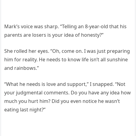
Mark’s voice was sharp. “Telling an 8-year-old that his
parents are losers is your idea of honesty?”
She rolled her eyes. “Oh, come on. I was just preparing
him for reality. He needs to know life isn’t all sunshine
and rainbows.”
“What he needs is love and support,” I snapped. “Not
your judgmental comments. Do you have any idea how
much you hurt him? Did you even notice he wasn’t
eating last night?”