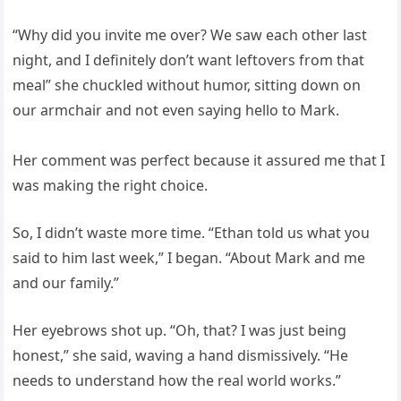
“Why did you invite me over? We saw each other last
night, and I definitely don’t want leftovers from that
meal” she chuckled without humor, sitting down on
our armchair and not even saying hello to Mark.
Her comment was perfect because it assured me that I
was making the right choice.
So, I didn’t waste more time. “Ethan told us what you
said to him last week,” I began. “About Mark and me
and our family.”
Her eyebrows shot up. “Oh, that? I was just being
honest,” she said, waving a hand dismissively. “He
needs to understand how the real world works.”