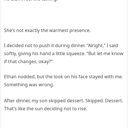
She’s not exactly the warmest presence.
I decided not to push it during dinner. “Alright,” I said
softly, giving his hand a little squeeze. “But let me know
if that changes, okay?”
Ethan nodded, but the look on his face stayed with me.
Something was wrong.
After dinner, my son skipped dessert. Skipped. Dessert.
That’s like the sun deciding not to rise.