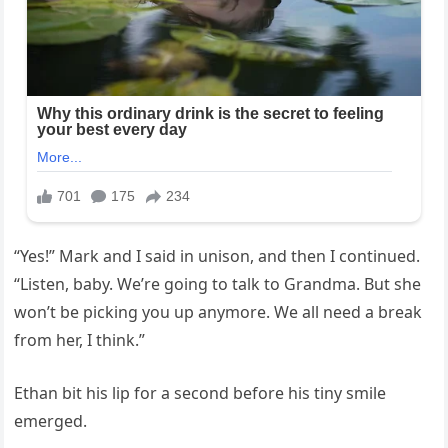
“Yes!” Mark and I said in unison, and then I continued.
“Listen, baby. We’re going to talk to Grandma. But she
won’t be picking you up anymore. We all need a break
from her, I think.”
Ethan bit his lip for a second before his tiny smile
emerged.