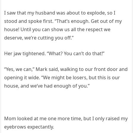
I saw that my husband was about to explode, so I
stood and spoke first. “That’s enough. Get out of my
house! Until you can show us all the respect we
deserve, we’re cutting you off.”
Her jaw tightened. “What? You can’t do that!”
“Yes, we can,” Mark said, walking to our front door and
opening it wide. “We might be losers, but this is our
house, and we’ve had enough of you.”
Mom looked at me one more time, but I only raised my
eyebrows expectantly.