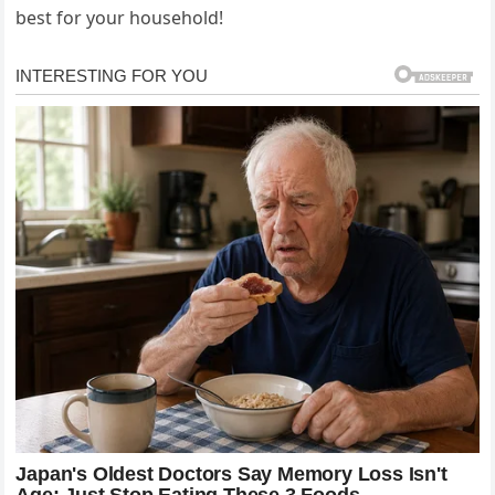
best for your household!