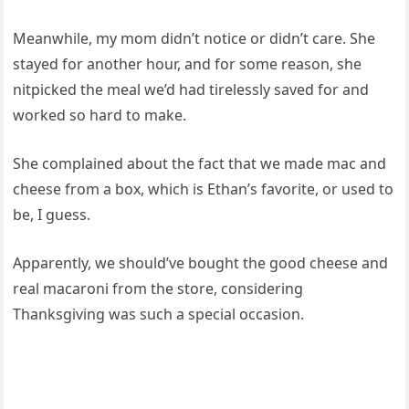
Meanwhile, my mom didn’t notice or didn’t care. She
stayed for another hour, and for some reason, she
nitpicked the meal we’d had tirelessly saved for and
worked so hard to make.
She complained about the fact that we made mac and
cheese from a box, which is Ethan’s favorite, or used to
be, I guess.
Apparently, we should’ve bought the good cheese and
real macaroni from the store, considering
Thanksgiving was such a special occasion.