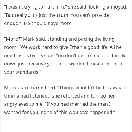
“I wasn’t trying to hurt him,” she said, looking annoyed.
“But really… it’s just the truth. You can’t provide
enough. He should have more.”
“More?” Mark said, standing and pacing the living
room. “We work hard to give Ethan a good life. All he
needs is us by his side. You don’t get to tear our family
down just because you think we don’t measure up to
your standards.”
Mom’s face turned red. “Things wouldn’t be this way if
Umma had listened,” she retorted and turned her
angry eyes to me. “If you had married the man I
wanted for you, none of this would’ve happened.”