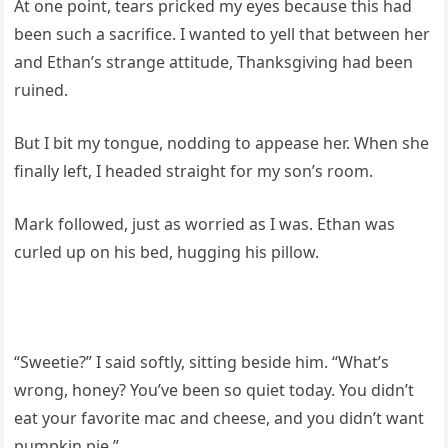
At one point, tears pricked my eyes because this had
been such a sacrifice. I wanted to yell that between her
and Ethan’s strange attitude, Thanksgiving had been
ruined.
But I bit my tongue, nodding to appease her. When she
finally left, I headed straight for my son’s room.
Mark followed, just as worried as I was. Ethan was
curled up on his bed, hugging his pillow.
“Sweetie?” I said softly, sitting beside him. “What’s
wrong, honey? You’ve been so quiet today. You didn’t
eat your favorite mac and cheese, and you didn’t want
pumpkin pie.”