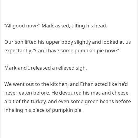
“All good now?” Mark asked, tilting his head.
Our son lifted his upper body slightly and looked at us
expectantly. “Can I have some pumpkin pie now?”
Mark and I released a relieved sigh.
We went out to the kitchen, and Ethan acted like he’d
never eaten before. He devoured his mac and cheese,
a bit of the turkey, and even some green beans before
inhaling his piece of pumpkin pie.