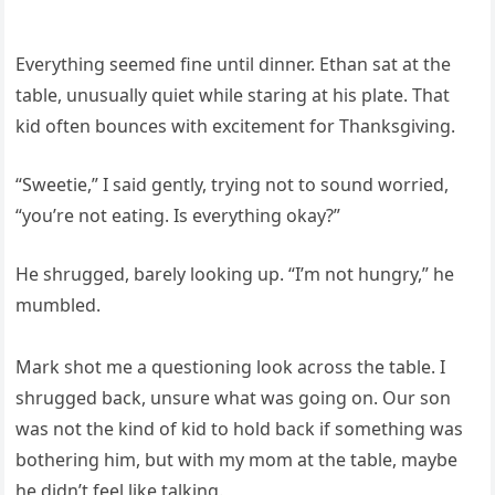
Everything seemed fine until dinner. Ethan sat at the
table, unusually quiet while staring at his plate. That
kid often bounces with excitement for Thanksgiving.
“Sweetie,” I said gently, trying not to sound worried,
“you’re not eating. Is everything okay?”
He shrugged, barely looking up. “I’m not hungry,” he
mumbled.
Mark shot me a questioning look across the table. I
shrugged back, unsure what was going on. Our son
was not the kind of kid to hold back if something was
bothering him, but with my mom at the table, maybe
he didn’t feel like talking.