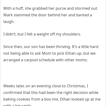
With a huff, she grabbed her purse and stormed out.
Mark slammed the door behind her and barked a
laugh.
I didn’t, but I felt a weight off my shoulders.
Since then, our son has been thriving. It’s a little hard
not being able to ask Mom to pick Ethan up, but we
arranged a carpool schedule with other moms.
Weeks later, on an evening close to Christmas, I
confirmed that this had been the right decision while
baking cookies from a box mix. Ethan looked up at me
with a big smile.