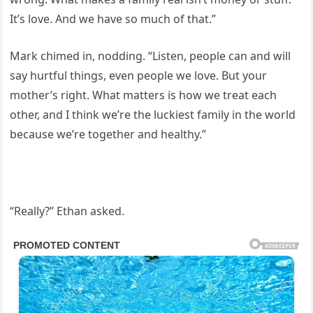
It’s love. And we have so much of that.”
Mark chimed in, nodding. “Listen, people can and will
say hurtful things, even people we love. But your
mother’s right. What matters is how we treat each
other, and I think we’re the luckiest family in the world
because we’re together and healthy.”
“Really?” Ethan asked.