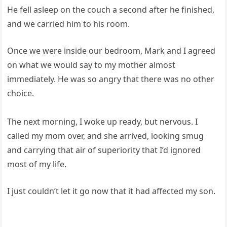
He fell asleep on the couch a second after he finished,
and we carried him to his room.
Once we were inside our bedroom, Mark and I agreed
on what we would say to my mother almost
immediately. He was so angry that there was no other
choice.
The next morning, I woke up ready, but nervous. I
called my mom over, and she arrived, looking smug
and carrying that air of superiority that I’d ignored
most of my life.
I just couldn’t let it go now that it had affected my son.