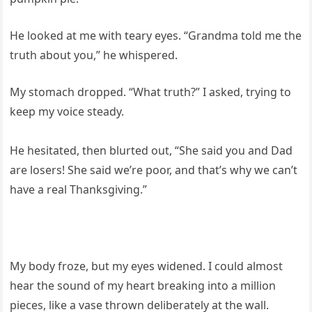
He looked at me with teary eyes. “Grandma told me the
truth about you,” he whispered.
My stomach dropped. “What truth?” I asked, trying to
keep my voice steady.
He hesitated, then blurted out, “She said you and Dad
are losers! She said we’re poor, and that’s why we can’t
have a real Thanksgiving.”
My body froze, but my eyes widened. I could almost
hear the sound of my heart breaking into a million
pieces, like a vase thrown deliberately at the wall.