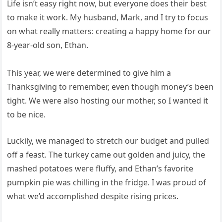
Life isn’t easy right now, but everyone does their best
to make it work. My husband, Mark, and I try to focus
on what really matters: creating a happy home for our
8-year-old son, Ethan.
This year, we were determined to give him a
Thanksgiving to remember, even though money’s been
tight. We were also hosting our mother, so I wanted it
to be nice.
Luckily, we managed to stretch our budget and pulled
off a feast. The turkey came out golden and juicy, the
mashed potatoes were fluffy, and Ethan’s favorite
pumpkin pie was chilling in the fridge. I was proud of
what we’d accomplished despite rising prices.