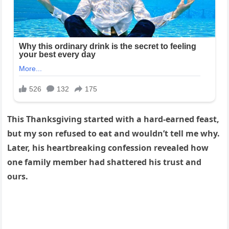
This Thanksgiving started with a hard-earned feast,
but my son refused to eat and wouldn’t tell me why.
Later, his heartbreaking confession revealed how
one family member had shattered his trust and
ours.