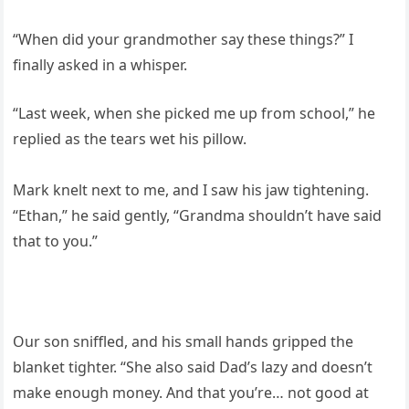
“When did your grandmother say these things?” I
finally asked in a whisper.
“Last week, when she picked me up from school,” he
replied as the tears wet his pillow.
Mark knelt next to me, and I saw his jaw tightening.
“Ethan,” he said gently, “Grandma shouldn’t have said
that to you.”
Our son sniffled, and his small hands gripped the
blanket tighter. “She also said Dad’s lazy and doesn’t
make enough money. And that you’re… not good at