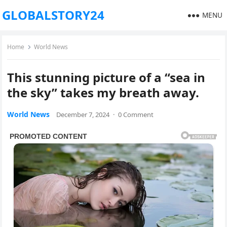
GLOBALSTORY24
MENU
Home
World News
This stunning picture of a “sea in
the sky” takes my breath away.
World News
December 7, 2024
·
0 Comment