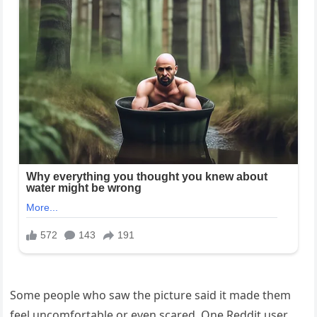
Some people who saw the picture said it made them
feel uncomfortable or even scared. One Reddit user