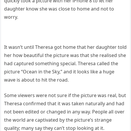
quickly took a picture with her iPhone 8 to let her
daughter know she was close to home and not to
worry.
It wasn’t until Theresa got home that her daughter told
her how beautiful the picture was that she realised she
had captured something special. Theresa called the
picture “Ocean in the Sky,” and it looks like a huge
wave is about to hit the road.
Some viewers were not sure if the picture was real, but
Theresa confirmed that it was taken naturally and had
not been edited or changed in any way. People all over
the world are captivated by the picture’s strange
quality; many say they can’t stop looking at it.