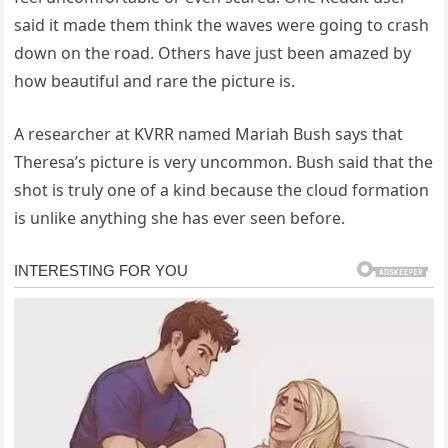
said it made them think the waves were going to crash
down on the road. Others have just been amazed by
how beautiful and rare the picture is.
A researcher at KVRR named Mariah Bush says that
Theresa’s picture is very uncommon. Bush said that the
shot is truly one of a kind because the cloud formation
is unlike anything she has ever seen before.