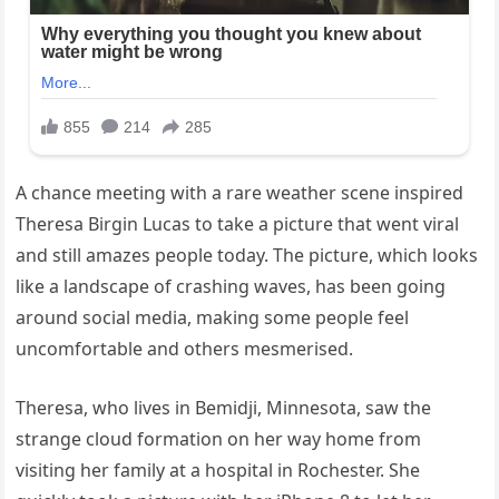
A chance meeting with a rare weather scene inspired
Theresa Birgin Lucas to take a picture that went viral
and still amazes people today. The picture, which looks
like a landscape of crashing waves, has been going
around social media, making some people feel
uncomfortable and others mesmerised.
Theresa, who lives in Bemidji, Minnesota, saw the
strange cloud formation on her way home from
visiting her family at a hospital in Rochester. She