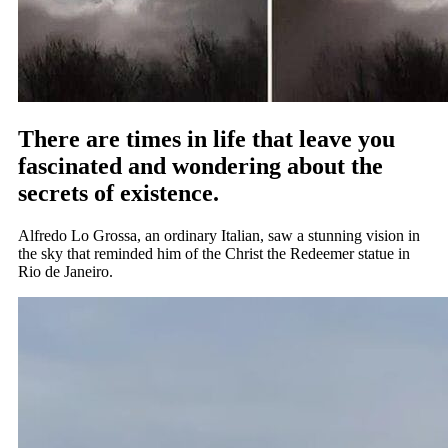
There are times in life that leave you
fascinated and wondering about the
secrets of existence.
Alfredo Lo Grossa, an ordinary Italian, saw a stunning vision in
the sky that reminded him of the Christ the Redeemer statue in
Rio de Janeiro.