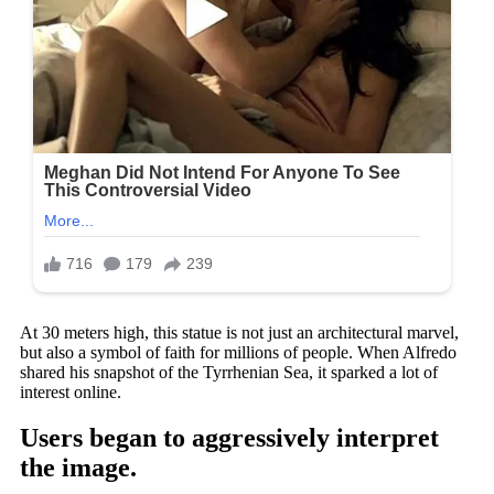
At 30 meters high, this statue is not just an architectural marvel,
but also a symbol of faith for millions of people. When Alfredo
shared his snapshot of the Tyrrhenian Sea, it sparked a lot of
interest online.
Users began to aggressively interpret
the image.