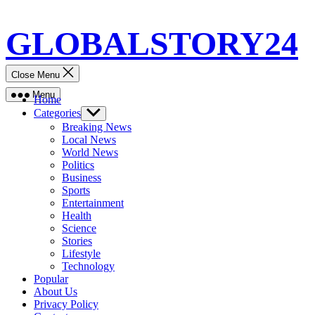
Skip
GLOBALSTORY24
to
content
Close Menu
Menu
Home
Categories
Show
sub
Breaking News
menu
Local News
World News
Politics
Business
Sports
Entertainment
Health
Science
Stories
Lifestyle
Technology
Popular
About Us
Privacy Policy