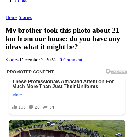
Contact
Home
Stories
My brother took this photo about 21
km from our house: do you have any
ideas what it might be?
Stories
December 3, 2024
·
0 Comment