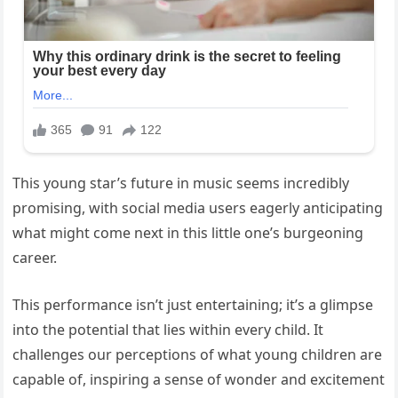
This young star’s future in music seems incredibly
promising, with social media users eagerly anticipating
what might come next in this little one’s burgeoning
career.
This performance isn’t just entertaining; it’s a glimpse
into the potential that lies within every child. It
challenges our perceptions of what young children are
capable of, inspiring a sense of wonder and excitement