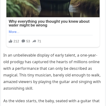
In an unbelievable display of early talent, a one-year-
old prodigy has captured the hearts of millions online
with a performance that can only be described as
magical. This tiny musician, barely old enough to walk,
amazed viewers by playing the guitar and singing with
astonishing skill.
As the video starts, the baby, seated with a guitar that