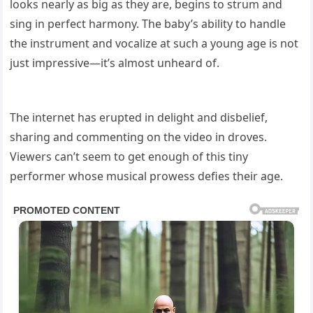
looks nearly as big as they are, begins to strum and
sing in perfect harmony. The baby’s ability to handle
the instrument and vocalize at such a young age is not
just impressive—it’s almost unheard of.
The internet has erupted in delight and disbelief,
sharing and commenting on the video in droves.
Viewers can’t seem to get enough of this tiny
performer whose musical prowess defies their age.