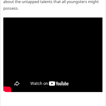
about the untapped talents that all youngsters might
possess.