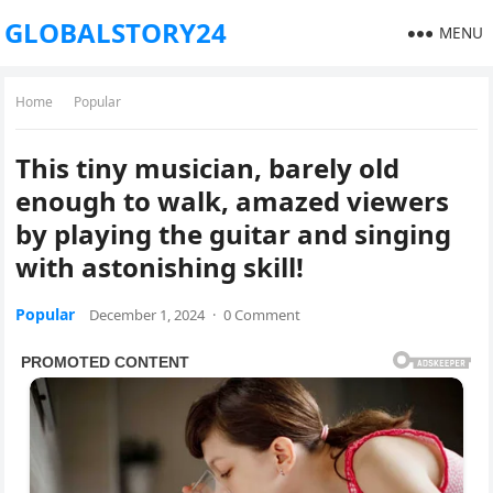
GLOBALSTORY24
MENU
Home
Popular
This tiny musician, barely old
enough to walk, amazed viewers
by playing the guitar and singing
with astonishing skill!
Popular
December 1, 2024
·
0 Comment