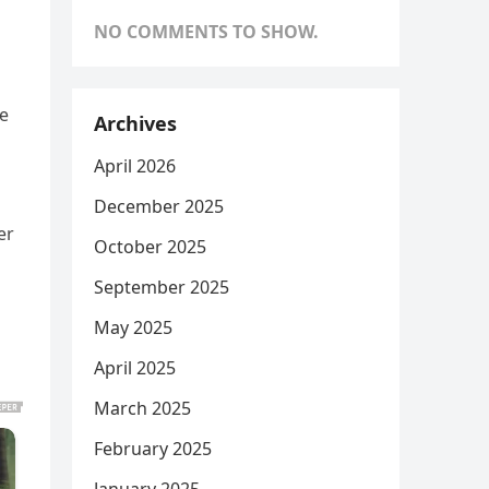
NO COMMENTS TO SHOW.
ge
Archives
April 2026
December 2025
er
October 2025
September 2025
May 2025
April 2025
March 2025
February 2025