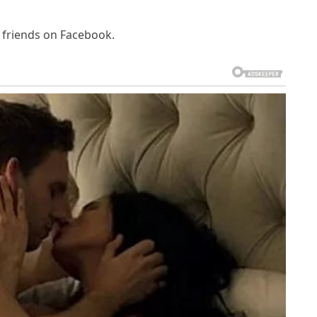
d friends on Facebook.