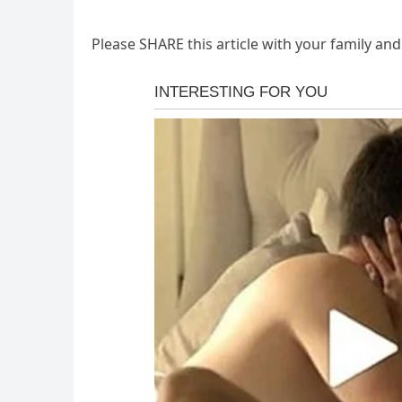
Please SHARE this article with your family an