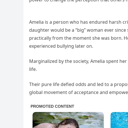
Amelia is a person who has endured harsh cr
daughter would be a “big” woman ever since 
practically from the moment she was born. Ho
experienced bullying later on.
Marginalized by the society, Amelia spent her
life.
Their pure life defied odds and led to a propo
global movement of acceptance and empowe