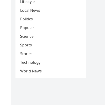
Lifestyle
Local News
Politics
Popular
Science
Sports
Stories
Technology
World News