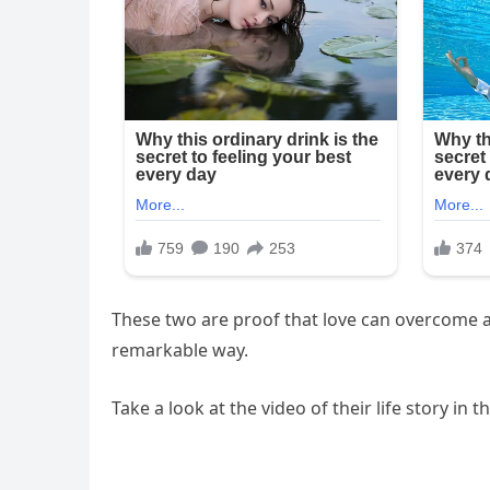
These two are proof that love can overcome an
remarkable way.
Take a look at the video of their life story in 