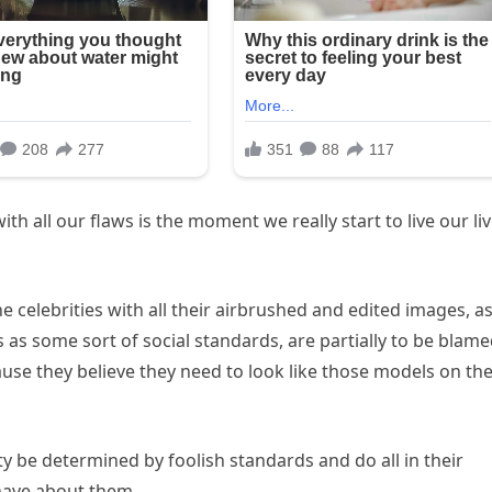
 all our flaws is the moment we really start to live our li
the celebrities with all their airbrushed and edited images, a
as some sort of social standards, are partially to be blam
ause they believe they need to look like those models on th
ty be determined by foolish standards and do all in their
have about them.