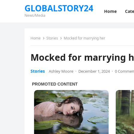
GLOBALSTORY24
Home
Cate
News/Media
Home
Stories
Mocked for marrying her
Mocked for marrying 
Stories
Ashley Moore
·
December 1, 2024
·
0 Commen