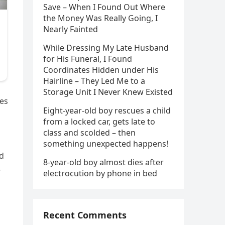
Save – When I Found Out Where
the Money Was Really Going, I
Nearly Fainted
While Dressing My Late Husband
for His Funeral, I Found
Coordinates Hidden under His
Hairline – They Led Me to a
Storage Unit I Never Knew Existed
ves
Eight-year-old boy rescues a child
from a locked car, gets late to
class and scolded – then
s
something unexpected happens!
ed
8-year-old boy almost dies after
e
electrocution by phone in bed
Recent Comments