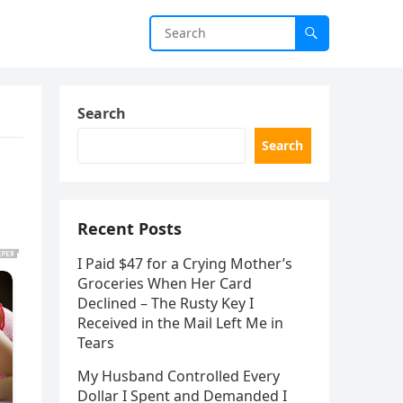
Search
Search
Recent Posts
I Paid $47 for a Crying Mother’s
Groceries When Her Card
Declined – The Rusty Key I
Received in the Mail Left Me in
Tears
My Husband Controlled Every
Dollar I Spent and Demanded I