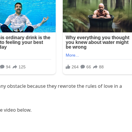
y obstacle because they rewrote the rules of love in a
the video below.