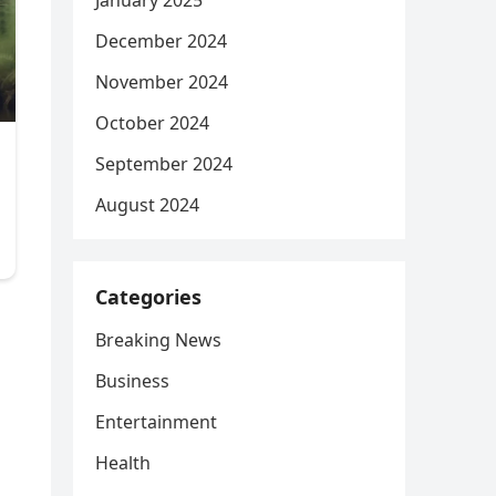
January 2025
December 2024
November 2024
October 2024
September 2024
August 2024
Categories
Breaking News
Business
Entertainment
Health