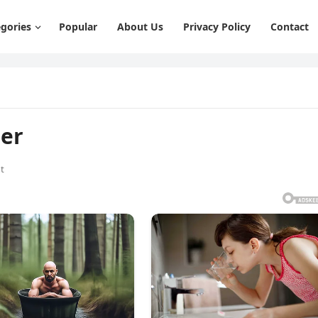
gories
Popular
About Us
Privacy Policy
Contact
her
t