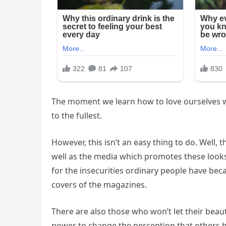
The moment we learn how to love ourselves with
to the fullest.
However, this isn’t an easy thing to do. Well, 
well as the media which promotes these looks 
for the insecurities ordinary people have bec
covers of the magazines.
There are also those who won’t let their beau
power to change the perception that others 