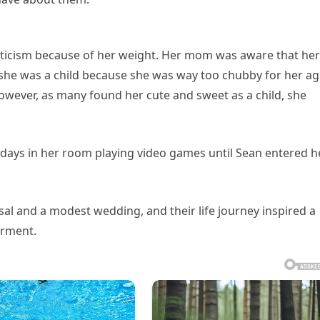
iticism because of her weight. Her mom was aware that her
she was a child because she was way too chubby for her a
wever, as many found her cute and sweet as a child, she
 days in her room playing video games until Sean entered h
sal and a modest wedding, and their life journey inspired a
rment.