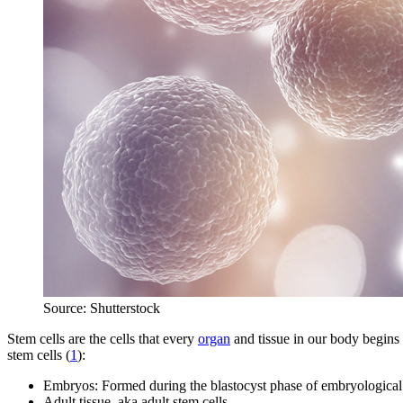
Source: Shutterstock
Stem cells are the cells that every
organ
and tissue in our body begins 
stem cells (
1
):
Embryos: Formed during the blastocyst phase of embryological
Adult tissue, aka adult stem cells