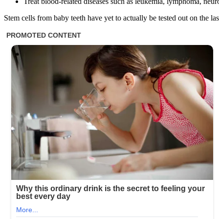
Treat blood-related diseases such as leukemia, lymphoma, neu
Stem cells from baby teeth have yet to actually be tested out on the last