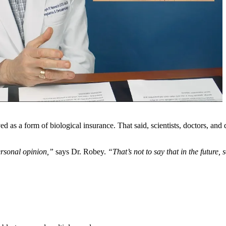
as a form of biological insurance. That said, scientists, doctors, and den
personal opinion,”
says Dr. Robey.
“That’s not to say that in the futu