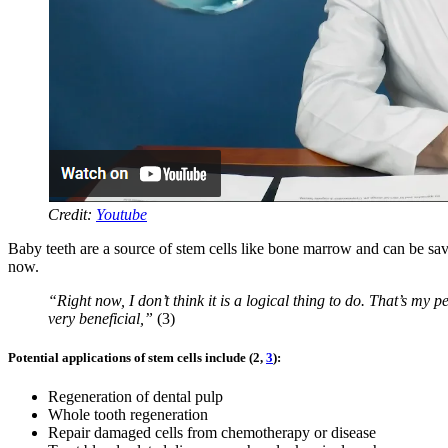
Credit:
Youtube
Baby teeth are a source of stem cells like bone marrow and can be saved 
now.
“Right now, I don’t think it is a logical thing to do. That’s my 
very beneficial,”
(3)
Potential applications of stem cells include (2,
3
):
Regeneration of dental pulp
Whole tooth regeneration
Repair damaged cells from chemotherapy or disease