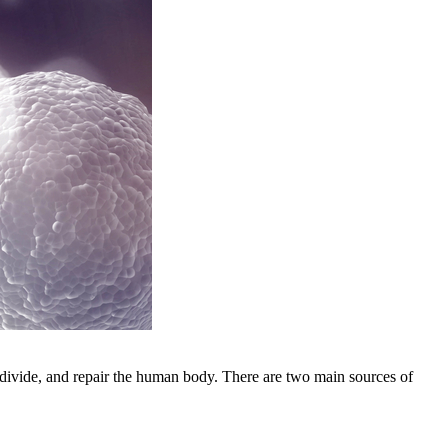
, divide, and repair the human body. There are two main sources of