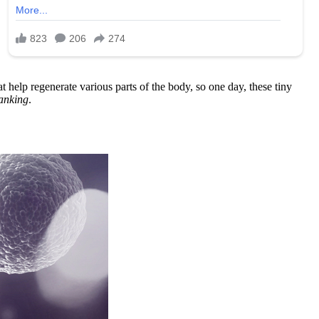
at help regenerate various parts of the body, so one day, these tiny
anking
.