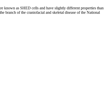
are known as SHED cells and have slightly different properties than
he branch of the craniofacial and skeletal disease of the National