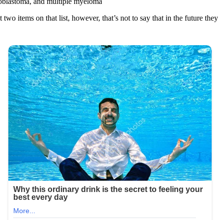
roblastoma, and multiple myeloma
 two items on that list, however, that’s not to say that in the future they