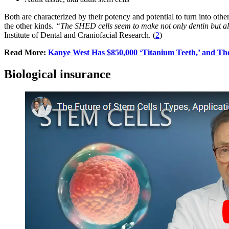
Both are characterized by their potency and potential to turn into other
the other kinds.
“The SHED cells seem to make not only dentin but als
Institute of Dental and Craniofacial Research. (
2
)
Read More:
Kanye West Has $850,000 ‘Titanium Teeth,’ and Th
Biological insurance