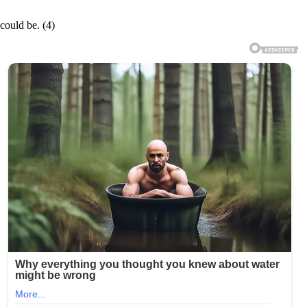
 could be. (4)