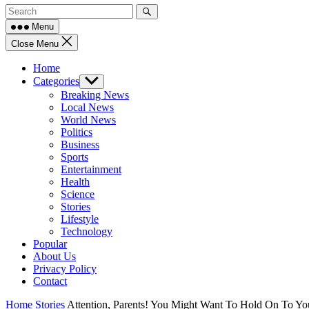
Menu
Close Menu
Home
Categories
Show
sub
Breaking News
menu
Local News
World News
Politics
Business
Sports
Entertainment
Health
Science
Stories
Lifestyle
Technology
Popular
About Us
Privacy Policy
Contact
Home
Stories
Attention, Parents! You Might Want To Hold On To Yo