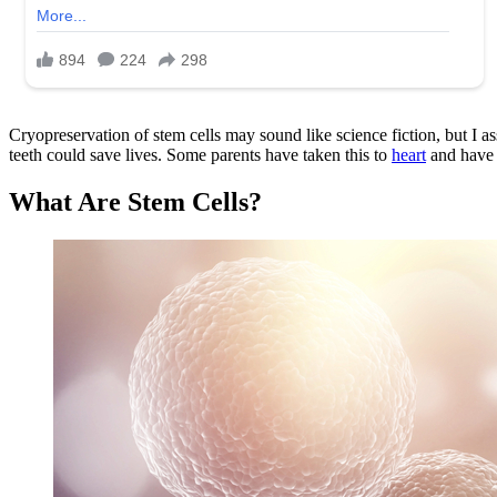
Cryopreservation of stem cells may sound like science fiction, but I ass
teeth could save lives. Some parents have taken this to
heart
and have s
What Are Stem Cells?