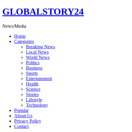
Skip
GLOBALSTORY24
to
content
News/Media
Home
Categories
Breaking News
Local News
World News
Politics
Business
Sports
Entertainment
Health
Science
Stories
Lifestyle
Technology
Popular
About Us
Privacy Policy
Contact