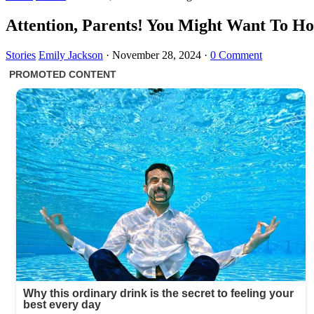
Attention, Parents! You Might Want To Ho
Stories
Emily Jackson
·
November 28, 2024
·
0 Comment