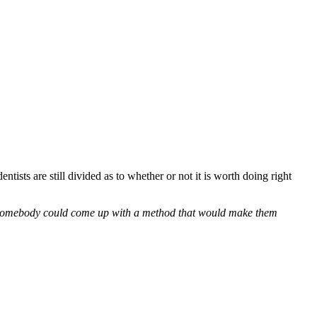
tists are still divided as to whether or not it is worth doing right
re, somebody could come up with a method that would make them