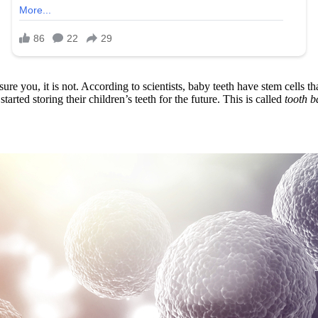
ure you, it is not. According to scientists, baby teeth have stem cells th
tarted storing their children’s teeth for the future. This is called
tooth b