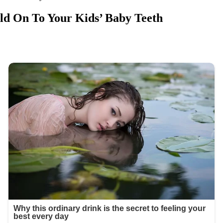
ld On To Your Kids’ Baby Teeth