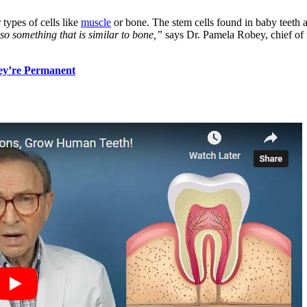
 types of cells like
muscle
or bone. The stem cells found in baby teeth 
o something that is similar to bone,”
says Dr. Pamela Robey, chief of t
ey’re Permanent