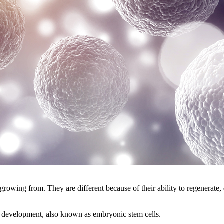
growing from. They are different because of their ability to regenerate
 development, also known as embryonic stem cells.