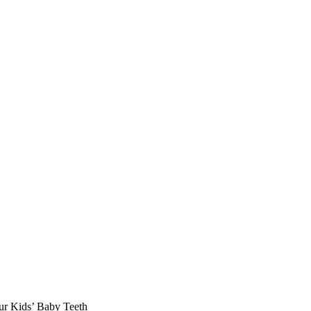
ur Kids’ Baby Teeth