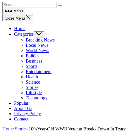
Menu
Close Menu
Home
Categories
Show
sub
Breaking News
menu
Local News
World News
Politics
Business
Sports
Entertainment
Health
Science
Stories
Lifestyle
Technology
Popular
About Us
Privacy Policy
Contact
Home
Stories
100-Year-Old WWII Veteran Breaks Down In Tears;