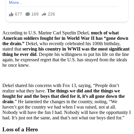
According to U.S. Marine Carl Spurlin Dekel,
much of what
American soldiers fought for in World War II has “gone down
the drain.”
Dekel, who recently celebrated his 100th birthday,
stated that
serving his country in WWII was the most significant
thing he ever did
. Despite his willingness to put his life on the line
again, he expressed regret that the U.S. has strayed from the ideals
he once knew.
Dekel shared his concerns with Fox 13, saying, “People don’t
realize what they have.
The things we did and the things we
fought for and the boys that died for it, it’s all gone down the
drain
.” He lamented the changes in the country, noting, “We
haven’t got the country we had when I was raised, not at all.
Nobody will have the fun I had. Nobody will have the opportunity I
had. It’s just not the same, and that’s not what our boys died for.”
Loss of a Hero