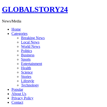
Skip
GLOBALSTORY24
to
content
News/Media
Home
Categories
Breaking News
Local News
World News
Politics
Business
Sports
Entertainment
Health
Science
Stories
Lifestyle
Technology
Popular
About Us
Privacy Policy
Contact