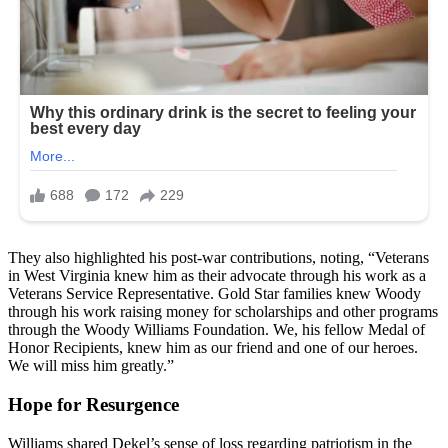
They also highlighted his post-war contributions, noting, “Veterans
in West Virginia knew him as their advocate through his work as a
Veterans Service Representative. Gold Star families knew Woody
through his work raising money for scholarships and other programs
through the Woody Williams Foundation. We, his fellow Medal of
Honor Recipients, knew him as our friend and one of our heroes.
We will miss him greatly.”
Hope for Resurgence
Williams shared Dekel’s sense of loss regarding patriotism in the