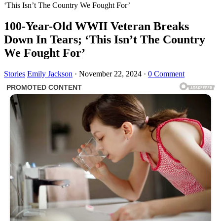
‘This Isn’t The Country We Fought For’
100-Year-Old WWII Veteran Breaks
Down In Tears; ‘This Isn’t The Country
We Fought For’
Stories
Emily Jackson
·
November 22, 2024
·
0 Comment