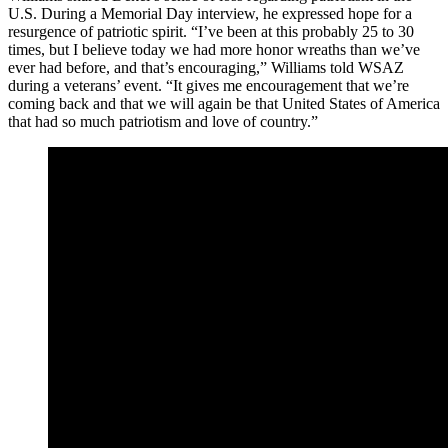
U.S. During a Memorial Day interview, he expressed hope for a
resurgence of patriotic spirit. “I’ve been at this probably 25 to 30
times, but I believe today we had more honor wreaths than we’ve
ever had before, and that’s encouraging,” Williams told WSAZ
during a veterans’ event. “It gives me encouragement that we’re
coming back and that we will again be that United States of America
that had so much patriotism and love of country.”