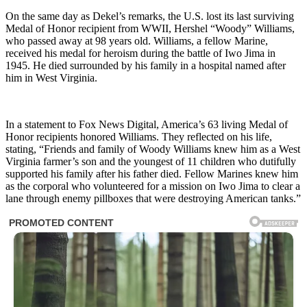
On the same day as Dekel’s remarks, the U.S. lost its last surviving
Medal of Honor recipient from WWII, Hershel “Woody” Williams,
who passed away at 98 years old. Williams, a fellow Marine,
received his medal for heroism during the battle of Iwo Jima in
1945. He died surrounded by his family in a hospital named after
him in West Virginia.
In a statement to Fox News Digital, America’s 63 living Medal of
Honor recipients honored Williams. They reflected on his life,
stating, “Friends and family of Woody Williams knew him as a West
Virginia farmer’s son and the youngest of 11 children who dutifully
supported his family after his father died. Fellow Marines knew him
as the corporal who volunteered for a mission on Iwo Jima to clear a
lane through enemy pillboxes that were destroying American tanks.”