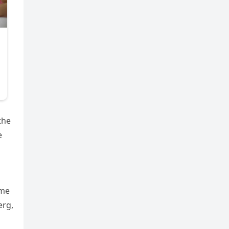
the
e
ime
erg,