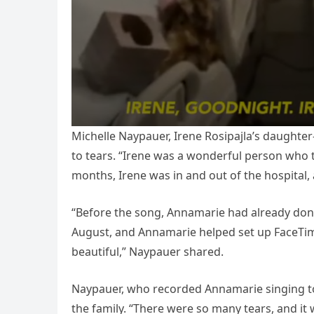
Michelle Naypauer, Irene Rosipajla’s daughte
to tears. “Irene was a wonderful person who t
months, Irene was in and out of the hospital
“Before the song, Annamarie had already done
August, and Annamarie helped set up FaceTime
beautiful,” Naypauer shared.
Naypauer, who recorded Annamarie singing to
the family. “There were so many tears, and it 