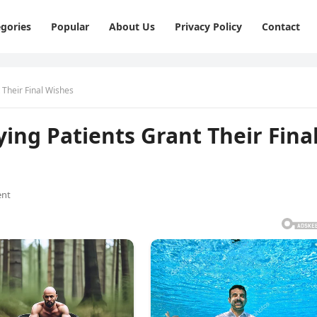
gories
Popular
About Us
Privacy Policy
Contact
 Their Final Wishes
ing Patients Grant Their Fina
nt