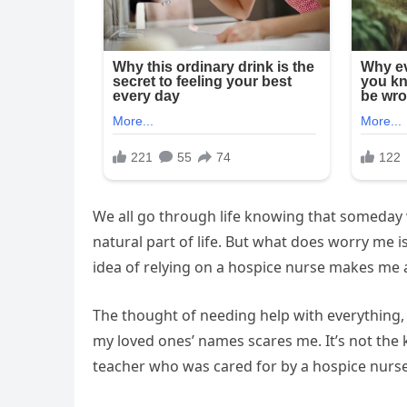
We all go through life knowing that someday we
natural part of life. But what does worry me i
idea of relying on a hospice nurse makes me a
The thought of needing help with everything,
my loved ones’ names scares me. It’s not the k
teacher who was cared for by a hospice nurse