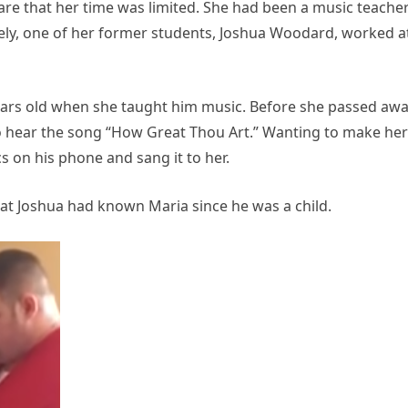
are that her time was limited. She had been a music teacher
tely, one of her former students, Joshua Woodard, worked a
ars old when she taught him music. Before she passed awa
o hear the song “How Great Thou Art.” Wanting to make her
cs on his phone and sang it to her.
hat Joshua had known Maria since he was a child.