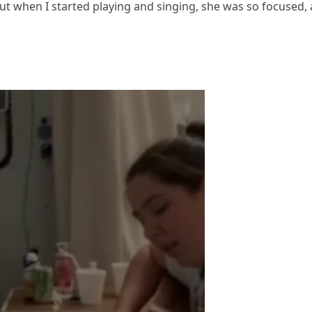
ut when I started playing and singing, she was so focused,