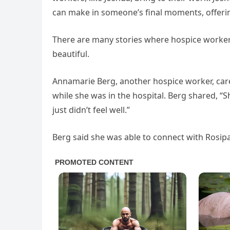
can make in someone’s final moments, offeri
There are many stories where hospice workers p
beautiful.
Annamarie Berg, another hospice worker, cared
while she was in the hospital. Berg shared, “S
just didn’t feel well.”
Berg said she was able to connect with Rosipa