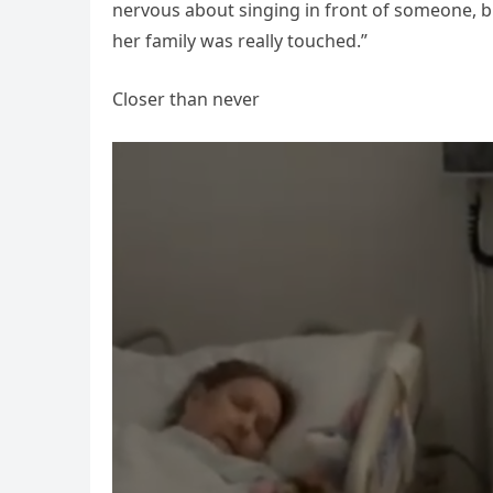
nervous about singing in front of someone, b
her family was really touched.”
Closer than never