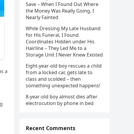
Save – When I Found Out Where
the Money Was Really Going, I
Nearly Fainted
While Dressing My Late Husband
for His Funeral, I Found
Coordinates Hidden under His
Hairline – They Led Me to a
Storage Unit I Never Knew Existed
Eight-year-old boy rescues a child
as a
from a locked car, gets late to
class and scolded – then
something unexpected happens!
8-year-old boy almost dies after
electrocution by phone in bed
ng
Recent Comments