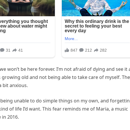
 won’t be here forever. I’m not afraid of dying and see it 
s growing old and not being able to take care of myself. The
 bit anxious.
 being unable to do simple things on my own, and forgetti
ind of life I’d want. This fear reminds me of Maria, a music
 in 2016.