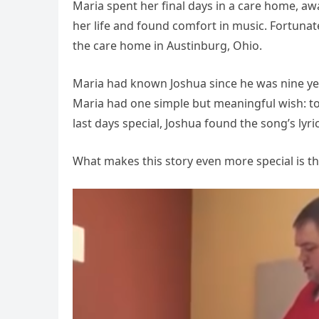
Maria spent her final days in a care home, aw
her life and found comfort in music. Fortuna
the care home in Austinburg, Ohio.
Maria had known Joshua since he was nine ye
Maria had one simple but meaningful wish: t
last days special, Joshua found the song’s lyri
What makes this story even more special is t