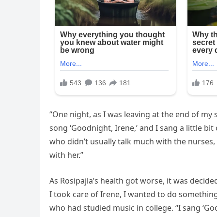
“One night, as I was leaving at the end of my s
song ‘Goodnight, Irene,’ and I sang a little bi
who didn’t usually talk much with the nurses,
with her.”
As Rosipajla’s health got worse, it was decide
I took care of Irene, I wanted to do something
who had studied music in college. “I sang ‘Goo