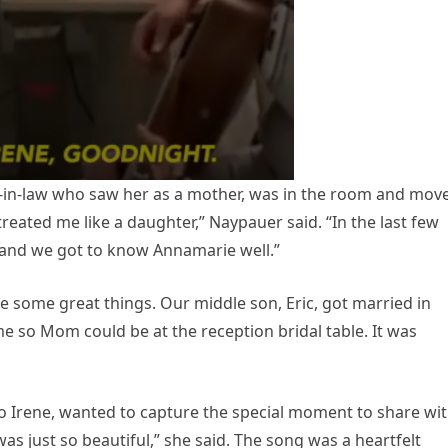
r-in-law who saw her as a mother, was in the room and mov
reated me like a daughter,” Naypauer said. “In the last few
, and we got to know Annamarie well.”
 some great things. Our middle son, Eric, got married in
 so Mom could be at the reception bridal table. It was
 Irene, wanted to capture the special moment to share wi
was just so beautiful,” she said. The song was a heartfelt