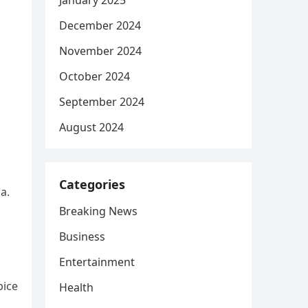
January 2025
December 2024
November 2024
October 2024
September 2024
August 2024
Categories
a.
Breaking News
Business
Entertainment
pice
Health