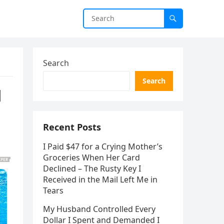
Search
Search
l
Recent Posts
I Paid $47 for a Crying Mother’s
Groceries When Her Card
Declined – The Rusty Key I
Received in the Mail Left Me in
Tears
My Husband Controlled Every
Dollar I Spent and Demanded I