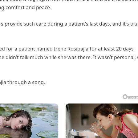
ng comfort and peace.
rovide such care during a patient’s last days, and it’s tru
 for a patient named Irene Rosipajla for at least 20 days
he didn’t talk much while she was there. It wasn’t personal,
jla through a song.