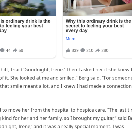
hift, I said ‘Goodnight, Irene.’ Then I asked her if she knew 
t of it. She looked at me and smiled,” Berg said. “For someon
 that smile meant a lot, and I knew I had made a connection
d to move her from the hospital to hospice care. “The last t
 kind for her and her family, so I brought my guitar,” said B
dnight, Irene,’ and it was a really special moment. I was