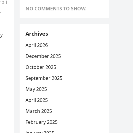
 all
NO COMMENTS TO SHOW.
t
Archives
y,
April 2026
December 2025
October 2025
September 2025
May 2025
April 2025
March 2025
February 2025