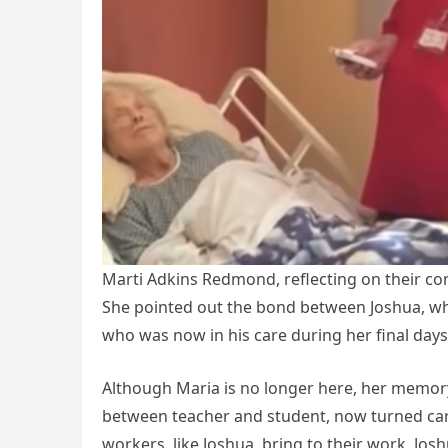
Marti Adkins Redmond, reflecting on their co
She pointed out the bond between Joshua, wh
who was now in his care during her final days
Although Maria is no longer here, her memory
between teacher and student, now turned car
workers, like Joshua, bring to their work. Jo