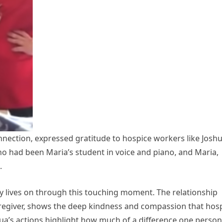
nnection, expressed gratitude to hospice workers like Joshu
o had been Maria’s student in voice and piano, and Maria,
.
 lives on through this touching moment. The relationship
egiver, shows the deep kindness and compassion that hos
shua’s actions highlight how much of a difference one person