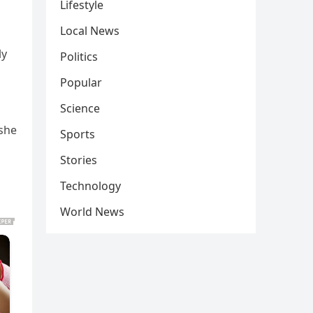
Lifestyle
Local News
ly
Politics
Popular
Science
 she
Sports
Stories
Technology
World News