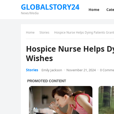
GLOBALSTORY24
Home
Cate
News/Media
Home
Stories
Hospice Nurse Helps Dying Patients Grant
Hospice Nurse Helps Dy
Wishes
Stories
Emily Jackson
·
November 21, 2024
·
0 Comme