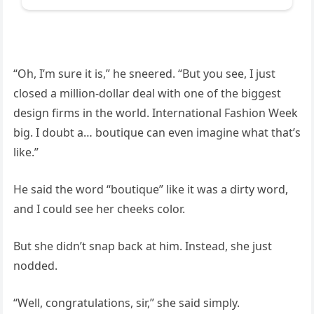
“Oh, I’m sure it is,” he sneered. “But you see, I just
closed a million-dollar deal with one of the biggest
design firms in the world. International Fashion Week
big. I doubt a… boutique can even imagine what that’s
like.”
He said the word “boutique” like it was a dirty word,
and I could see her cheeks color.
But she didn’t snap back at him. Instead, she just
nodded.
“Well, congratulations, sir,” she said simply.