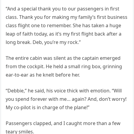
“And a special thank you to our passengers in first
class. Thank you for making my family’s first business
class flight one to remember. She has taken a huge
leap of faith today, as it’s my first flight back after a
long break. Deb, you’re my rock.”
The entire cabin was silent as the captain emerged
from the cockpit. He held a small ring box, grinning
ear-to-ear as he knelt before her.
“Debbie,” he said, his voice thick with emotion. “Will
you spend forever with me… again? And, don’t worry!
My co-pilot is in charge of the plane!”
Passengers clapped, and I caught more than a few
teary smiles.