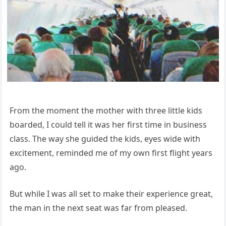
From the moment the mother with three little kids
boarded, I could tell it was her first time in business
class. The way she guided the kids, eyes wide with
excitement, reminded me of my own first flight years
ago.
But while I was all set to make their experience great,
the man in the next seat was far from pleased.