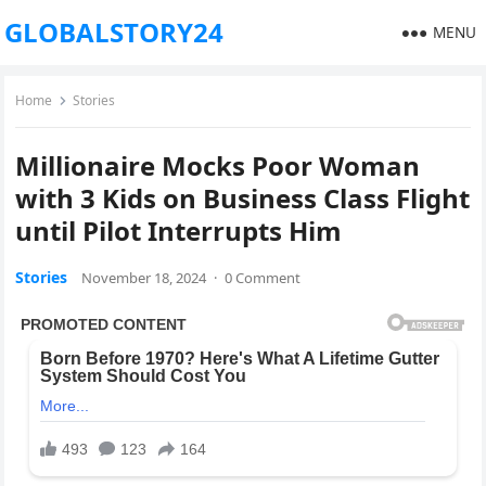
GLOBALSTORY24
MENU
Home
Stories
Millionaire Mocks Poor Woman
with 3 Kids on Business Class Flight
until Pilot Interrupts Him
Stories
November 18, 2024
·
0 Comment