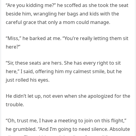
“Are you kidding me?” he scoffed as she took the seat
beside him, wrangling her bags and kids with the
careful grace that only a mom could manage.
“Miss,” he barked at me. “You’re really letting them sit
here?”
“Sir, these seats are hers. She has every right to sit
here,” I said, offering him my calmest smile, but he
just rolled his eyes.
He didn’t let up, not even when she apologized for the
trouble.
“Oh, trust me, I have a meeting to join on this flight,”
he grumbled. “And I’m going to need silence. Absolute