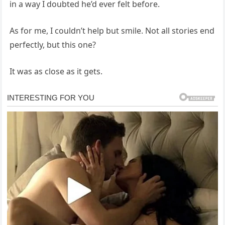
in a way I doubted he’d ever felt before.
As for me, I couldn’t help but smile. Not all stories end
perfectly, but this one?
It was as close as it gets.