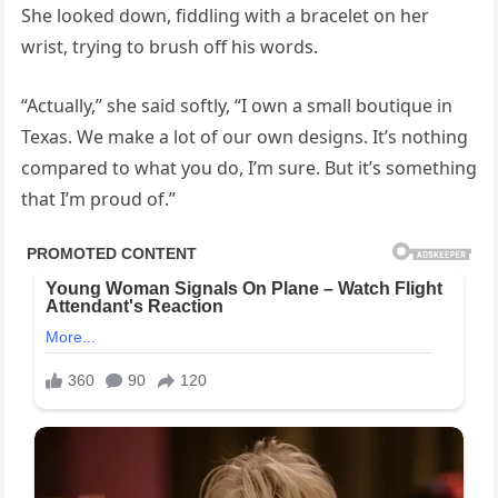
She looked down, fiddling with a bracelet on her
wrist, trying to brush off his words.
“Actually,” she said softly, “I own a small boutique in
Texas. We make a lot of our own designs. It’s nothing
compared to what you do, I’m sure. But it’s something
that I’m proud of.”