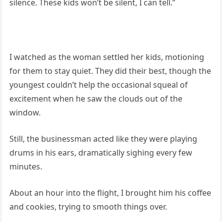
silence. These kids won’t be silent, I can tell.”
I watched as the woman settled her kids, motioning
for them to stay quiet. They did their best, though the
youngest couldn’t help the occasional squeal of
excitement when he saw the clouds out of the
window.
Still, the businessman acted like they were playing
drums in his ears, dramatically sighing every few
minutes.
About an hour into the flight, I brought him his coffee
and cookies, trying to smooth things over.