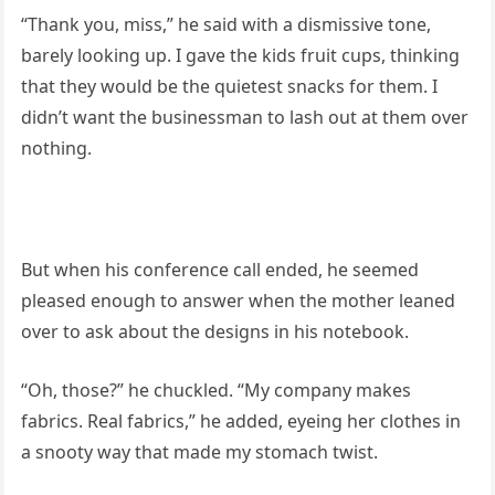
“Thank you, miss,” he said with a dismissive tone,
barely looking up. I gave the kids fruit cups, thinking
that they would be the quietest snacks for them. I
didn’t want the businessman to lash out at them over
nothing.
But when his conference call ended, he seemed
pleased enough to answer when the mother leaned
over to ask about the designs in his notebook.
“Oh, those?” he chuckled. “My company makes
fabrics. Real fabrics,” he added, eyeing her clothes in
a snooty way that made my stomach twist.