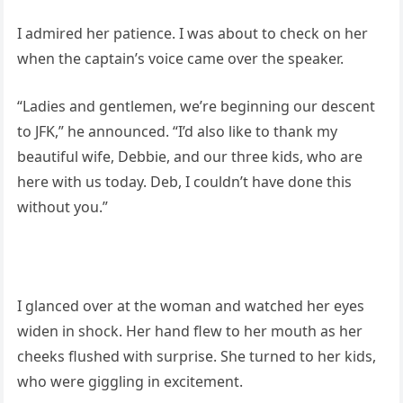
I admired her patience. I was about to check on her
when the captain’s voice came over the speaker.
“Ladies and gentlemen, we’re beginning our descent
to JFK,” he announced. “I’d also like to thank my
beautiful wife, Debbie, and our three kids, who are
here with us today. Deb, I couldn’t have done this
without you.”
I glanced over at the woman and watched her eyes
widen in shock. Her hand flew to her mouth as her
cheeks flushed with surprise. She turned to her kids,
who were giggling in excitement.