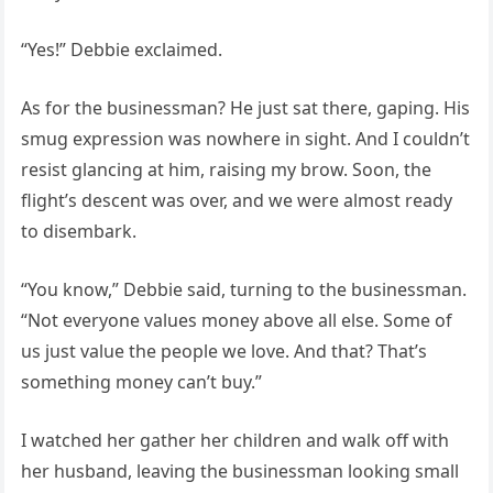
“Yes!” Debbie exclaimed.
As for the businessman? He just sat there, gaping. His
smug expression was nowhere in sight. And I couldn’t
resist glancing at him, raising my brow. Soon, the
flight’s descent was over, and we were almost ready
to disembark.
“You know,” Debbie said, turning to the businessman.
“Not everyone values money above all else. Some of
us just value the people we love. And that? That’s
something money can’t buy.”
I watched her gather her children and walk off with
her husband, leaving the businessman looking small