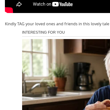
Kindly TAG your loved ones and friends in this lovely tal