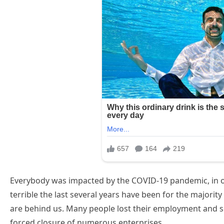
Everybody was impacted by the COVID-19 pandemic, in o
terrible the last several years have been for the majority
are behind us. Many people lost their employment and s
forced closure of numerous enterprises.