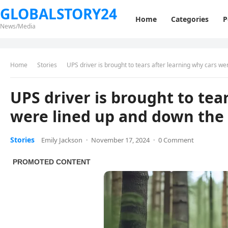
GLOBALSTORY24
Home
Categories
P
News/Media
Home
Stories
UPS driver is brought to tears after learning why cars w
UPS driver is brought to tea
were lined up and down the
Stories
Emily Jackson
·
November 17, 2024
·
0 Comment