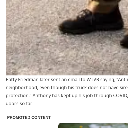
Patty Friedman later sent an email to WTVR saying, “Anth
neighborhood, even though his truck does not have siren
protection.” Anthony has kept up his job through COVID,
doors so far.