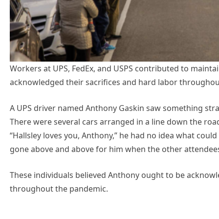
Workers at UPS, FedEx, and USPS contributed to mainta
acknowledged their sacrifices and hard labor throughou
A UPS driver named Anthony Gaskin saw something stran
There were several cars arranged in a line down the road
“Hallsley loves you, Anthony,” he had no idea what coul
gone above and above for him when the other attendee
These individuals believed Anthony ought to be acknowle
throughout the pandemic.