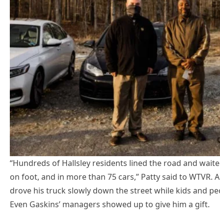
“Hundreds of Hallsley residents lined the road and waited
on foot, and in more than 75 cars,” Patty said to WTVR
drove his truck slowly down the street while kids and pe
Even Gaskins’ managers showed up to give him a gift.