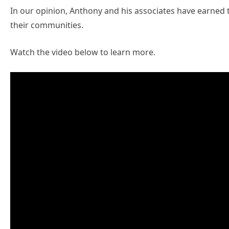
In our opinion, Anthony and his associates have earned t
their communities.
Watch the video below to learn more.