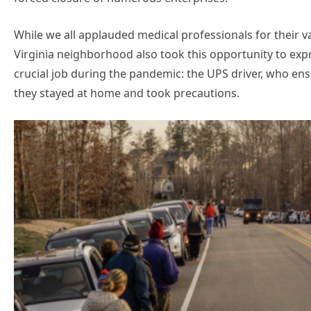
While we all applauded medical professionals for their va
Virginia neighborhood also took this opportunity to ex
crucial job during the pandemic: the UPS driver, who en
they stayed at home and took precautions.