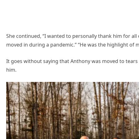
She continued, “I wanted to personally thank him for all
moved in during a pandemic.” “He was the highlight of my 
It goes without saying that Anthony was moved to tears
him.