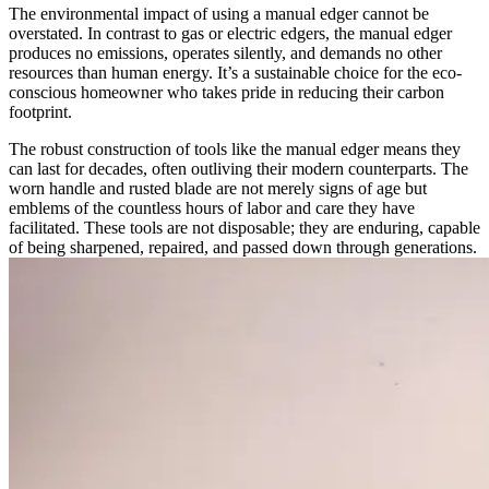
The environmental impact of using a manual edger cannot be
overstated. In contrast to gas or electric edgers, the manual edger
produces no emissions, operates silently, and demands no other
resources than human energy. It’s a sustainable choice for the eco-
conscious homeowner who takes pride in reducing their carbon
footprint.
The robust construction of tools like the manual edger means they
can last for decades, often outliving their modern counterparts. The
worn handle and rusted blade are not merely signs of age but
emblems of the countless hours of labor and care they have
facilitated. These tools are not disposable; they are enduring, capable
of being sharpened, repaired, and passed down through generations.