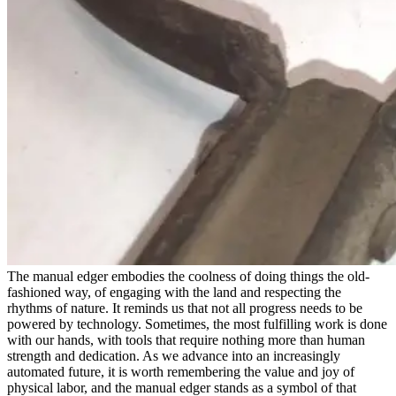
The manual edger embodies the coolness of doing things the old-
fashioned way, of engaging with the land and respecting the
rhythms of nature. It reminds us that not all progress needs to be
powered by technology. Sometimes, the most fulfilling work is done
with our hands, with tools that require nothing more than human
strength and dedication. As we advance into an increasingly
automated future, it is worth remembering the value and joy of
physical labor, and the manual edger stands as a symbol of that