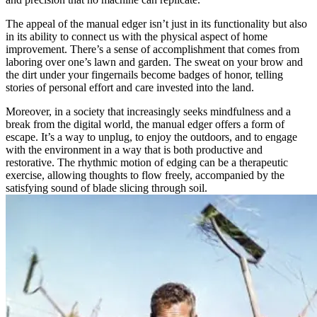
The appeal of the manual edger isn’t just in its functionality but also
in its ability to connect us with the physical aspect of home
improvement. There’s a sense of accomplishment that comes from
laboring over one’s lawn and garden. The sweat on your brow and
the dirt under your fingernails become badges of honor, telling
stories of personal effort and care invested into the land.
Moreover, in a society that increasingly seeks mindfulness and a
break from the digital world, the manual edger offers a form of
escape. It’s a way to unplug, to enjoy the outdoors, and to engage
with the environment in a way that is both productive and
restorative. The rhythmic motion of edging can be a therapeutic
exercise, allowing thoughts to flow freely, accompanied by the
satisfying sound of blade slicing through soil.