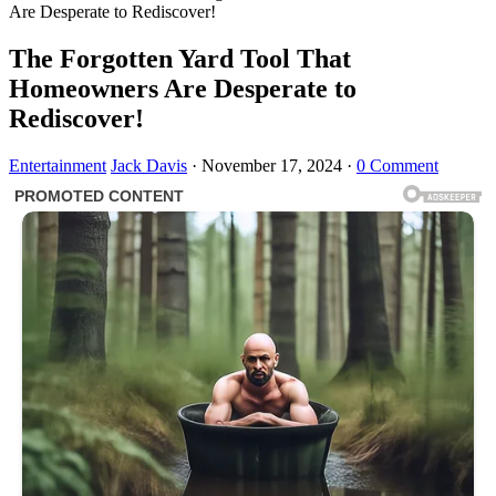
Are Desperate to Rediscover!
The Forgotten Yard Tool That
Homeowners Are Desperate to
Rediscover!
Entertainment
Jack Davis
·
November 17, 2024
·
0 Comment