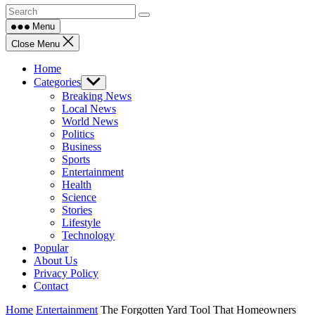
Menu
Close Menu
Home
Categories
Show
sub
Breaking News
menu
Local News
World News
Politics
Business
Sports
Entertainment
Health
Science
Stories
Lifestyle
Technology
Popular
About Us
Privacy Policy
Contact
Home
Entertainment
The Forgotten Yard Tool That Homeowners