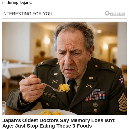
enduring legacy.