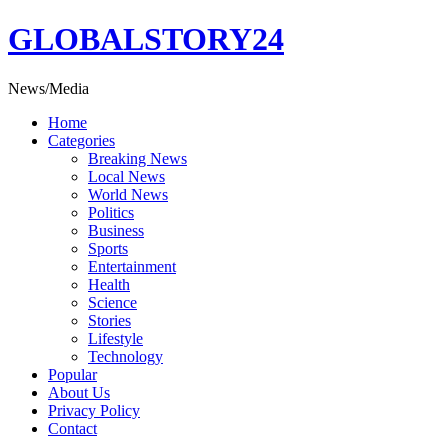
Skip
GLOBALSTORY24
to
content
News/Media
Home
Categories
Breaking News
Local News
World News
Politics
Business
Sports
Entertainment
Health
Science
Stories
Lifestyle
Technology
Popular
About Us
Privacy Policy
Contact