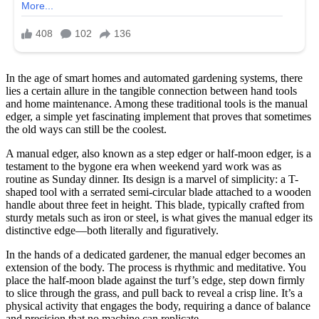
In the age of smart homes and automated gardening systems, there
lies a certain allure in the tangible connection between hand tools
and home maintenance. Among these traditional tools is the manual
edger, a simple yet fascinating implement that proves that sometimes
the old ways can still be the coolest.
A manual edger, also known as a step edger or half-moon edger, is a
testament to the bygone era when weekend yard work was as
routine as Sunday dinner. Its design is a marvel of simplicity: a T-
shaped tool with a serrated semi-circular blade attached to a wooden
handle about three feet in height. This blade, typically crafted from
sturdy metals such as iron or steel, is what gives the manual edger its
distinctive edge—both literally and figuratively.
In the hands of a dedicated gardener, the manual edger becomes an
extension of the body. The process is rhythmic and meditative. You
place the half-moon blade against the turf’s edge, step down firmly
to slice through the grass, and pull back to reveal a crisp line. It’s a
physical activity that engages the body, requiring a dance of balance
and precision that no machine can replicate.