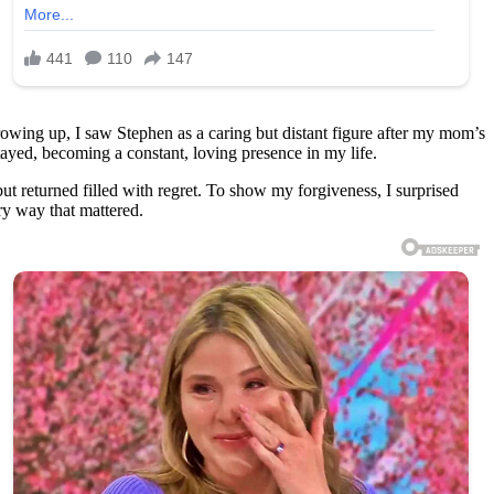
Growing up, I saw Stephen as a caring but distant figure after my mom’s
ayed, becoming a constant, loving presence in my life.
ut returned filled with regret. To show my forgiveness, I surprised
ry way that mattered.