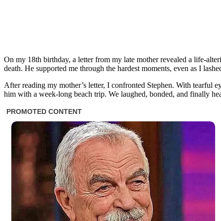
On my 18th birthday, a letter from my late mother revealed a life-alte
death. He supported me through the hardest moments, even as I lashed 
After reading my mother’s letter, I confronted Stephen. With tearful e
him with a week-long beach trip. We laughed, bonded, and finally he