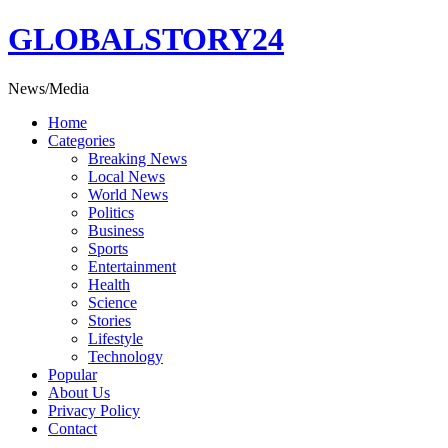
Skip
GLOBALSTORY24
to
content
News/Media
Home
Categories
Breaking News
Local News
World News
Politics
Business
Sports
Entertainment
Health
Science
Stories
Lifestyle
Technology
Popular
About Us
Privacy Policy
Contact