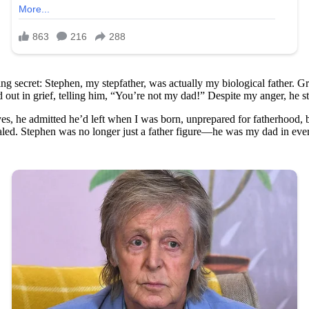
ring secret: Stephen, my stepfather, was actually my biological father. 
out in grief, telling him, “You’re not my dad!” Despite my anger, he st
yes, he admitted he’d left when I was born, unprepared for fatherhood, b
aled. Stephen was no longer just a father figure—he was my dad in eve