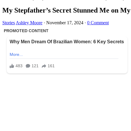
My Stepfather’s Secret Stunned Me on My 
Stories
Ashley Moore
·
November 17, 2024
·
0 Comment