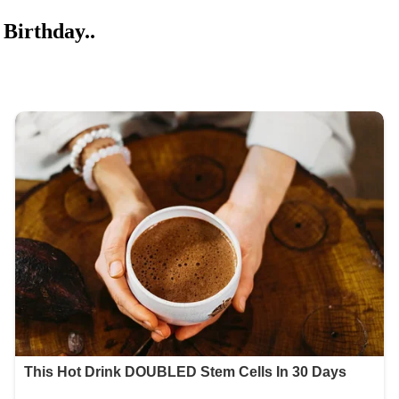
Birthday..