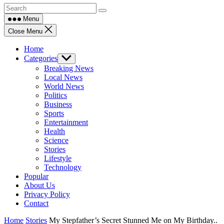
Menu
Close Menu
Home
Categories
Show
sub
Breaking News
menu
Local News
World News
Politics
Business
Sports
Entertainment
Health
Science
Stories
Lifestyle
Technology
Popular
About Us
Privacy Policy
Contact
Home
Stories
My Stepfather’s Secret Stunned Me on My Birthday..