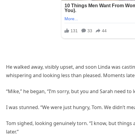
He walked away, visibly upset, and soon Linda was castin
whispering and looking less than pleased. Moments later
“Mike,” he began, “I’m sorry, but you and Sarah need to l
I was stunned. “We were just hungry, Tom. We didn’t mea
Tom sighed, looking genuinely torn. “I know, but things ar
later.”