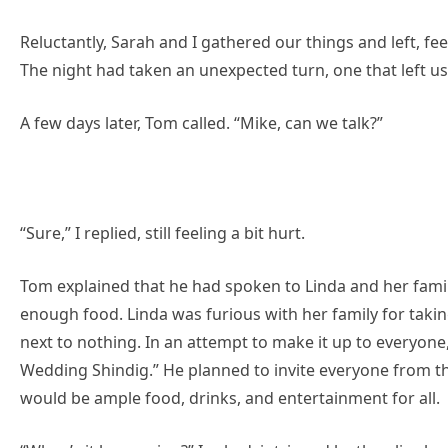
Reluctantly, Sarah and I gathered our things and left, fe
The night had taken an unexpected turn, one that left us
A few days later, Tom called. “Mike, can we talk?”
“Sure,” I replied, still feeling a bit hurt.
Tom explained that he had spoken to Linda and her famil
enough food. Linda was furious with her family for takin
next to nothing. In an attempt to make it up to everyone
Wedding Shindig.” He planned to invite everyone from t
would be ample food, drinks, and entertainment for all.