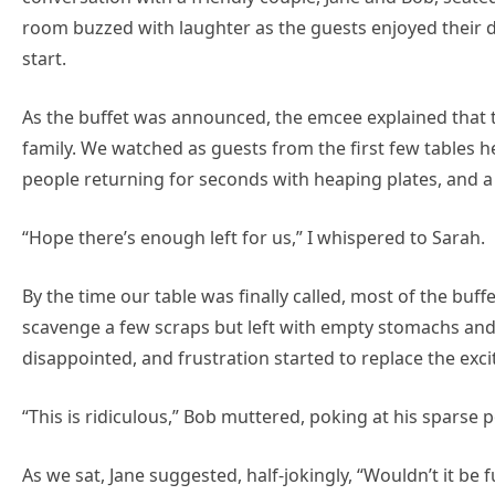
room buzzed with laughter as the guests enjoyed their dr
start.
As the buffet was announced, the emcee explained that t
family. We watched as guests from the first few tables 
people returning for seconds with heaping plates, and a 
“Hope there’s enough left for us,” I whispered to Sarah.
By the time our table was finally called, most of the bu
scavenge a few scraps but left with empty stomachs and 
disappointed, and frustration started to replace the excit
“This is ridiculous,” Bob muttered, poking at his sparse po
As we sat, Jane suggested, half-jokingly, “Wouldn’t it be 