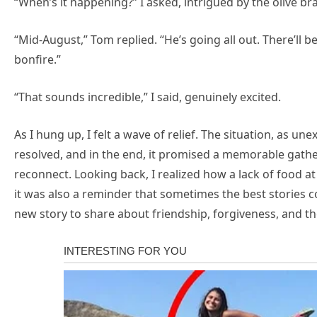
“When’s it happening?” I asked, intrigued by the olive br
“Mid-August,” Tom replied. “He’s going all out. There’ll 
bonfire.”
“That sounds incredible,” I said, genuinely excited.
As I hung up, I felt a wave of relief. The situation, as u
resolved, and in the end, it promised a memorable gathe
reconnect. Looking back, I realized how a lack of foo
it was also a reminder that sometimes the best stories co
new story to share about friendship, forgiveness, and t