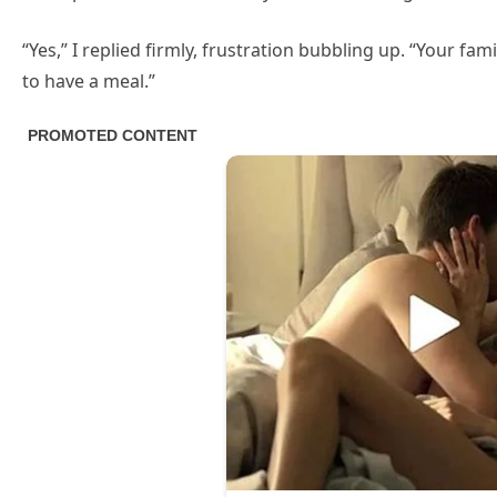
“Yes,” I replied firmly, frustration bubbling up. “Your fa
to have a meal.”