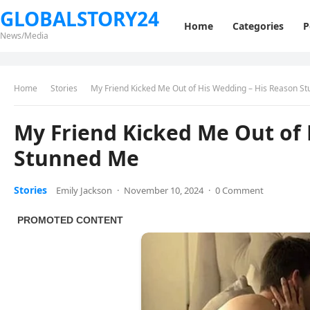
GLOBALSTORY24
Home
Categories
P
News/Media
Home
Stories
My Friend Kicked Me Out of His Wedding – His Reason S
My Friend Kicked Me Out of 
Stunned Me
Stories
Emily Jackson
·
November 10, 2024
·
0 Comment