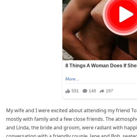
My wife and I were excited about attending my friend Tom
mostly with family and a few close friends. The atmosph
and Linda, the bride and groom, were radiant with happ
conversation with a friendly couple, Jane and Bob, seated