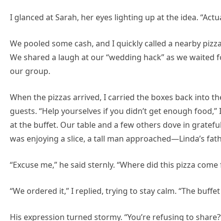
I glanced at Sarah, her eyes lighting up at the idea. “Actua
We pooled some cash, and I quickly called a nearby pizz
We shared a laugh at our “wedding hack” as we waited fo
our group.
When the pizzas arrived, I carried the boxes back into th
guests. “Help yourselves if you didn’t get enough food,” 
at the buffet. Our table and a few others dove in gratefull
was enjoying a slice, a tall man approached—Linda’s fath
“Excuse me,” he said sternly. “Where did this pizza come
“We ordered it,” I replied, trying to stay calm. “The buffet
His expression turned stormy. “You’re refusing to share?