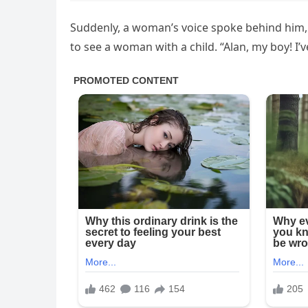
Suddenly, a woman’s voice spoke behind him, s
to see a woman with a child. “Alan, my boy! I