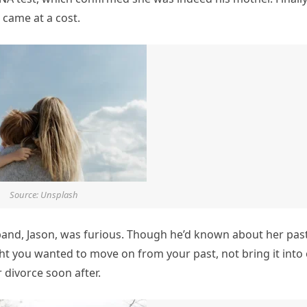
 came at a cost.
Source: Unsplash
and, Jason, was furious. Though he’d known about her past
ght you wanted to move on from your past, not bring it into
r divorce soon after.