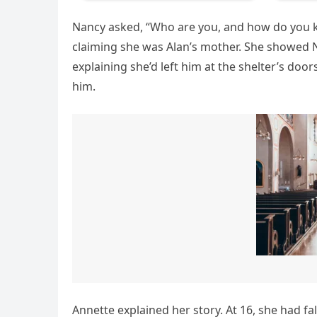
Nancy asked, “Who are you, and how do you 
claiming she was Alan’s mother. She showed N
explaining she’d left him at the shelter’s doo
him.
Annette explained her story. At 16, she had f