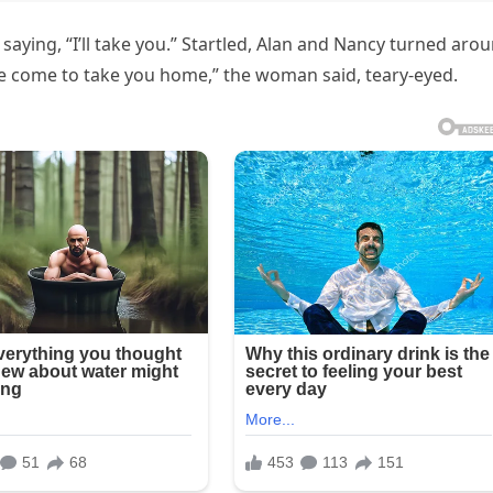
aying, “I’ll take you.” Startled, Alan and Nancy turned aro
’ve come to take you home,” the woman said, teary-eyed.