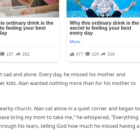
lt sad and alone. Every day, he missed his mother and
her kids. Alan wanted nothing more than for his mother to
nearby church. Alan sat alone in a quiet corner and began to
 please bring my mom to take me,” he whispered, “Everything
through his tears, telling God how much he missed having a