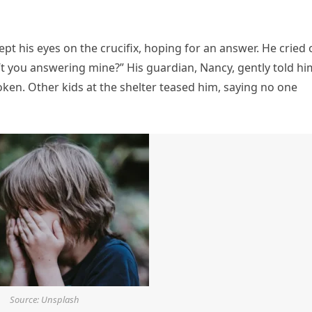
t his eyes on the crucifix, hoping for an answer. He cried 
t you answering mine?” His guardian, Nancy, gently told hi
ken. Other kids at the shelter teased him, saying no one
Source: Unsplash