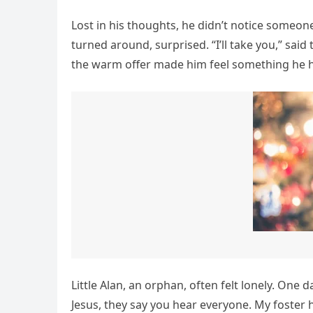
Lost in his thoughts, he didn’t notice someon
turned around, surprised. “I’ll take you,” said
the warm offer made him feel something he h
Little Alan, an orphan, often felt lonely. One d
Jesus, they say you hear everyone. My foster