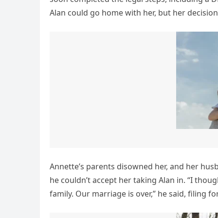
Alan could go home with her, but her decision
Annette’s parents disowned her, and her husb
he couldn’t accept her taking Alan in. “I thou
family. Our marriage is over,” he said, filing fo