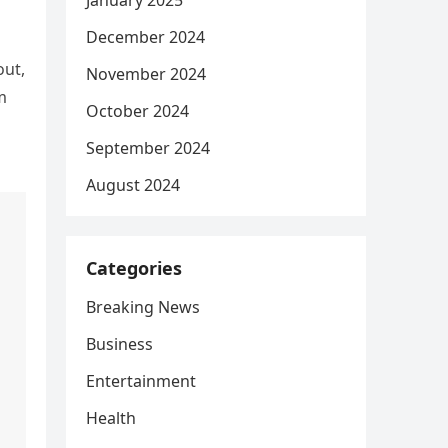
January 2025
December 2024
out,
November 2024
m
October 2024
September 2024
August 2024
Categories
Breaking News
Business
Entertainment
Health