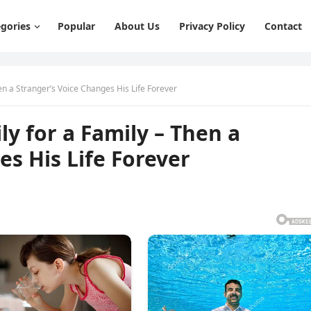
gories
Popular
About Us
Privacy Policy
Contact
hen a Stranger’s Voice Changes His Life Forever
ly for a Family – Then a
es His Life Forever