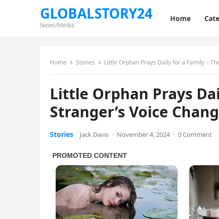
GLOBALSTORY24
Home
Cate
News/Media
Home
Stories
Little Orphan Prays Daily for a Family – T
Little Orphan Prays Dai
Stranger’s Voice Chang
Stories
Jack Davis
·
November 4, 2024
·
0 Comment