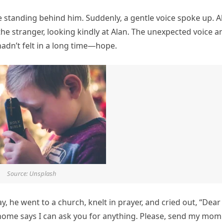
e standing behind him. Suddenly, a gentle voice spoke up. A
 the stranger, looking kindly at Alan. The unexpected voice a
adn’t felt in a long time—hope.
Source: Unsplash
ay, he went to a church, knelt in prayer, and cried out, “Dear
 home says I can ask you for anything. Please, send my mom