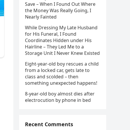
Save – When I Found Out Where
the Money Was Really Going, I
Nearly Fainted
While Dressing My Late Husband
for His Funeral, I Found
Coordinates Hidden under His
Hairline – They Led Me to a
Storage Unit I Never Knew Existed
Eight-year-old boy rescues a child
from a locked car, gets late to
class and scolded – then
something unexpected happens!
8-year-old boy almost dies after
electrocution by phone in bed
Recent Comments