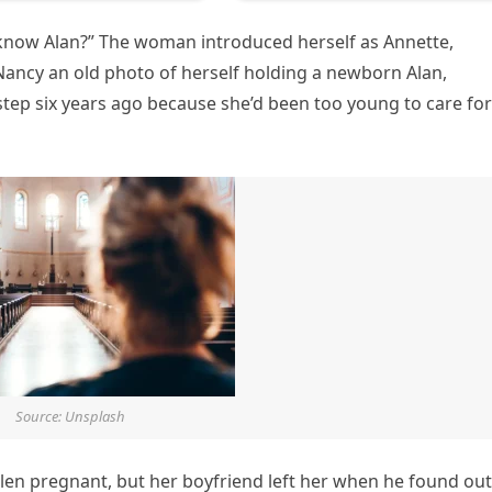
know Alan?” The woman introduced herself as Annette,
ancy an old photo of herself holding a newborn Alan,
rstep six years ago because she’d been too young to care for
Source: Unsplash
allen pregnant, but her boyfriend left her when he found out