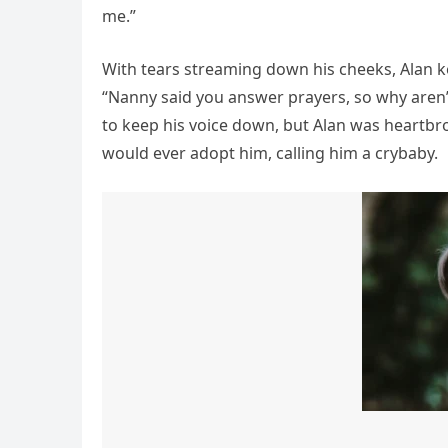
me.”
With tears streaming down his cheeks, Alan kep
“Nanny said you answer prayers, so why aren’
to keep his voice down, but Alan was heartbro
would ever adopt him, calling him a crybaby.