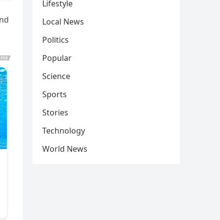
Lifestyle
und
Local News
Politics
Popular
Science
Sports
Stories
Technology
World News