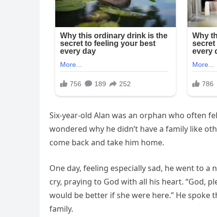
Six-year-old Alan was an orphan who often fe
wondered why he didn’t have a family like ot
come back and take him home.
One day, feeling especially sad, he went to a 
cry, praying to God with all his heart. “God,
would be better if she were here.” He spoke 
family.