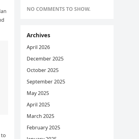
NO COMMENTS TO SHOW.
lan
nd
Archives
April 2026
December 2025
October 2025
September 2025
May 2025
April 2025
March 2025
February 2025
 to