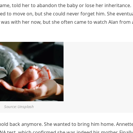
name, told her to abandon the baby or lose her inheritance.
tried to move on, but she could never forget him. She eventua
was with her now, but she often came to watch Alan from 
Source: Unsplash
t hold back anymore. She wanted to bring him home. Annett
NA test, which confirmed she was indeed his mother. Finally