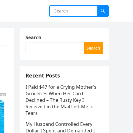
Search
Search
Recent Posts
I Paid $47 for a Crying Mother’s
Groceries When Her Card
Declined – The Rusty Key I
Received in the Mail Left Me in
Tears
My Husband Controlled Every
Dollar I Spent and Demanded I