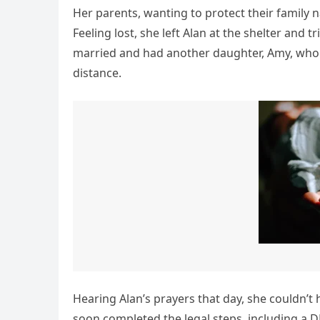
Her parents, wanting to protect their family 
Feeling lost, she left Alan at the shelter and 
married and had another daughter, Amy, who 
distance.
Hearing Alan’s prayers that day, she couldn’
soon completed the legal steps, including a D