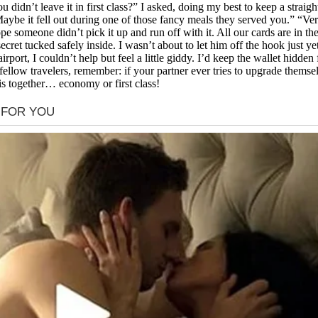
 didn’t leave it in first class?” I asked, doing my best to keep a straigh
aybe it fell out during one of those fancy meals they served you.” “Very
pe someone didn’t pick it up and run off with it. All our cards are in 
secret tucked safely inside. I wasn’t about to let him off the hook just
 airport, I couldn’t help but feel a little giddy. I’d keep the wallet hidd
 fellow travelers, remember: if your partner ever tries to upgrade themsel
 this together… economy or first class!