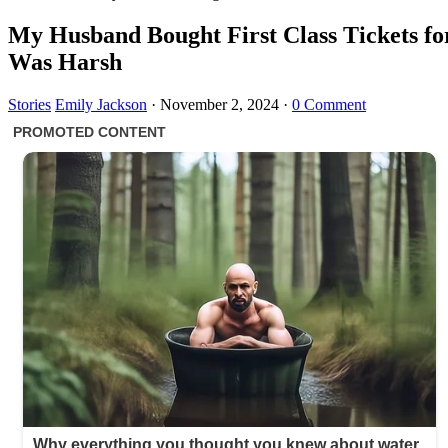
My Husband Bought First Class Tickets f
Was Harsh
Stories
Emily Jackson
·
November 2, 2024
·
0 Comment