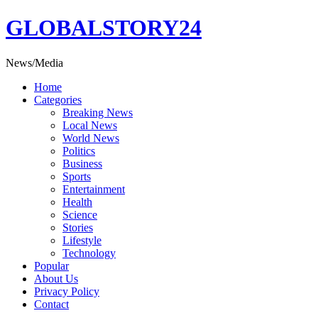
Skip
GLOBALSTORY24
to
content
News/Media
Home
Categories
Breaking News
Local News
World News
Politics
Business
Sports
Entertainment
Health
Science
Stories
Lifestyle
Technology
Popular
About Us
Privacy Policy
Contact