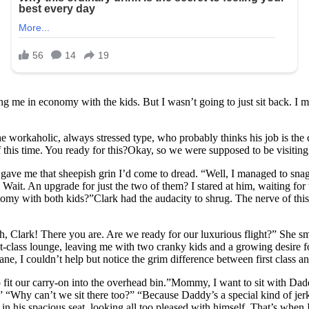
g me in economy with the kids. But I wasn’t going to just sit back. I ma
workaholic, always stressed type, who probably thinks his job is the ce
 this time. You ready for this?Okay, so we were supposed to be visiting 
gave me that sheepish grin I’d come to dread. “Well, I managed to sna
Wait. An upgrade for just the two of them? I stared at him, waiting for t
conomy with both kids?”Clark had the audacity to shrug. The nerve of thi
h, Clark! There you are. Are we ready for our luxurious flight?” She 
-class lounge, leaving me with two cranky kids and a growing desire for 
ne, I couldn’t help but notice the grim difference between first class 
it our carry-on into the overhead bin.”Mommy, I want to sit with Daddy
e.” “Why can’t we sit there too?” “Because Daddy’s a special kind of 
ng in his spacious seat, looking all too pleased with himself. That’s wh