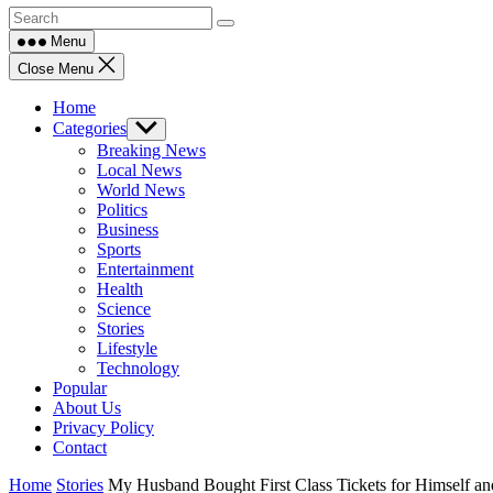
Menu
Close Menu
Home
Categories
Show
sub
Breaking News
menu
Local News
World News
Politics
Business
Sports
Entertainment
Health
Science
Stories
Lifestyle
Technology
Popular
About Us
Privacy Policy
Contact
Home
Stories
My Husband Bought First Class Tickets for Himself 