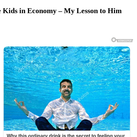
e Kids in Economy – My Lesson to Him