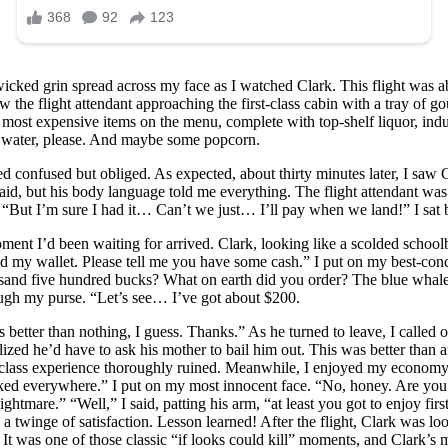
cked grin spread across my face as I watched Clark. This flight was abo
 the flight attendant approaching the first-class cabin with a tray of 
he most expensive items on the menu, complete with top-shelf liquor, in
st water, please. And maybe some popcorn.
d confused but obliged. As expected, about thirty minutes later, I saw C
said, but his body language told me everything. The flight attendant wa
ts. “But I’m sure I had it… Can’t we just… I’ll pay when we land!” I sa
oment I’d been waiting for arrived. Clark, looking like a scolded scho
ind my wallet. Please tell me you have some cash.” I put on my best-c
nd five hundred bucks? What on earth did you order? The blue whale?!”
ough my purse. “Let’s see… I’ve got about $200.
’s better than nothing, I guess. Thanks.” As he turned to leave, I calle
ized he’d have to ask his mother to bail him out. This was better than 
irst-class experience thoroughly ruined. Meanwhile, I enjoyed my econo
d everywhere.” I put on my most innocent face. “No, honey. Are you su
a nightmare.” “Well,” I said, patting his arm, “at least you got to enjoy 
l a twinge of satisfaction. Lesson learned! After the flight, Clark was 
. It was one of those classic “if looks could kill” moments, and Clark’s