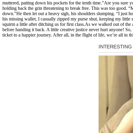
muttered, patting down his pockets for the tenth time.”Are you sure you
holding back the grin threatening to break free. This was too good. “M
down.”He then let out a heavy sigh, his shoulders slumping. “I just ho
his missing wallet, I casually zipped my purse shut, keeping my little 
squirm a little after ditching us for first class.As we walked out of the
before handing it back. A little creative justice never hurt anyone! So,
ticket to a happier journey. After all, in the flight of life, we’re all in