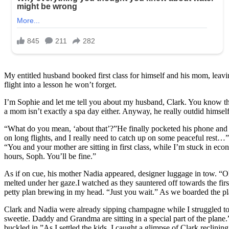
My entitled husband booked first class for himself and his mom, leavin
flight into a lesson he won’t forget.
I’m Sophie and let me tell you about my husband, Clark. You know the 
a mom isn’t exactly a spa day either. Anyway, he really outdid himself
“What do you mean, ‘about that’?”He finally pocketed his phone and 
on long flights, and I really need to catch up on some peaceful rest…” 
“You and your mother are sitting in first class, while I’m stuck in e
hours, Soph. You’ll be fine.”
As if on cue, his mother Nadia appeared, designer luggage in tow. “O
melted under her gaze.I watched as they sauntered off towards the first
petty plan brewing in my head. “Just you wait.” As we boarded the pla
Clark and Nadia were already sipping champagne while I struggled to f
sweetie. Daddy and Grandma are sitting in a special part of the plan
buckled in.”As I settled the kids, I caught a glimpse of Clark reclini