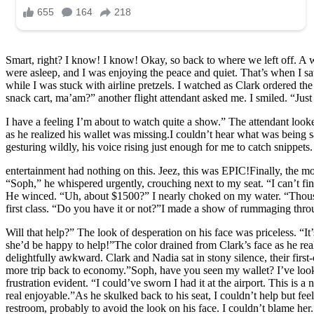
Smart, right? I know! I know! Okay, so back to where we left off. A wi
were asleep, and I was enjoying the peace and quiet. That’s when I saw
while I was stuck with airline pretzels. I watched as Clark ordered t
snack cart, ma’am?” another flight attendant asked me. I smiled. “Ju
I have a feeling I’m about to watch quite a show.” The attendant looke
as he realized his wallet was missing.I couldn’t hear what was being 
gesturing wildly, his voice rising just enough for me to catch snippe
entertainment had nothing on this. Jeez, this was EPIC!Finally, the m
“Soph,” he whispered urgently, crouching next to my seat. “I can’t f
He winced. “Uh, about $1500?” I nearly choked on my water. “Thousa
first class. “Do you have it or not?”I made a show of rummaging thr
Will that help?” The look of desperation on his face was priceless. “It
she’d be happy to help!”The color drained from Clark’s face as he real
delightfully awkward. Clark and Nadia sat in stony silence, their f
more trip back to economy.”Soph, have you seen my wallet? I’ve looke
frustration evident. “I could’ve sworn I had it at the airport. This is 
real enjoyable.”As he skulked back to his seat, I couldn’t help but fee
restroom, probably to avoid the look on his face. I couldn’t blame her