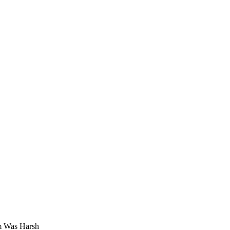
m Was Harsh