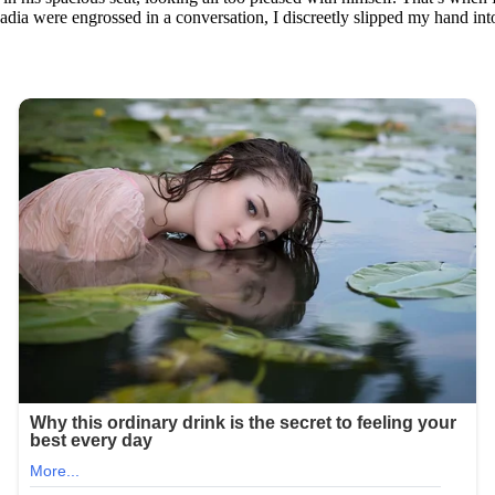
dia were engrossed in a conversation, I discreetly slipped my hand into 