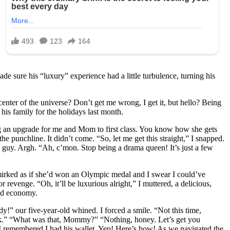
de sure his “luxury” experience had a little turbulence, turning his
nter of the universe? Don’t get me wrong, I get it, but hello? Being
his family for the holidays last month.
g an upgrade for me and Mom to first class. You know how she gets
he punchline. It didn’t come. “So, let me get this straight,” I snapped.
s guy. Argh. “Ah, c’mon. Stop being a drama queen! It’s just a few
smirked as if she’d won an Olympic medal and I swear I could’ve
revenge. “Oh, it’ll be luxurious alright,” I muttered, a delicious,
and economy.
!” our five-year-old whined. I forced a smile. “Not this time,
jerk.” “What was that, Mommy?” “Nothing, honey. Let’s get you
en I remembered I had his wallet. Yep! Here’s how! As we navigated the