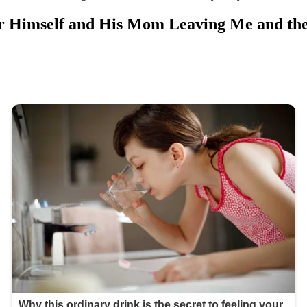
or Himself and His Mom Leaving Me and th