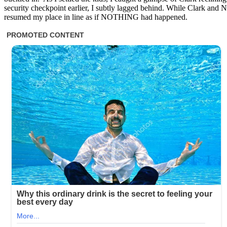
security checkpoint earlier, I subtly lagged behind. While Clark and Na
resumed my place in line as if NOTHING had happened.