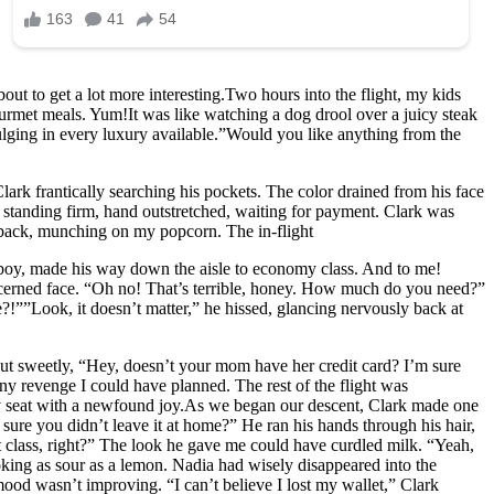
ut to get a lot more interesting.Two hours into the flight, my kids
gourmet meals. Yum!It was like watching a dog drool over a juicy steak
dulging in every luxury available.”Would you like anything from the
lark frantically searching his pockets. The color drained from his face
s standing firm, hand outstretched, waiting for payment. Clark was
t back, munching on my popcorn. The in-flight
olboy, made his way down the aisle to economy class. And to me!
oncerned face. “Oh no! That’s terrible, honey. How much do you need?”
”Look, it doesn’t matter,” he hissed, glancing nervously back at
d out sweetly, “Hey, doesn’t your mom have her credit card? I’m sure
any revenge I could have planned. The rest of the flight was
my seat with a newfound joy.As we began our descent, Clark made one
re you didn’t leave it at home?” He ran his hands through his hair,
first class, right?” The look he gave me could have curdled milk. “Yeah,
looking as sour as a lemon. Nadia had wisely disappeared into the
 mood wasn’t improving. “I can’t believe I lost my wallet,” Clark