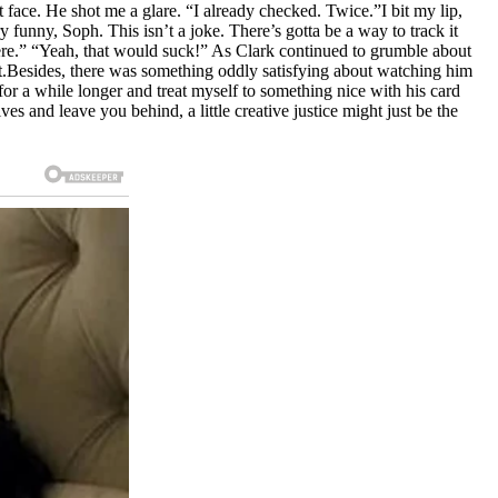
t face. He shot me a glare. “I already checked. Twice.”I bit my lip,
 funny, Soph. This isn’t a joke. There’s gotta be a way to track it
there.” “Yeah, that would suck!” As Clark continued to grumble about
 yet.Besides, there was something oddly satisfying about watching him
en for a while longer and treat myself to something nice with his card
ves and leave you behind, a little creative justice might just be the