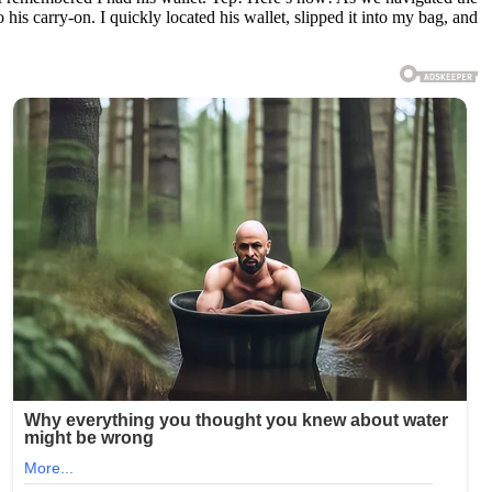
his carry-on. I quickly located his wallet, slipped it into my bag, and