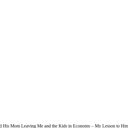
and His Mom Leaving Me and the Kids in Economy – My Lesson to Hi