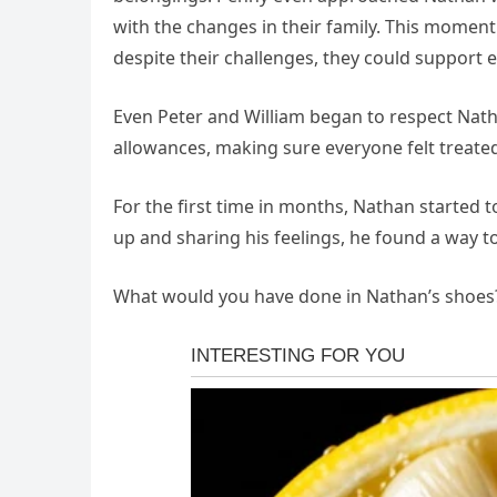
with the changes in their family. This moment
despite their challenges, they could support 
Even Peter and William began to respect Nath
allowances, making sure everyone felt treated 
For the first time in months, Nathan started 
up and sharing his feelings, he found a way to 
What would you have done in Nathan’s shoes