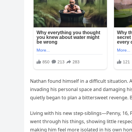
Nathan found himself in a difficult situation. 
invading his personal space and damaging hi
quietly began to plan a bittersweet revenge. 
Living with his new step-siblings—Penny, 16, 
went through his things, showing little respe
making him feel more isolated in his own ho