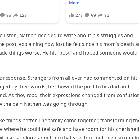
o listen, Nathan decided to write about his struggles and
he post, explaining how lost he felt since his mom’s death 
ade things worse. He hit “post” and hoped someone would
e response. Strangers from all over had commented on his
raged by their words, he showed the post to his dad and
nd. As they read, their expressions changed from confusio
saw the pain Nathan was going through.
e things better. The family came together, transforming th
e where he could feel safe and have room for his cherishe
th an apology, admitting that she, too, had been struggli