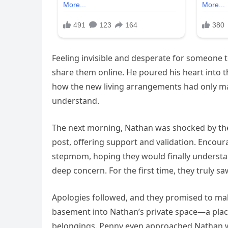
Feeling invisible and desperate for someone t
share them online. He poured his heart into t
how the new living arrangements had only m
understand.
The next morning, Nathan was shocked by th
post, offering support and validation. Encou
stepmom, hoping they would finally understa
deep concern. For the first time, they truly 
Apologies followed, and they promised to mak
basement into Nathan’s private space—a plac
belongings. Penny even approached Nathan wi