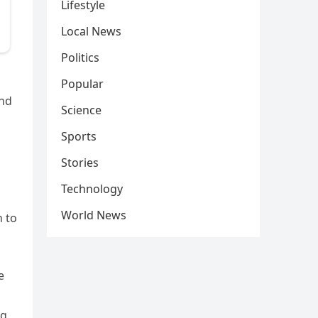
Lifestyle
Local News
Politics
Popular
and
Science
Sports
Stories
Technology
World News
n to
e
d
ng