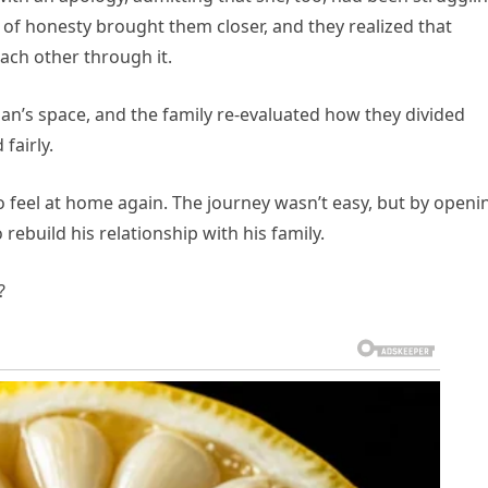
 of honesty brought them closer, and they realized that
each other through it.
an’s space, and the family re-evaluated how they divided
fairly.
to feel at home again. The journey wasn’t easy, but by openi
rebuild his relationship with his family.
?