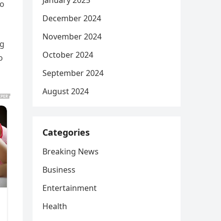
January 2025
to
December 2024
November 2024
ng
October 2024
o
September 2024
August 2024
Categories
Breaking News
Business
Entertainment
Health