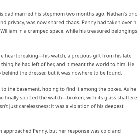
 his dad married his stepmom two months ago. Nathan’s on
d privacy, was now shared chaos. Penny had taken over h
William in a cramped space, while his treasured belonging
 heartbreaking—his watch, a precious gift from his late
thing he had left of her, and it meant the world to him. He
behind the dresser, but it was nowhere to be found.
to the basement, hoping to find it among the boxes. As he
he finally spotted the watch—broken, with its glass shatter
’t just carelessness; it was a violation of his deepest
han approached Penny, but her response was cold and