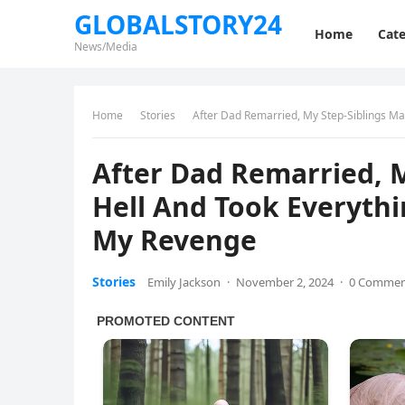
GLOBALSTORY24
Home
Cate
News/Media
Home
Stories
After Dad Remarried, My Step-Siblings Ma
After Dad Remarried, M
Hell And Took Everythi
My Revenge
Stories
Emily Jackson
·
November 2, 2024
·
0 Comme