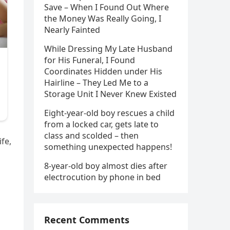
Save – When I Found Out Where
the Money Was Really Going, I
Nearly Fainted
While Dressing My Late Husband
for His Funeral, I Found
Coordinates Hidden under His
Hairline – They Led Me to a
Storage Unit I Never Knew Existed
Eight-year-old boy rescues a child
from a locked car, gets late to
class and scolded – then
ife,
something unexpected happens!
8-year-old boy almost dies after
electrocution by phone in bed
Recent Comments