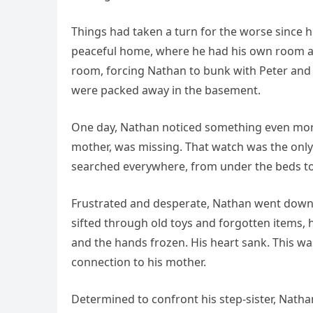
Things had taken a turn for the worse since
peaceful home, where he had his own room an
room, forcing Nathan to bunk with Peter and 
were packed away in the basement.
One day, Nathan noticed something even more
mother, was missing. That watch was the only 
searched everywhere, from under the beds to 
Frustrated and desperate, Nathan went down 
sifted through old toys and forgotten items, 
and the hands frozen. His heart sank. This wasn
connection to his mother.
Determined to confront his step-sister, Nat