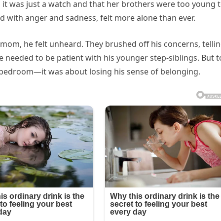
im it was just a watch and that her brothers were too young 
with anger and sadness, felt more alone than ever.
pmom, he felt unheard. They brushed off his concerns, telli
he needed to be patient with his younger step-siblings. But t
 bedroom—it was about losing his sense of belonging.