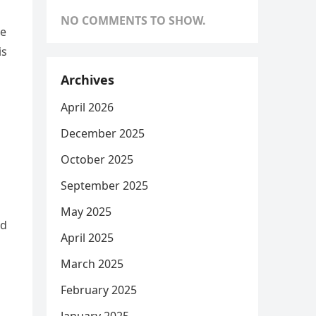
NO COMMENTS TO SHOW.
ce
is
s
Archives
April 2026
December 2025
October 2025
September 2025
May 2025
ed
April 2025
March 2025
February 2025