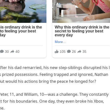
After his dad remarried, his new step-siblings disrupted his l
s prized possessions. Feeling trapped and ignored, Nathan
But would his actions bring the peace he longed for?
Peter, 11, and William, 10—was a challenge. They constantly
ct for his boundaries. One day, they even broke his Xbox,
me.