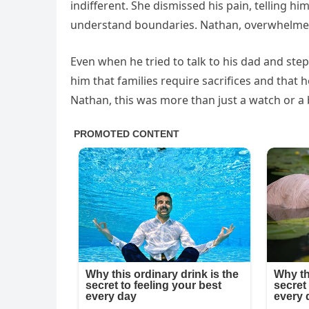
indifferent. She dismissed his pain, telling h
understand boundaries. Nathan, overwhelmed 
Even when he tried to talk to his dad and ste
him that families require sacrifices and that 
Nathan, this was more than just a watch or a