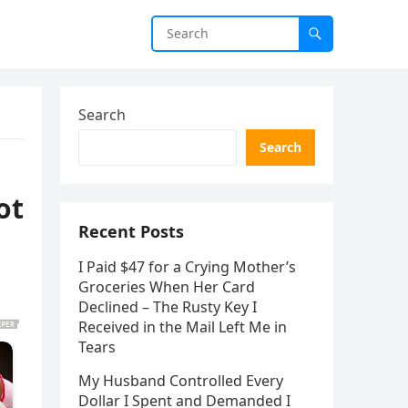
Search
Search
ot
Recent Posts
I Paid $47 for a Crying Mother’s
Groceries When Her Card
Declined – The Rusty Key I
Received in the Mail Left Me in
Tears
My Husband Controlled Every
Dollar I Spent and Demanded I