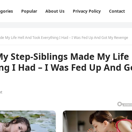
gories
Popular
About Us
Privacy Policy
Contact
de My Life Hell And Took Everything I Had – I Was Fed Up And Got My Revenge
y Step-Siblings Made My Life
ng I Had – I Was Fed Up And G
nt