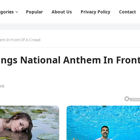
gories
Popular
About Us
Privacy Policy
Contact
hem In Front Of A Crowd
Sings National Anthem In Fron
nt