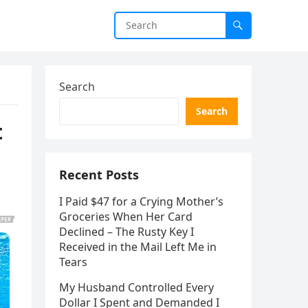
Search
Search
t
Recent Posts
I Paid $47 for a Crying Mother’s
Groceries When Her Card
Declined – The Rusty Key I
Received in the Mail Left Me in
Tears
My Husband Controlled Every
Dollar I Spent and Demanded I