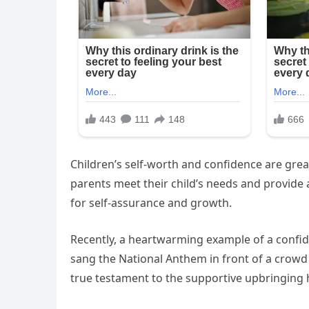
Children’s self-worth and confidence are grea
parents meet their child’s needs and provide
for self-assurance and growth.
Recently, a heartwarming example of a confid
sang the National Anthem in front of a crowd
true testament to the supportive upbringing 