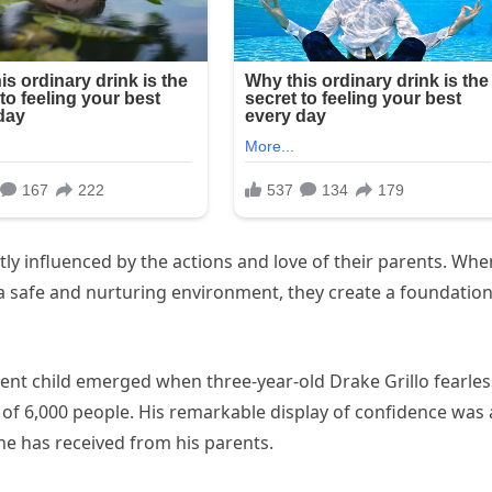
tly influenced by the actions and love of their parents. Whe
 a safe and nurturing environment, they create a foundatio
ent child emerged when three-year-old Drake Grillo fearles
 of 6,000 people. His remarkable display of confidence was 
he has received from his parents.