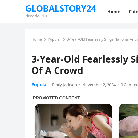
GLOBALSTORY24
Home
Cate
News/Media
Home
Popular
3-Year-Old Fearlessly Sings National Ant
3-Year-Old Fearlessly 
Of A Crowd
Popular
Emily Jackson
·
November 2, 2024
·
0 Comme