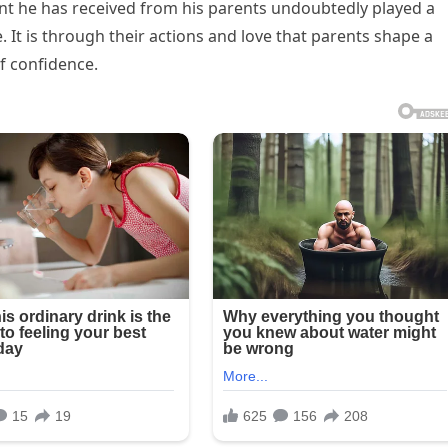
nt he has received from his parents undoubtedly played a
e. It is through their actions and love that parents shape a
of confidence.