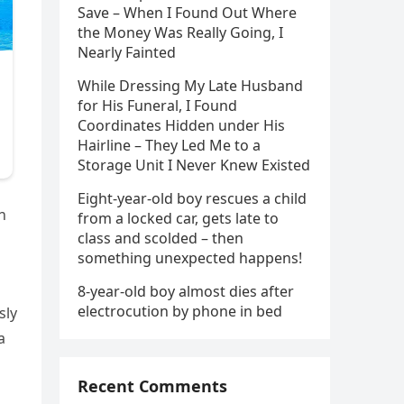
Save – When I Found Out Where
the Money Was Really Going, I
Nearly Fainted
While Dressing My Late Husband
for His Funeral, I Found
Coordinates Hidden under His
Hairline – They Led Me to a
Storage Unit I Never Knew Existed
Eight-year-old boy rescues a child
n
from a locked car, gets late to
class and scolded – then
n
something unexpected happens!
8-year-old boy almost dies after
electrocution by phone in bed
sly
a
Recent Comments