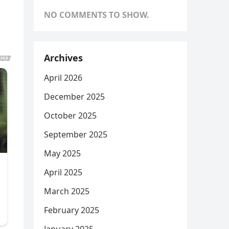
NO COMMENTS TO SHOW.
Archives
April 2026
December 2025
October 2025
September 2025
May 2025
April 2025
March 2025
February 2025