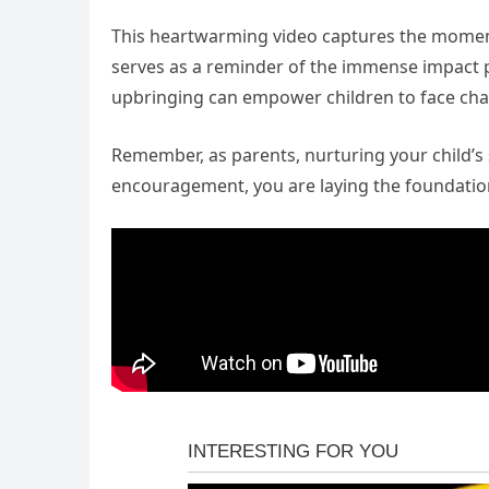
This heartwarming video captures the moment 
serves as a reminder of the immense impact p
upbringing can empower children to face cha
Remember, as parents, nurturing your child’s s
encouragement, you are laying the foundation