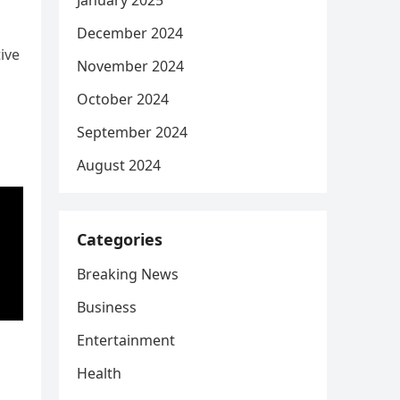
January 2025
December 2024
ive
November 2024
October 2024
September 2024
August 2024
Categories
Breaking News
Business
Entertainment
Health