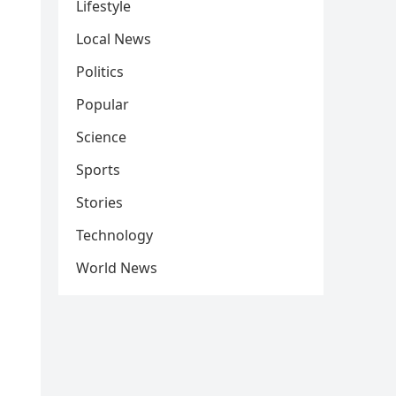
Lifestyle
Local News
Politics
Popular
Science
Sports
Stories
Technology
World News