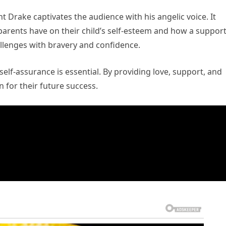
Drake captivates the audience with his angelic voice. It
arents have on their child’s self-esteem and how a support
llenges with bravery and confidence.
elf-assurance is essential. By providing love, support, and
 for their future success.