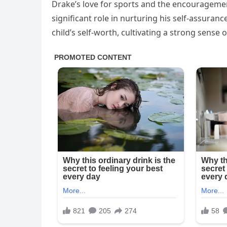
Drake’s love for sports and the encourageme
significant role in nurturing his self-assuranc
child’s self-worth, cultivating a strong sense 