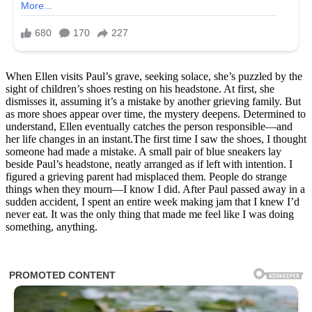
When Ellen visits Paul’s grave, seeking solace, she’s puzzled by the
sight of children’s shoes resting on his headstone. At first, she
dismisses it, assuming it’s a mistake by another grieving family. But
as more shoes appear over time, the mystery deepens. Determined to
understand, Ellen eventually catches the person responsible—and
her life changes in an instant.The first time I saw the shoes, I thought
someone had made a mistake. A small pair of blue sneakers lay
beside Paul’s headstone, neatly arranged as if left with intention. I
figured a grieving parent had misplaced them. People do strange
things when they mourn—I know I did. After Paul passed away in a
sudden accident, I spent an entire week making jam that I knew I’d
never eat. It was the only thing that made me feel like I was doing
something, anything.