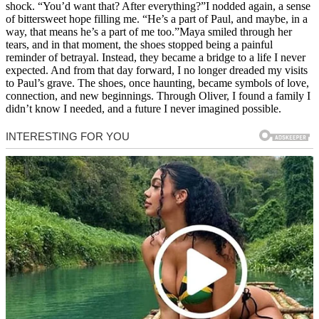
shock. “You’d want that? After everything?”I nodded again, a sense
of bittersweet hope filling me. “He’s a part of Paul, and maybe, in a
way, that means he’s a part of me too.”Maya smiled through her
tears, and in that moment, the shoes stopped being a painful
reminder of betrayal. Instead, they became a bridge to a life I never
expected. And from that day forward, I no longer dreaded my visits
to Paul’s grave. The shoes, once haunting, became symbols of love,
connection, and new beginnings. Through Oliver, I found a family I
didn’t know I needed, and a future I never imagined possible.