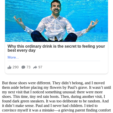
But those shoes were different. They didn’t belong, and I moved
them aside before placing my flowers by Paul’s grave. It wasn’t until
my next visit that I noticed something unusual: there were more
shoes. This time, tiny red rain boots. Then, during another visit, I
found dark green sneakers. It was too deliberate to be random. And
it didn’t make sense. Paul and I never had children. I tried to
convince myself it was a mistake—a grieving parent finding comfort