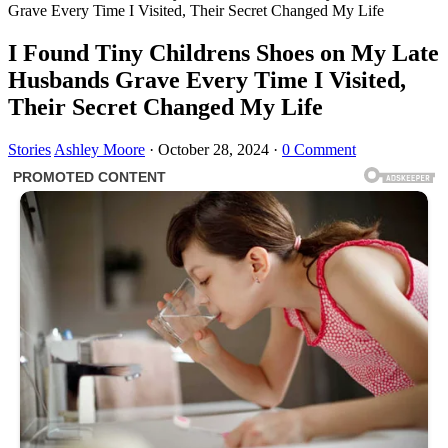
Grave Every Time I Visited, Their Secret Changed My Life
I Found Tiny Childrens Shoes on My Late
Husbands Grave Every Time I Visited,
Their Secret Changed My Life
Stories
Ashley Moore
·
October 28, 2024
·
0 Comment