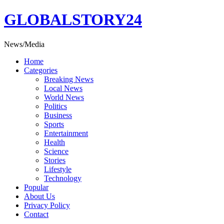
Skip
GLOBALSTORY24
to
content
News/Media
Home
Categories
Breaking News
Local News
World News
Politics
Business
Sports
Entertainment
Health
Science
Stories
Lifestyle
Technology
Popular
About Us
Privacy Policy
Contact