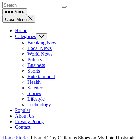
Menu
Close Menu
Home
Categories
Show
sub
Breaking News
menu
Local News
World News
Politics
Business
Sports
Entertainment
Health
Science
Stories
Lifestyle
Technology
Popular
About Us
Privacy Policy
Contact
Home
Stories
I Found Tiny Childrens Shoes on My Late Husbands