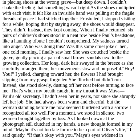
in placing shoes at the wrong grave—but deep down, I couldn’t
shake the feeling that something wasn’t right.As the shoes multiplied
with each visit, it felt like an invisible hand was pulling at the fragile
threads of peace I had stitched together. Frustrated, I stopped visiting
for a while, hoping that by staying away, the shoes would disappear.
They didn’t. Instead, they kept coming. When I finally returned, six
pairs of children’s shoes stood in a neat row beside Paul’s headstone,
like a haunting tribute I couldn’t comprehend. My sadness turned
into anger. Who was doing this? Was this some cruel joke?Then,
one cold morning, I finally saw her. She was crouched beside the
grave, gently placing a pair of small brown sandals next to the
growing collection. Her long, dark hair swayed in the breeze as she
carefully arranged them, her movements slow and purposeful.“Hey!
You!” I yelled, charging toward her, the flowers I had brought
slipping from my grasp, forgotten.She flinched but didn’t run.
Instead, she stood slowly, dusting off her coat before turning to face
me. That’s when my breath caught in my throat.It was Maya—
Paul’s old secretary. I hadn’t seen her in years, not since she abruptly
left her job. She had always been warm and cheerful, but the
woman standing before me now seemed burdened with a sorrow I
recognized all too well.For a moment, we stood in silence, two
women brought together by loss. As I looked down at the
photograph still clutched in my hands, a new thought formed in my
mind.“Maybe it’s not too late for me to be a part of Oliver’s life,” I
said quietly. “If that’s okay with you.”Maya’s eyes widened in