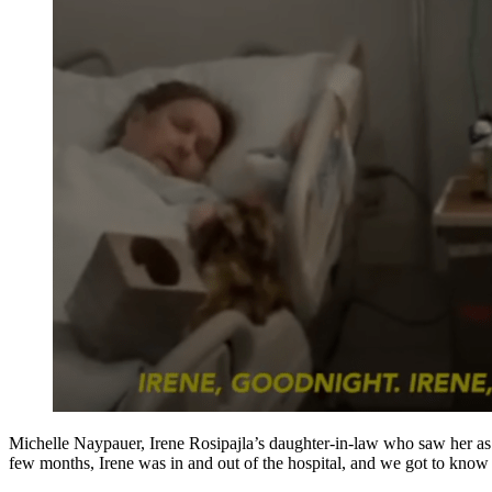
Michelle Naypauer, Irene Rosipajla’s daughter-in-law who saw her as 
few months, Irene was in and out of the hospital, and we got to kno