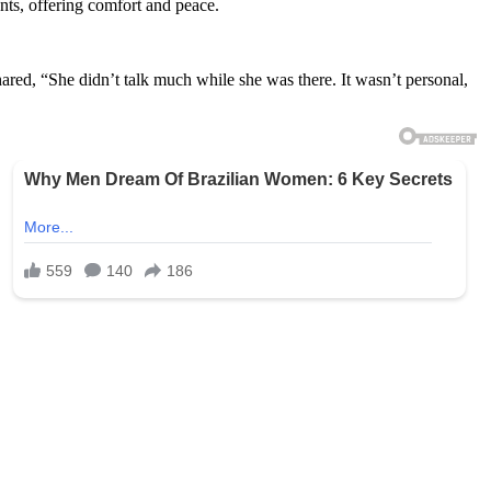
nts, offering comfort and peace.
ared, “She didn’t talk much while she was there. It wasn’t personal,