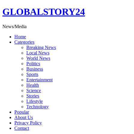
Skip
GLOBALSTORY24
to
content
News/Media
Home
Categories
Breaking News
Local News
World News
Politics
Business
Sports
Entertainment
Health
Science
Stories
Lifestyle
Technology
Popular
About Us
Privacy Policy
Contact