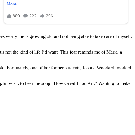
does worry me is growing old and not being able to take care of myself.
 not the kind of life I’d want. This fear reminds me of Maria, a
usic. Fortunately, one of her former students, Joshua Woodard, worked
gful wish: to hear the song “How Great Thou Art.” Wanting to make