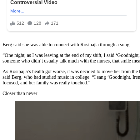
Berg said she was able to connect with Rosipajla through a song.
“One night, as I was leaving at the end of my shift, I said ‘Goodnight,
someone who didn’t usually talk much with the nurses, that smile mea
As Rosipajla’s health got worse, it was decided to move her from the h
said Berg, who had studied music in college. “I sang ‘Goodnight, Iren
focused, and her family was really touched.”
Closer than never