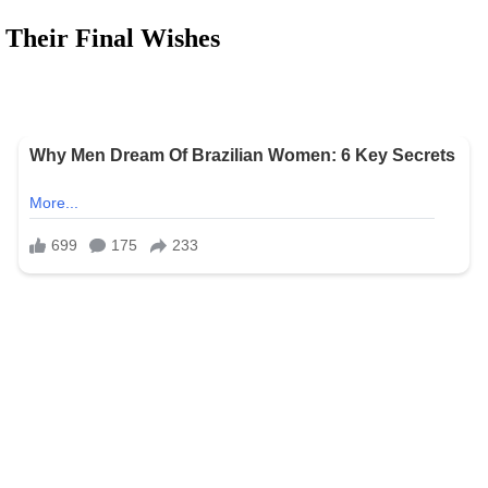
 Their Final Wishes