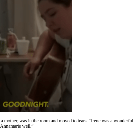
a mother, was in the room and moved to tears. “Irene was a wonderful p
w Annamarie well.”