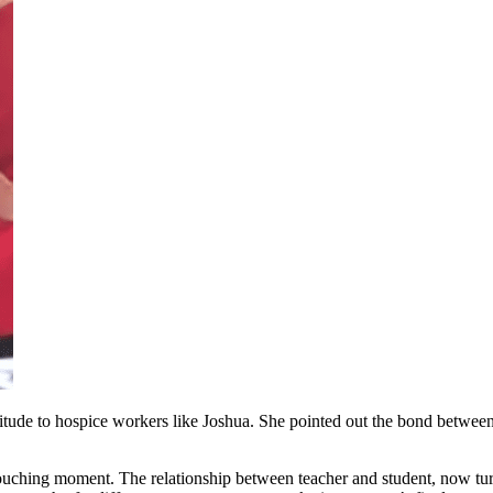
itude to hospice workers like Joshua. She pointed out the bond betwee
touching moment. The relationship between teacher and student, now tu