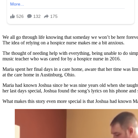
We all go through life knowing that someday we won’t be here forever. 
The idea of relying on a hospice nurse makes me a bit anxious.
The thought of needing help with everything, being unable to do simpl
music teacher who was cared for by a hospice nurse in 2016.
Maria spent her final days in a care home, aware that her time was li
at the care home in Austinburg, Ohio.
Maria had known Joshua since he was nine years old when she taugh
her last days special, Joshua found the song’s lyrics on his phone and s
What makes this story even more special is that Joshua had known Mar