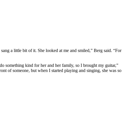
sang a little bit of it. She looked at me and smiled,” Berg said. “For
 do something kind for her and her family, so I brought my guitar,”
front of someone, but when I started playing and singing, she was so