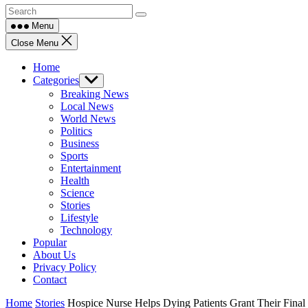
Menu
Close Menu
Home
Categories
Show
sub
Breaking News
menu
Local News
World News
Politics
Business
Sports
Entertainment
Health
Science
Stories
Lifestyle
Technology
Popular
About Us
Privacy Policy
Contact
Home
Stories
Hospice Nurse Helps Dying Patients Grant Their Final