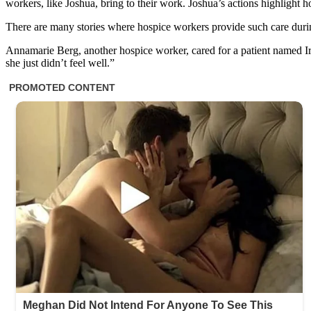
workers, like Joshua, bring to their work. Joshua’s actions highligh
There are many stories where hospice workers provide such care during a
Annamarie Berg, another hospice worker, cared for a patient named Ire
she just didn’t feel well.”