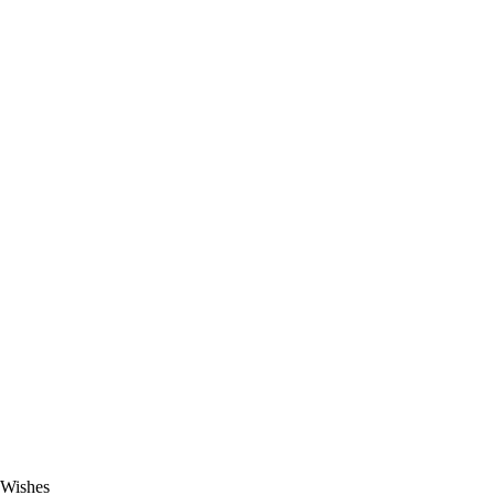
 Wishes