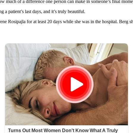
t how much of a difference one person can make in someone’s final mome
 patient’s last days, and it’s truly beautiful.
ne Rosipajla for at least 20 days while she was in the hospital. Berg sh