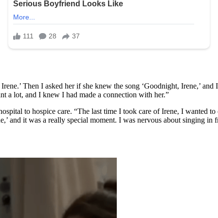
 Irene.’ Then I asked her if she knew the song ‘Goodnight, Irene,’ and I 
nt a lot, and I knew I had made a connection with her.”
ospital to hospice care. “The last time I took care of Irene, I wanted to
e,’ and it was a really special moment. I was nervous about singing in 