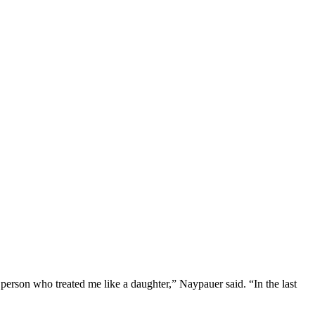
erson who treated me like a daughter,” Naypauer said. “In the last