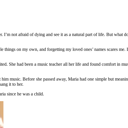
I’m not afraid of dying and see it as a natural part of life. But what 
e things on my own, and forgetting my loved ones’ names scares me. It’s
mited. She had been a music teacher all her life and found comfort in m
t him music. Before she passed away, Maria had one simple but meanin
ang it to her.
ia since he was a child.