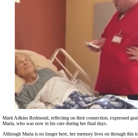
Marti Adkins Redmond, reflecting on their connection, expressed grat
Maria, who was now in his care during her final days.
Although Maria is no longer here, her memory lives on through this 