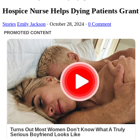
Hospice Nurse Helps Dying Patients Grant
Stories
Emily Jackson
·
October 28, 2024
·
0 Comment