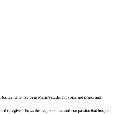
n Joshua, who had been Maria’s student in voice and piano, and
rned caregiver, shows the deep kindness and compassion that hospice