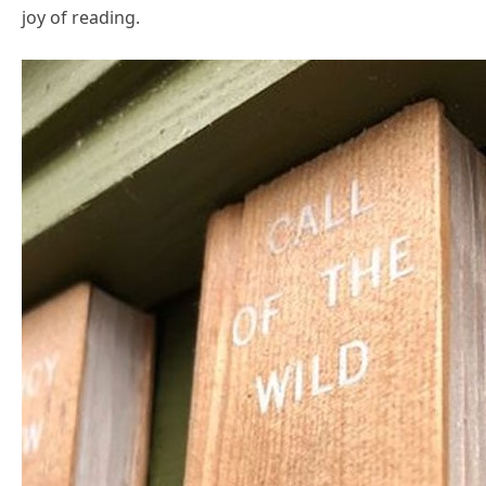
joy of reading.