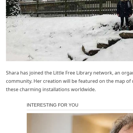
Shara has joined the Little Free Library network, an or
community. Her creation will be featured on the map of m
these charming installations worldwide.