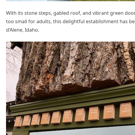
With its stone steps, gabled roof, and vibrant green do
too small for adults, this delightful establishment has 
d’Alene, Idaho.