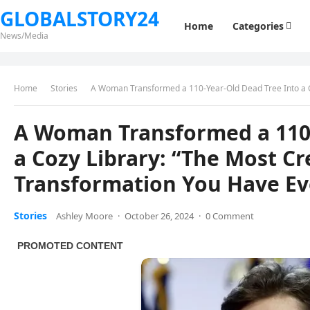
GLOBALSTORY24
Home
Categories
News/Media
Home
Stories
A Woman Transformed a 110-Year-Old Dead Tree Into a Cozy Lib
A Woman Transformed a 110-
a Cozy Library: “The Most C
Transformation You Have Ev
Stories
Ashley Moore
·
October 26, 2024
·
0 Comment