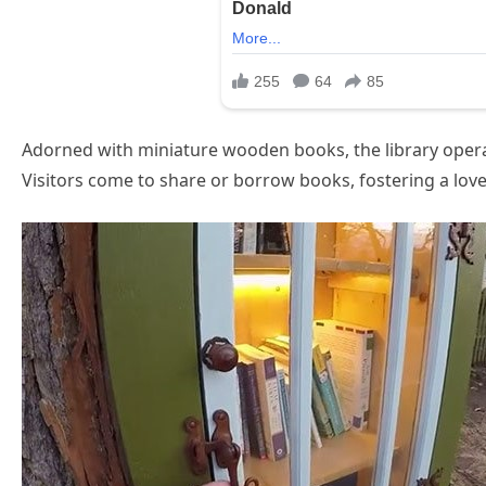
Adorned with miniature wooden books, the library operat
Visitors come to share or borrow books, fostering a love