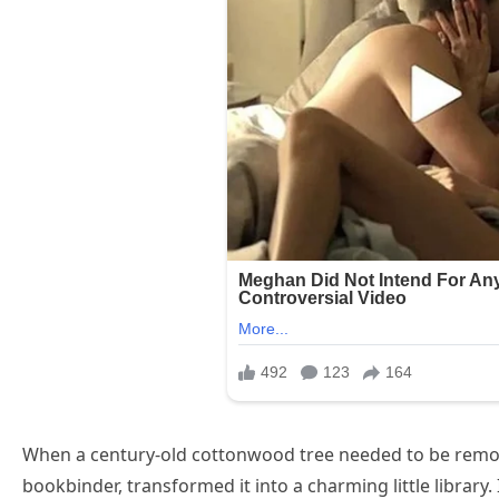
When a century-old cottonwood tree needed to be remov
bookbinder, transformed it into a charming little library