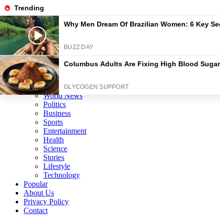
Skip
GLOBALSTORY24
to
content
News/Media
Home
Categories
Breaking News
Local News
World News
Politics
Business
Sports
Entertainment
Health
Science
Stories
Lifestyle
Technology
Popular
About Us
Privacy Policy
Contact