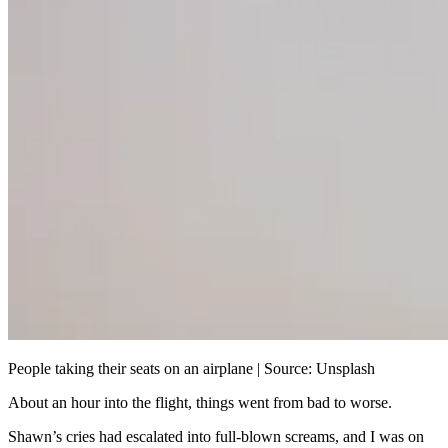
People taking their seats on an airplane | Source: Unsplash
About an hour into the flight, things went from bad to worse.
Shawn’s cries had escalated into full-blown screams, and I was on