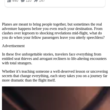
Planes are meant to bring people together, but sometimes the real
adventure happens before you even reach your destination. From
clashes over legroom to shocking revelations mid-flight, what do
you do when your fellow passengers leave you utterly speechless?
Advertisement
In these five unforgettable stories, travelers face everything from
entitled seat thieves and arrogant recliners to life-altering encounters
with total strangers.
Whether it’s teaching someone a well-deserved lesson or uncovering
secrets that change everything, each story takes you on a journey far
more dramatic than the flight itself.