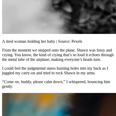
A tired woman holding her baby | Source: Pexels
From the moment we stepped onto the plane, Shawn was fussy and
crying. You know, the kind of crying that’s so loud it echoes through
the metal tube of the airplane, making everyone’s heads turn.
I could feel the judgmental stares burning holes into my back as I
juggled my carry-on and tried to rock Shawn in my arms.
“Come on, buddy, please calm down,” I whispered, bouncing him
gently.