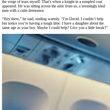
the verge of tears myself. That’s when a knight in a rumpled coat
appeared. He was sitting across the aisle from us, a seemingly kind
man with a calm demeanor.
“Hey there,” he said, smiling warmly. “I’m David. I couldn’t help
but notice you’re having a tough time. I have a daughter about the
same age as your boy. Maybe I could help? Give you a little break?”