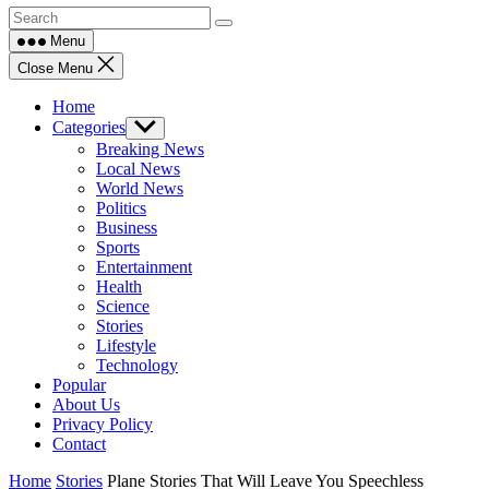
Menu
Close Menu
Home
Categories
Show
sub
Breaking News
menu
Local News
World News
Politics
Business
Sports
Entertainment
Health
Science
Stories
Lifestyle
Technology
Popular
About Us
Privacy Policy
Contact
Home
Stories
Plane Stories That Will Leave You Speechless