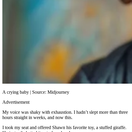
A crying baby | Source: Midjourney
Advertisement
My voice was shaky with exhaustion. I hadn’t slept more than three
hours straight in weeks, and now this.
I took my seat and offered Shawn his favorite toy, a stuffed giraffe.