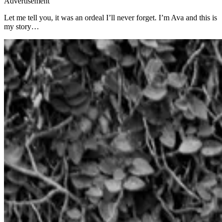
Advertisement
Let me tell you, it was an ordeal I’ll never forget. I’m Ava and this is
my story…