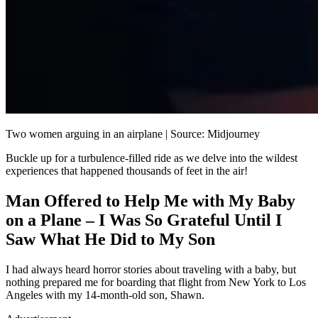
Two women arguing in an airplane | Source: Midjourney
Buckle up for a turbulence-filled ride as we delve into the wildest
experiences that happened thousands of feet in the air!
Man Offered to Help Me with My Baby
on a Plane – I Was So Grateful Until I
Saw What He Did to My Son
I had always heard horror stories about traveling with a baby, but
nothing prepared me for boarding that flight from New York to Los
Angeles with my 14-month-old son, Shawn.