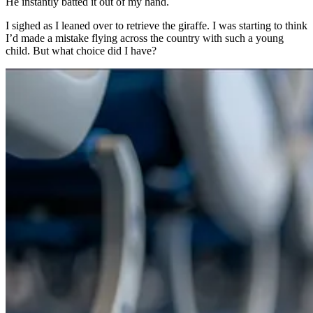
He instantly batted it out of my hand.
I sighed as I leaned over to retrieve the giraffe. I was starting to think
I’d made a mistake flying across the country with such a young
child. But what choice did I have?