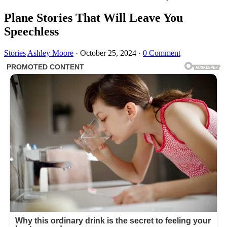
Plane Stories That Will Leave You
Speechless
Stories
Ashley Moore
·
October 25, 2024
·
0 Comment