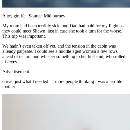
A toy giraffe | Source: Midjourney
My mom had been terribly sick, and Dad had paid for my flight so
they could meet Shawn, just in case she took a turn for the worse.
This trip was important.
We hadn’t even taken off yet, and the tension in the cabin was
already palpable. I could see a middle-aged woman a few rows
ahead of us turn and whisper something to her husband, who rolled
his eyes.
Advertisement
Great, just what I needed — more people thinking I was a terrible
mother.