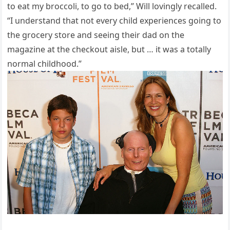
to eat my broccoli, to go to bed,” Will lovingly recalled.
“I understand that not every child experiences going to
the grocery store and seeing their dad on the
magazine at the checkout aisle, but … it was a totally
normal childhood.”