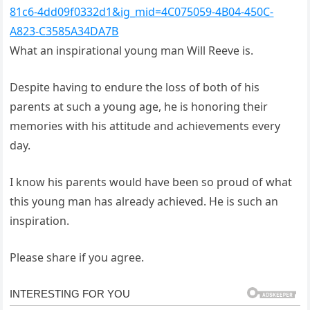
81c6-4dd09f0332d1&ig_mid=4C075059-4B04-450C-
A823-C3585A34DA7B
What an inspirational young man Will Reeve is.
Despite having to endure the loss of both of his
parents at such a young age, he is honoring their
memories with his attitude and achievements every
day.
I know his parents would have been so proud of what
this young man has already achieved. He is such an
inspiration.
Please share if you agree.