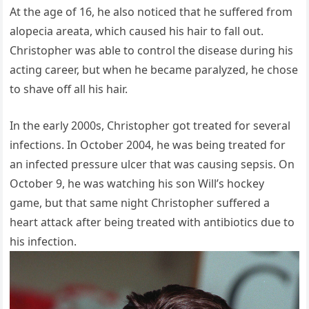
At the age of 16, he also noticed that he suffered from
alopecia areata, which caused his hair to fall out.
Christopher was able to control the disease during his
acting career, but when he became paralyzed, he chose
to shave off all his hair.
In the early 2000s, Christopher got treated for several
infections. In October 2004, he was being treated for
an infected pressure ulcer that was causing sepsis. On
October 9, he was watching his son Will’s hockey
game, but that same night Christopher suffered a
heart attack after being treated with antibiotics due to
his infection.