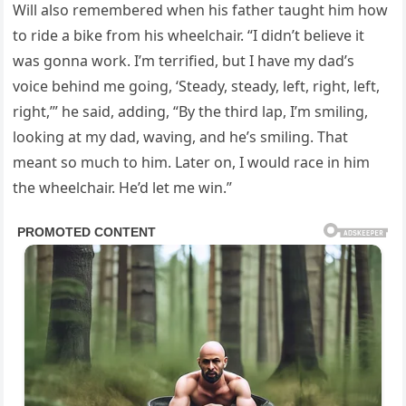
Will also remembered when his father taught him how
to ride a bike from his wheelchair. “I didn’t believe it
was gonna work. I’m terrified, but I have my dad’s
voice behind me going, ‘Steady, steady, left, right, left,
right,’” he said, adding, “By the third lap, I’m smiling,
looking at my dad, waving, and he’s smiling. That
meant so much to him. Later on, I would race in him
the wheelchair. He’d let me win.”