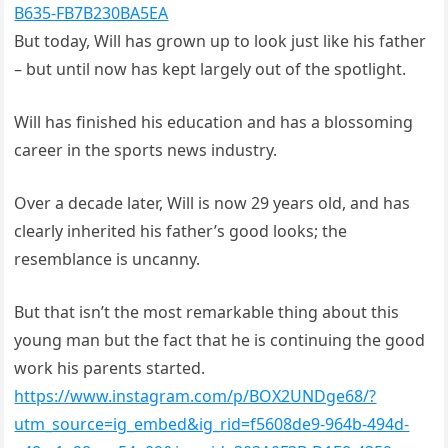
B635-FB7B230BA5EA
But today, Will has grown up to look just like his father
– but until now has kept largely out of the spotlight.
Will has finished his education and has a blossoming
career in the sports news industry.
Over a decade later, Will is now 29 years old, and has
clearly inherited his father’s good looks; the
resemblance is uncanny.
But that isn’t the most remarkable thing about this
young man but the fact that he is continuing the good
work his parents started.
https://www.instagram.com/p/BOX2UNDge68/?
utm_source=ig_embed&ig_rid=f5608de9-964b-494d-