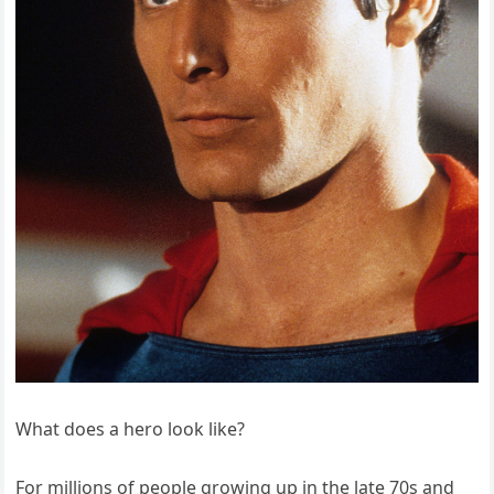
What does a hero look like?
For millions of people growing up in the late 70s and