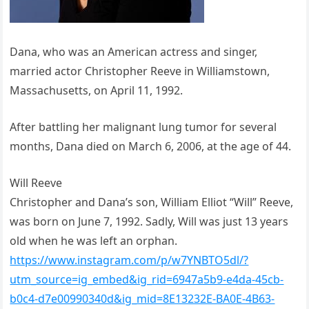
Dana, who was an American actress and singer,
married actor Christopher Reeve in Williamstown,
Massachusetts, on April 11, 1992.
After battling her malignant lung tumor for several
months, Dana died on March 6, 2006, at the age of 44.
Will Reeve
Christopher and Dana’s son, William Elliot “Will” Reeve,
was born on June 7, 1992. Sadly, Will was just 13 years
old when he was left an orphan.
https://www.instagram.com/p/w7YNBTO5dl/?
utm_source=ig_embed&ig_rid=6947a5b9-e4da-45cb-
b0c4-d7e00990340d&ig_mid=8E13232E-BA0E-4B63-