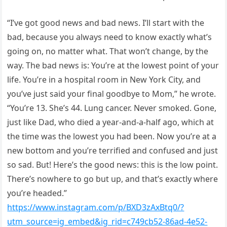
“I’ve got good news and bad news. I’ll start with the
bad, because you always need to know exactly what’s
going on, no matter what. That won’t change, by the
way. The bad news is: You’re at the lowest point of your
life. You’re in a hospital room in New York City, and
you’ve just said your final goodbye to Mom,” he wrote.
“You’re 13. She’s 44. Lung cancer. Never smoked. Gone,
just like Dad, who died a year-and-a-half ago, which at
the time was the lowest you had been. Now you’re at a
new bottom and you’re terrified and confused and just
so sad. But! Here’s the good news: this is the low point.
There’s nowhere to go but up, and that’s exactly where
you’re headed.”
https://www.instagram.com/p/BXD3zAxBtq0/?
utm_source=ig_embed&ig_rid=c749cb52-86ad-4e52-