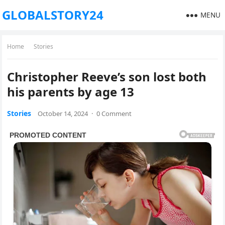
GLOBALSTORY24
MENU
Home
Stories
Christopher Reeve’s son lost both
his parents by age 13
Stories
October 14, 2024
·
0 Comment