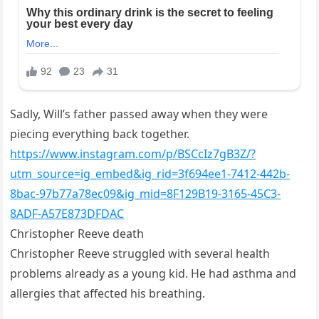
Sadly, Will’s father passed away when they were
piecing everything back together.
https://www.instagram.com/p/BSCcIz7gB3Z/?
utm_source=ig_embed&ig_rid=3f694ee1-7412-442b-
8bac-97b77a78ec09&ig_mid=8F129B19-3165-45C3-
8ADF-A57E873DFDAC
Christopher Reeve death
Christopher Reeve struggled with several health
problems already as a young kid. He had asthma and
allergies that affected his breathing.