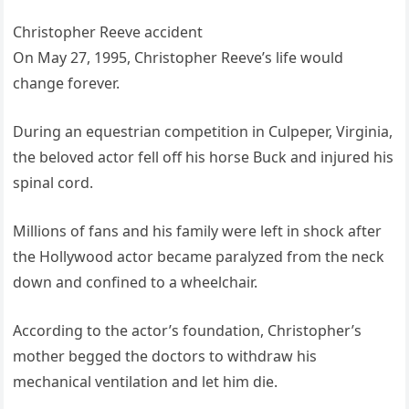
Christopher Reeve accident
On May 27, 1995, Christopher Reeve’s life would
change forever.
During an equestrian competition in Culpeper, Virginia,
the beloved actor fell off his horse Buck and injured his
spinal cord.
Millions of fans and his family were left in shock after
the Hollywood actor became paralyzed from the neck
down and confined to a wheelchair.
According to the actor’s foundation, Christopher’s
mother begged the doctors to withdraw his
mechanical ventilation and let him die.