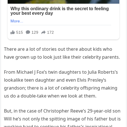
There are a lot of stories out there about kids who
have grown up to look just like their celebrity parents.
From Michael J Fox’s twin daughters to Julia Roberts’s
lookalike teen daughter and even Elvis Presley‘s
grandson; there is a lot of celebrity offspring making
us do a double-take when we look at them.
But, in the case of Christopher Reeve’s 29-year-old son
Will he’s not only the spitting image of his father but is
working hard to continue his father’s inspirational