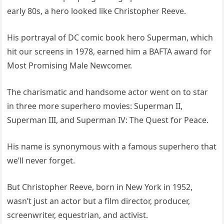
early 80s, a hero looked like Christopher Reeve.
His portrayal of DC comic book hero Superman, which
hit our screens in 1978, earned him a BAFTA award for
Most Promising Male Newcomer.
The charismatic and handsome actor went on to star
in three more superhero movies: Superman II,
Superman III, and Superman IV: The Quest for Peace.
His name is synonymous with a famous superhero that
we’ll never forget.
But Christopher Reeve, born in New York in 1952,
wasn’t just an actor but a film director, producer,
screenwriter, equestrian, and activist.