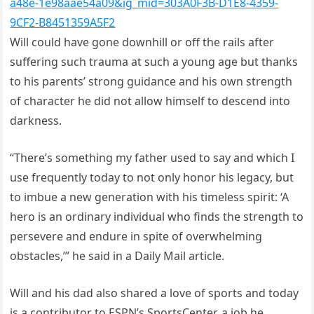
a48e-1e98aae54a09&ig_mid=303A0F3B-D1E8-4359-
9CF2-B8451359A5F2
Will could have gone downhill or off the rails after
suffering such trauma at such a young age but thanks
to his parents’ strong guidance and his own strength
of character he did not allow himself to descend into
darkness.
“There’s something my father used to say and which I
use frequently today to not only honor his legacy, but
to imbue a new generation with his timeless spirit: ‘A
hero is an ordinary individual who finds the strength to
persevere and endure in spite of overwhelming
obstacles,’” he said in a Daily Mail article.
Will and his dad also shared a love of sports and today
is a contributor to ESPN’s SportsCenter, a job he