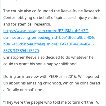
The couple also co-founded the Reeve-Irvine Research
Center, lobbying on behalf of spinal cord injury victims
and for stem cell research.
https://www.instagram.com/p/BZd5MkuhSHZ/?
utm_source=ig_embed&ig_rid=b6513f02-a9b2-404d-
b9e1-a68d5bb4a3fb&ig_mid=E1FA710F-AA84-4E4C-
8878-343B9411E670
Christopher Reeve also decided to do whatever he
could to grant his son a happy childhood.
During an interview with PEOPLE in 2016, Will opened
up about his amazing childhood, which he considered
a “totally normal” one.
“They were the people who told me to turn off the TV,