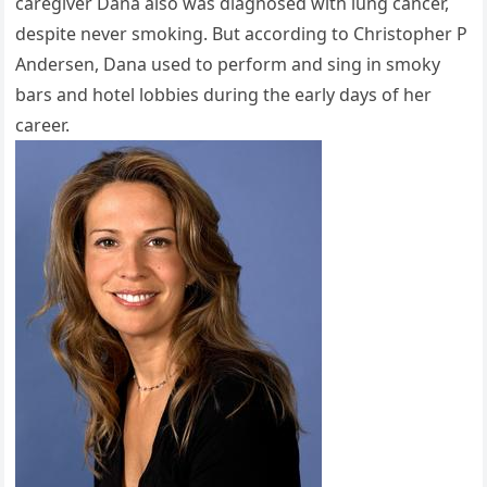
caregiver Dana also was diagnosed with lung cancer,
despite never smoking. But according to Christopher P
Andersen, Dana used to perform and sing in smoky
bars and hotel lobbies during the early days of her
career.