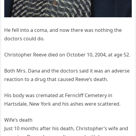
He fell into a coma, and now there was nothing the
doctors could do.
Christopher Reeve died on October 10, 2004, at age 52.
Both Mrs. Dana and the doctors said it was an adverse
reaction to a drug that caused Reeve’s death.
His body was cremated at Ferncliff Cemetery in
Hartsdale, New York and his ashes were scattered.
Wife’s death
Just 10 months after his death, Christopher’s wife and