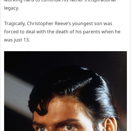
legacy.
Tragically, Christopher Reeve’s youngest son was
forced to deal with the death of his parents when he
was just 13.