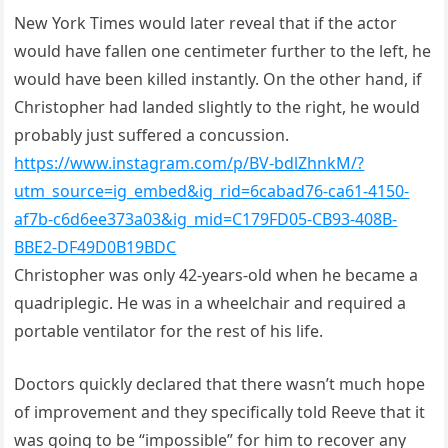
New York Times would later reveal that if the actor
would have fallen one centimeter further to the left, he
would have been killed instantly. On the other hand, if
Christopher had landed slightly to the right, he would
probably just suffered a concussion.
https://www.instagram.com/p/BV-bdlZhnkM/?
utm_source=ig_embed&ig_rid=6cabad76-ca61-4150-
af7b-c6d6ee373a03&ig_mid=C179FD05-CB93-408B-
BBE2-DF49D0B19BDC
Christopher was only 42-years-old when he became a
quadriplegic. He was in a wheelchair and required a
portable ventilator for the rest of his life.
Doctors quickly declared that there wasn’t much hope
of improvement and they specifically told Reeve that it
was going to be “impossible” for him to recover any