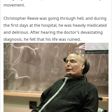
movement.
Christopher Reeve was going through hell, and during
the first days at the hospital, he was heavily medicated
and delirious. After hearing the doctor’s devastating
diagnosis, he felt that his life was ruined.