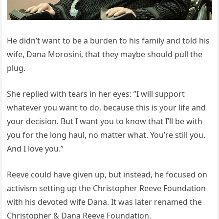
He didn’t want to be a burden to his family and told his
wife, Dana Morosini, that they maybe should pull the
plug.
She replied with tears in her eyes: ”I will support
whatever you want to do, because this is your life and
your decision. But I want you to know that I’ll be with
you for the long haul, no matter what. You’re still you.
And I love you.”
Reeve could have given up, but instead, he focused on
activism setting up the Christopher Reeve Foundation
with his devoted wife Dana. It was later renamed the
Christopher & Dana Reeve Foundation.