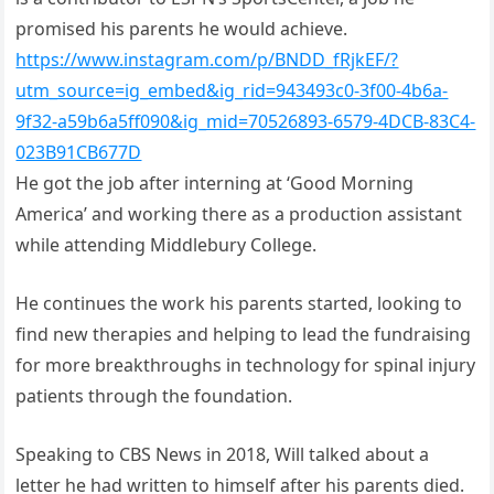
promised his parents he would achieve.
https://www.instagram.com/p/BNDD_fRjkEF/?
utm_source=ig_embed&ig_rid=943493c0-3f00-4b6a-
9f32-a59b6a5ff090&ig_mid=70526893-6579-4DCB-83C4-
023B91CB677D
He got the job after interning at ‘Good Morning
America’ and working there as a production assistant
while attending Middlebury College.
He continues the work his parents started, looking to
find new therapies and helping to lead the fundraising
for more breakthroughs in technology for spinal injury
patients through the foundation.
Speaking to CBS News in 2018, Will talked about a
letter he had written to himself after his parents died.