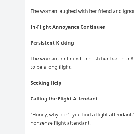
The woman laughed with her friend and ignored
In-Flight Annoyance Continues
Persistent Kicking
The woman continued to push her feet into Al
to be a long flight.
Seeking Help
Calling the Flight Attendant
“Honey, why don’t you find a flight attendant
nonsense flight attendant.