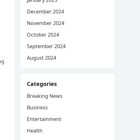
January 2025
December 2024
November 2024
October 2024
September 2024
August 2024
ng
Categories
Breaking News
Business
Entertainment
Health