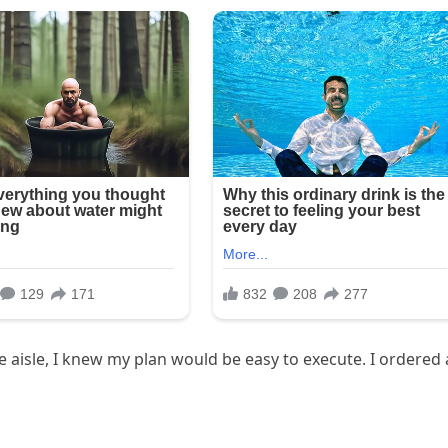
 aisle, I knew my plan would be easy to execute. I ordered 