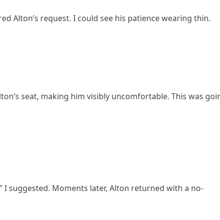
 Alton’s request. I could see his patience wearing thin.
ton’s seat, making him visibly uncomfortable. This was goi
?” I suggested. Moments later, Alton returned with a no-