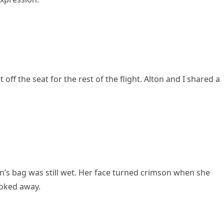
ff the seat for the rest of the flight. Alton and I shared a
’s bag was still wet. Her face turned crimson when she
looked away.