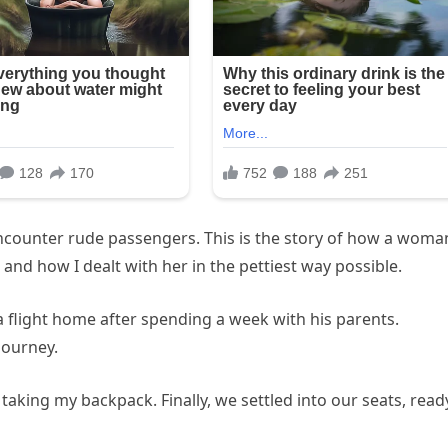
 encounter rude passengers. This is the story of how a woma
and how I dealt with her in the pettiest way possible.
a flight home after spending a week with his parents.
journey.
, taking my backpack. Finally, we settled into our seats, read