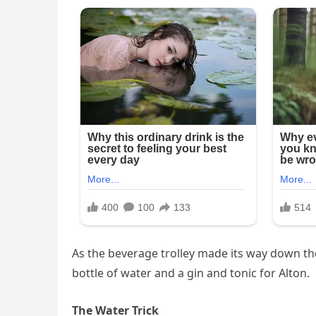
As the beverage trolley made its way down the
bottle of water and a gin and tonic for Alton.
The Water Trick