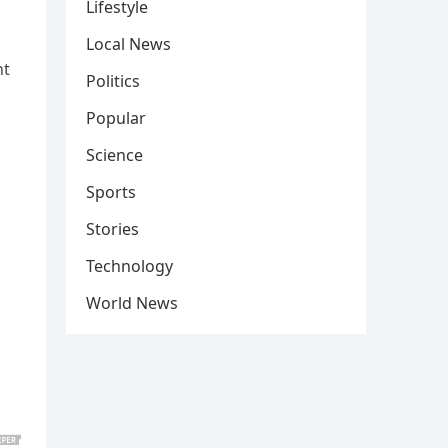
Lifestyle
Local News
nt
Politics
Popular
Science
Sports
Stories
Technology
World News