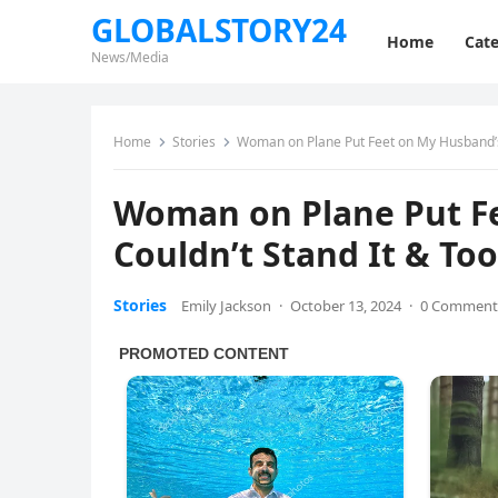
GLOBALSTORY24
Home
Cate
News/Media
Home
Stories
Woman on Plane Put Feet on My Husband’s 
Woman on Plane Put Fe
Couldn’t Stand It & To
Stories
Emily Jackson
·
October 13, 2024
·
0 Comment