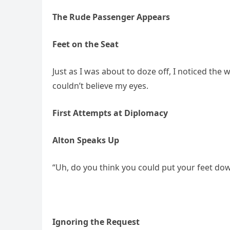
The Rude Passenger Appears
Feet on the Seat
Just as I was about to doze off, I noticed th
couldn’t believe my eyes.
First Attempts at Diplomacy
Alton Speaks Up
“Uh, do you think you could put your feet dow
Ignoring the Request