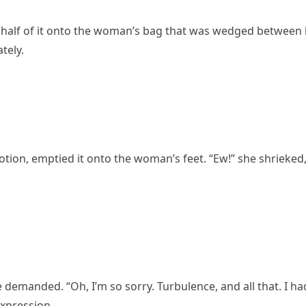
 half of it onto the woman’s bag that was wedged between
tely.
motion, emptied it onto the woman’s feet. “Ew!” she shrieked
 demanded. “Oh, I’m so sorry. Turbulence, and all that. I ha
expression.