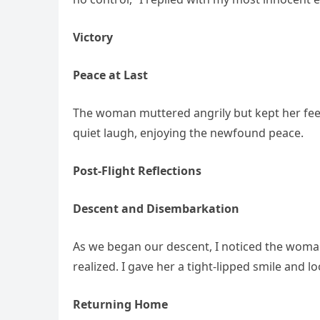
Victory
Peace at Last
The woman muttered angrily but kept her feet o
quiet laugh, enjoying the newfound peace.
Post-Flight Reflections
Descent and Disembarkation
As we began our descent, I noticed the woman
realized. I gave her a tight-lipped smile and 
Returning Home