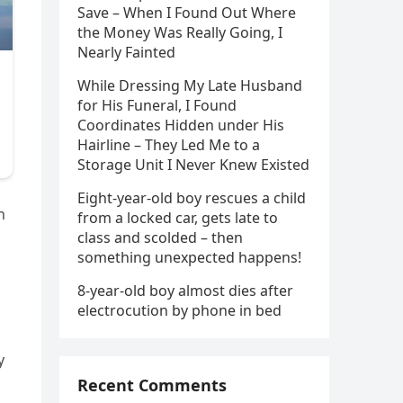
Save – When I Found Out Where
the Money Was Really Going, I
Nearly Fainted
While Dressing My Late Husband
for His Funeral, I Found
Coordinates Hidden under His
Hairline – They Led Me to a
Storage Unit I Never Knew Existed
Eight-year-old boy rescues a child
n
from a locked car, gets late to
class and scolded – then
something unexpected happens!
8-year-old boy almost dies after
electrocution by phone in bed
y
Recent Comments