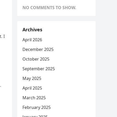
NO COMMENTS TO SHOW.
Archives
. I
April 2026
December 2025
October 2025
September 2025
May 2025
.
April 2025
March 2025
February 2025