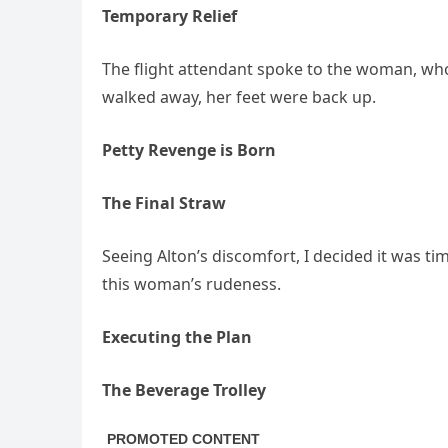
Temporary Relief
The flight attendant spoke to the woman, who
walked away, her feet were back up.
Petty Revenge is Born
The Final Straw
Seeing Alton’s discomfort, I decided it was t
this woman’s rudeness.
Executing the Plan
The Beverage Trolley