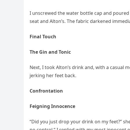
I unscrewed the water bottle cap and poured
seat and Alton’s. The fabric darkened immedia
Final Touch
The Gin and Tonic
Next, I took Alton’s drink and, with a casual 
jerking her feet back.
Confrontation
Feigning Innocence
“Did you just drop your drink on my feet?” she
no control,” I replied with my most innocent 