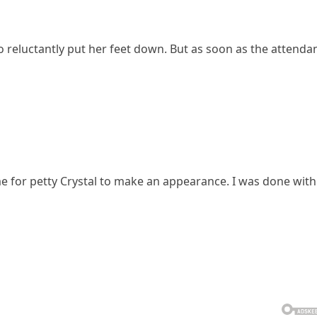
 reluctantly put her feet down. But as soon as the attenda
ime for petty Crystal to make an appearance. I was done with