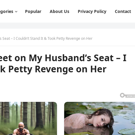
gories
Popular
About Us
Privacy Policy
Contact
Seat – I Couldn’t Stand It & Took Petty Revenge on Her
et on My Husband’s Seat – I
ok Petty Revenge on Her