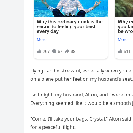
Flying can be stressful, especially when you
on a plane put her feet on my husband’s seat, 
Last night, my husband, Alton, and I were on 
Everything seemed like it would be a smooth 
“Come, I’ll take your bags, Crystal,” Alton said
for a peaceful flight.