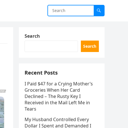
Search
Search
Recent Posts
I Paid $47 for a Crying Mother’s
Groceries When Her Card
Declined – The Rusty Key I
Received in the Mail Left Me in
Tears
My Husband Controlled Every
Dollar I Spent and Demanded I