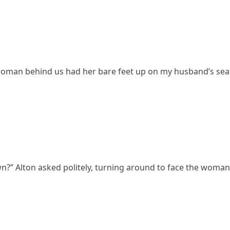
e woman behind us had her bare feet up on my husband’s seat
n?” Alton asked politely, turning around to face the woman