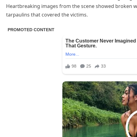
Heartbreaking images from the scene showed broken wh
tarpaulins that covered the victims.