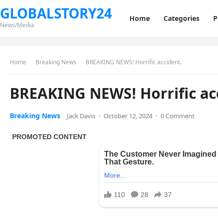
GLOBALSTORY24
Home
Categories
P
News/Media
Home
Breaking News
BREAKING NEWS! Horrific accident.
BREAKING NEWS! Horrific ac
Breaking News
Jack Davis
·
October 12, 2024
·
0 Comment