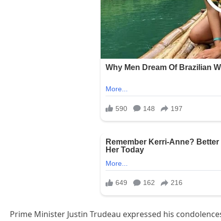
Prime Minister Justin Trudeau expressed his condolences,