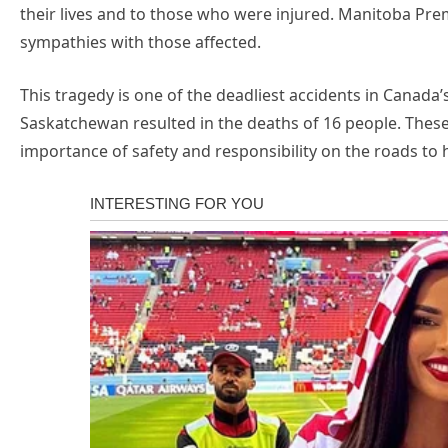
their lives and to those who were injured. Manitoba Pre
sympathies with those affected.
This tragedy is one of the deadliest accidents in Canada’s 
Saskatchewan resulted in the deaths of 16 people. These
importance of safety and responsibility on the roads to h