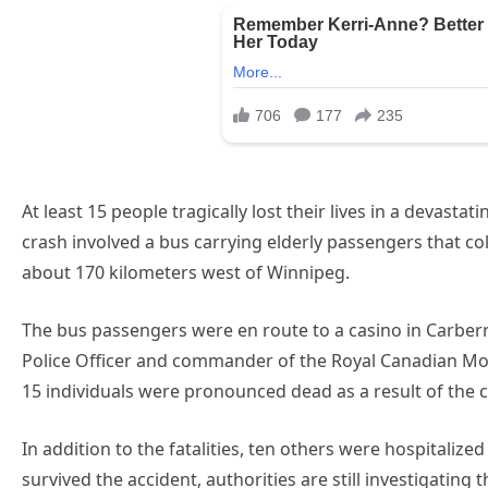
At least 15 people tragically lost their lives in a devast
crash involved a bus carrying elderly passengers that col
about 170 kilometers west of Winnipeg.
The bus passengers were en route to a casino in Carberr
Police Officer and commander of the Royal Canadian Mou
15 individuals were pronounced dead as a result of the co
In addition to the fatalities, ten others were hospitalize
survived the accident, authorities are still investigatin