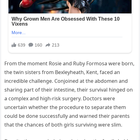
From the moment Rosie and Ruby Formosa were born,
the twin sisters from Bexleyheath, Kent, faced an
incredible challenge. Conjoined at the abdomen and
sharing part of their intestine, their survival hinged on
a complex and high-risk surgery. Doctors were
uncertain whether the procedure to separate them
could be done successfully and warned their parents
that the chances of both girls surviving were slim.