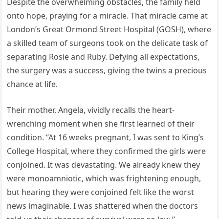
Despite the overwhelming obstacles, the family held
onto hope, praying for a miracle. That miracle came at
London’s Great Ormond Street Hospital (GOSH), where
a skilled team of surgeons took on the delicate task of
separating Rosie and Ruby. Defying all expectations,
the surgery was a success, giving the twins a precious
chance at life.
Their mother, Angela, vividly recalls the heart-
wrenching moment when she first learned of their
condition. “At 16 weeks pregnant, I was sent to King’s
College Hospital, where they confirmed the girls were
conjoined. It was devastating. We already knew they
were monoamniotic, which was frightening enough,
but hearing they were conjoined felt like the worst
news imaginable. I was shattered when the doctors