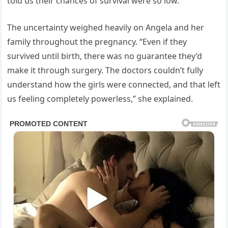
told us their chances of survival were so low.”
The uncertainty weighed heavily on Angela and her
family throughout the pregnancy. “Even if they
survived until birth, there was no guarantee they’d
make it through surgery. The doctors couldn’t fully
understand how the girls were connected, and that left
us feeling completely powerless,” she explained.