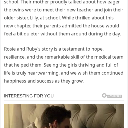
school. Their mother proudly talked about how eager
the twins were to meet their new teacher and join their
older sister, Lilly, at school. While thrilled about this
new chapter, their parents admitted the house would
feel a bit quieter without them around during the day.
Rosie and Ruby’s story is a testament to hope,
resilience, and the remarkable skill of the medical team
that helped them. Seeing the girls thriving and full of
life is truly heartwarming, and we wish them continued
happiness and success as they grow.