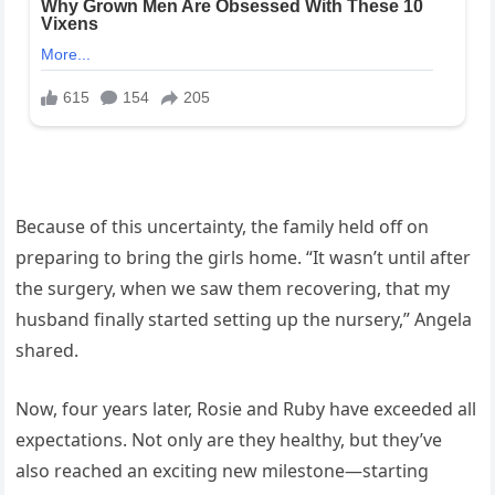
Because of this uncertainty, the family held off on
preparing to bring the girls home. “It wasn’t until after
the surgery, when we saw them recovering, that my
husband finally started setting up the nursery,” Angela
shared.
Now, four years later, Rosie and Ruby have exceeded all
expectations. Not only are they healthy, but they’ve
also reached an exciting new milestone—starting