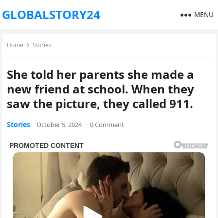
GLOBALSTORY24
MENU
Home
Stories
She told her parents she made a
new friend at school. When they
saw the picture, they called 911.
Stories
October 5, 2024
·
0 Comment