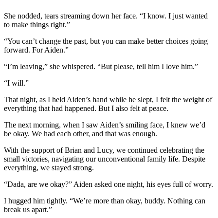
She nodded, tears streaming down her face. “I know. I just wanted
to make things right.”
“You can’t change the past, but you can make better choices going
forward. For Aiden.”
“I’m leaving,” she whispered. “But please, tell him I love him.”
“I will.”
That night, as I held Aiden’s hand while he slept, I felt the weight of
everything that had happened. But I also felt at peace.
The next morning, when I saw Aiden’s smiling face, I knew we’d
be okay. We had each other, and that was enough.
With the support of Brian and Lucy, we continued celebrating the
small victories, navigating our unconventional family life. Despite
everything, we stayed strong.
“Dada, are we okay?” Aiden asked one night, his eyes full of worry.
I hugged him tightly. “We’re more than okay, buddy. Nothing can
break us apart.”