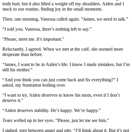
truth hurt, but it also lifted a weight off my shoulders. Aiden and I
stuck to our routine, finding joy in the small moments.
Then, one morning, Vanessa called again. “James, we need to talk.”
“I told you, Vanessa, there’s nothing left to say.”
“Please, meet me. It’s important.”
Reluctantly, I agreed. When we met at the café, she seemed more
desperate than before.
“James, I want to be in Aiden’s life. I know I made mistakes, but I’m
still his mother.”
“And you think you can just come back and fix everything?” I
asked, my frustration boiling over.
“I want to try. Aiden deserves to know his mom, even if I don’t
deserve it.”
“Aiden deserves stability. He’s happy. We’re happy.”
Tears welled up in her eyes. “Please, just let me see him.”
I sighed, torn between anger and pity. “I’ll think about it. But it’s not