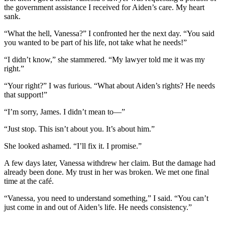
the government assistance I received for Aiden’s care. My heart
sank.
“What the hell, Vanessa?” I confronted her the next day. “You said
you wanted to be part of his life, not take what he needs!”
“I didn’t know,” she stammered. “My lawyer told me it was my
right.”
“Your right?” I was furious. “What about Aiden’s rights? He needs
that support!”
“I’m sorry, James. I didn’t mean to—”
“Just stop. This isn’t about you. It’s about him.”
She looked ashamed. “I’ll fix it. I promise.”
A few days later, Vanessa withdrew her claim. But the damage had
already been done. My trust in her was broken. We met one final
time at the café.
“Vanessa, you need to understand something,” I said. “You can’t
just come in and out of Aiden’s life. He needs consistency.”