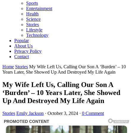
Sports
Entertainment
Health
Science
Stories
Lifestyle
Technology
Popular
About Us
Privacy Policy
Contact
Home
Stories
My Wife Left Us, Calling Our Son A ‘Burden’ – 10
Years Later, She Showed Up And Destroyed My Life Again
My Wife Left Us, Calling Our Son A
‘Burden’ – 10 Years Later, She Showed
Up And Destroyed My Life Again
Stories
Emily Jackson
·
October 3, 2024
·
0 Comment