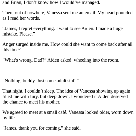
and Brian, I don’t know how I would’ve managed.
Then, out of nowhere, Vanessa sent me an email. My heart pounded
as I read her words.
“James, I regret everything. I want to see Aiden. I made a huge
mistake. Please.”
Anger surged inside me. How could she want to come back after all
this time?
“What’s wrong, Dad?” Aiden asked, wheeling into the room.
“Nothing, buddy. Just some adult stuff.”
That night, I couldn’t sleep. The idea of Vanessa showing up again
filled me with fury, but deep down, I wondered if Aiden deserved
the chance to meet his mother.
We agreed to meet at a small café. Vanessa looked older, worn down
by life.
“James, thank you for coming,” she said.