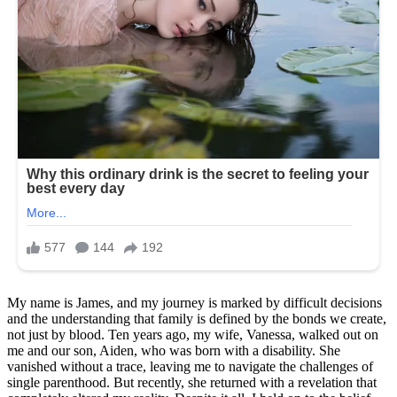
My name is James, and my journey is marked by difficult decisions
and the understanding that family is defined by the bonds we create,
not just by blood. Ten years ago, my wife, Vanessa, walked out on
me and our son, Aiden, who was born with a disability. She
vanished without a trace, leaving me to navigate the challenges of
single parenthood. But recently, she returned with a revelation that