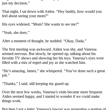
just my decision.”
That night, I sat down with Aiden. “Hey buddy, how would you
feel about seeing your mom?”
His eyes widened. “Mom? She wants to see me?”
“Yeah, she does.”
After a moment of thought, he nodded. “Okay, Dada.”
The first meeting was awkward. Aiden was shy, and Vanessa
seemed nervous. But slowly, he opened up, talking about his
favorite TV shows and showing her his toys. Vanessa’s eyes were
filled with a mix of regret and joy as she watched him.
“He’s amazing, James,” she whispered. “You’ve done such a great
job.”
“Thanks,” I said, still keeping my guard up.
Over the next few weeks, Vanessa’s visits became more frequent.
Aiden seemed happy, and I started to wonder if we could make
things work.
But then I got a letter. Vanessa’s lawyer was requesting a portion of