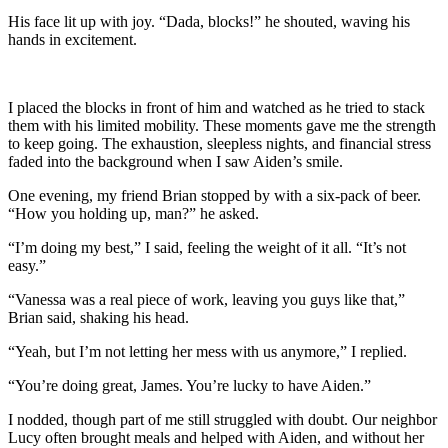
His face lit up with joy. “Dada, blocks!” he shouted, waving his
hands in excitement.
I placed the blocks in front of him and watched as he tried to stack
them with his limited mobility. These moments gave me the strength
to keep going. The exhaustion, sleepless nights, and financial stress
faded into the background when I saw Aiden’s smile.
One evening, my friend Brian stopped by with a six-pack of beer.
“How you holding up, man?” he asked.
“I’m doing my best,” I said, feeling the weight of it all. “It’s not
easy.”
“Vanessa was a real piece of work, leaving you guys like that,”
Brian said, shaking his head.
“Yeah, but I’m not letting her mess with us anymore,” I replied.
“You’re doing great, James. You’re lucky to have Aiden.”
I nodded, though part of me still struggled with doubt. Our neighbor
Lucy often brought meals and helped with Aiden, and without her