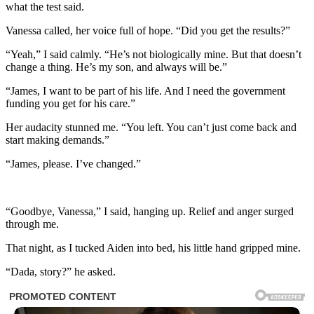
what the test said.
Vanessa called, her voice full of hope. “Did you get the results?”
“Yeah,” I said calmly. “He’s not biologically mine. But that doesn’t
change a thing. He’s my son, and always will be.”
“James, I want to be part of his life. And I need the government
funding you get for his care.”
Her audacity stunned me. “You left. You can’t just come back and
start making demands.”
“James, please. I’ve changed.”
“Goodbye, Vanessa,” I said, hanging up. Relief and anger surged
through me.
That night, as I tucked Aiden into bed, his little hand gripped mine.
“Dada, story?” he asked.