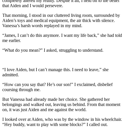
completely altered my reality. Despite it all, I held on to the belief
that Aiden and I would persevere.
That morning, I stood in our cluttered living room, surrounded by
Aiden’s toys and medical equipment, the air thick with silence.
Vanessa’s harsh words replayed in my mind.
“James, I can’t do this anymore. I want my life back,” she had told
me earlier.
“What do you mean?” I asked, struggling to understand.
“I love Aiden, but I can’t manage this. I need to leave,” she
admitted.
“How can you say that? He’s our son!” I exclaimed, disbelief
coursing through me.
But Vanessa had already made her choice. She gathered her
belongings and walked out, leaving us behind. From that moment
on, it was just Aiden and me against the world.
I looked over at Aiden, who was by the window in his wheelchair.
“Hey buddy, want to play with some blocks?” I called out.