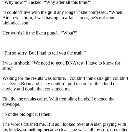
“Why now?” I asked. “Why after all this time?”
“I couldn’t live with the guilt any longer,” she confessed. “When
Aiden was born, I was having an affair. James, he’s not your
biological son.”
Her words hit me like a punch. “What?”
“I’m so sorry. But I had to tell you the truth.”
I was in shock. “We need to get a DNA test. I have to know for
sure.”
Waiting for the results was torture. I couldn’t think straight, couldn’t
eat. Even Brian and Lucy couldn’t pull me out of the cloud of
anxiety and doubt that consumed me.
Finally, the results came. With trembling hands, I opened the
envelope.
“Not the biological father.”
The words crushed me. But as I looked over at Aiden playing with
his blocks, something became clear—he was still my son, no matter