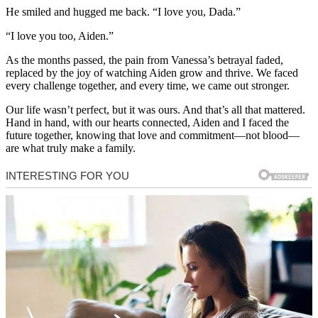
He smiled and hugged me back. “I love you, Dada.”
“I love you too, Aiden.”
As the months passed, the pain from Vanessa’s betrayal faded,
replaced by the joy of watching Aiden grow and thrive. We faced
every challenge together, and every time, we came out stronger.
Our life wasn’t perfect, but it was ours. And that’s all that mattered.
Hand in hand, with our hearts connected, Aiden and I faced the
future together, knowing that love and commitment—not blood—
are what truly make a family.