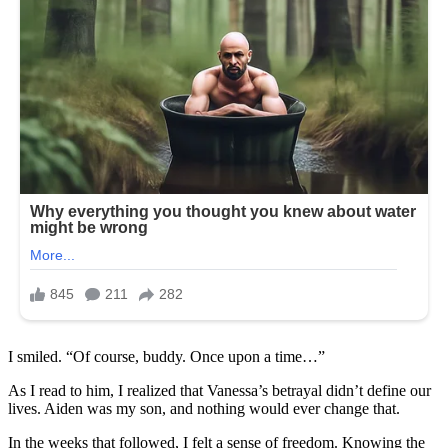
I smiled. “Of course, buddy. Once upon a time…”
As I read to him, I realized that Vanessa’s betrayal didn’t define our
lives. Aiden was my son, and nothing would ever change that.
In the weeks that followed, I felt a sense of freedom. Knowing the