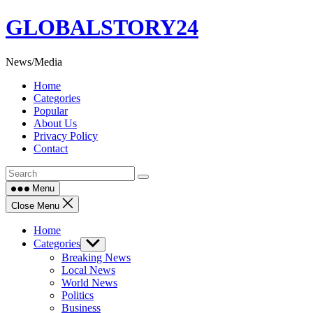
Skip
GLOBALSTORY24
to
content
News/Media
Home
Categories
Popular
About Us
Privacy Policy
Contact
Menu
Close Menu
Home
Categories
Show
sub
Breaking News
menu
Local News
World News
Politics
Business